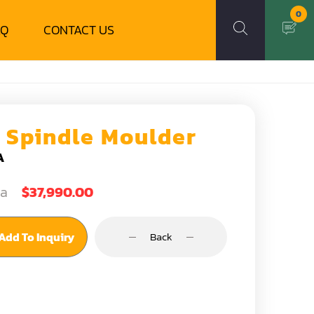
0
AQ
CONTACT US
5 Spindle Moulder
A
ea
$37,990.00
Add To Inquiry
Back