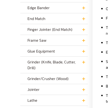
Edge Bander
O
F
End Match
T
Finger Jointer (End Match)
r
Frame Saw
T
Glue Equipment
E
S
Grinder (Knife, Blade, Cutter,
a
Drill)
T
Grinder/Crusher (Wood)
B
Jointer
T
Lathe
t