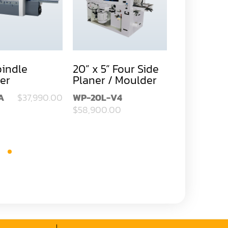
pindle
20” x 5” Four Side
11-3/4” x 4
er
Planer / Moulder
Four Side 
Moulder
A
$37,990.00
WP-20L-V4
SM-124TA
$58,900.00