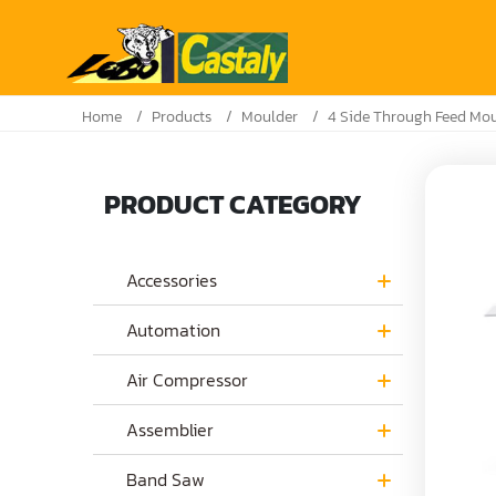
Home
Products
Moulder
4 Side Through Feed Mo
PRODUCT CATEGORY
Accessories
Automation
Air Compressor
Assemblier
Band Saw