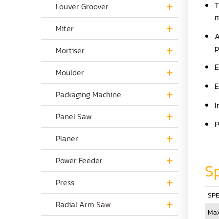
T
Louver Groover
m
Miter
A
p
Mortiser
E
Moulder
E
Packaging Machine
I
Panel Saw
P
Planer
Power Feeder
Sp
Press
SPE
Radial Arm Saw
Max