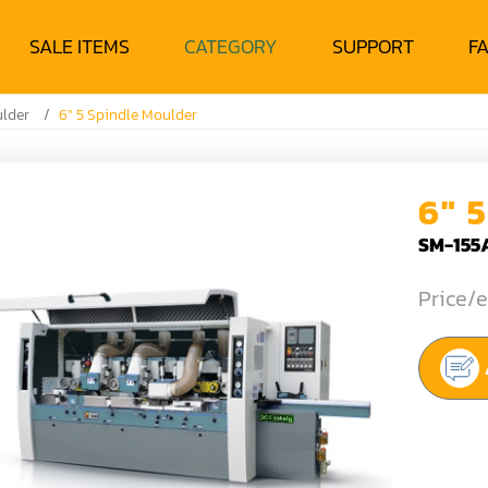
SALE ITEMS
CATEGORY
SUPPORT
F
ulder
6" 5 Spindle Moulder
6" 
SM-155
Price/