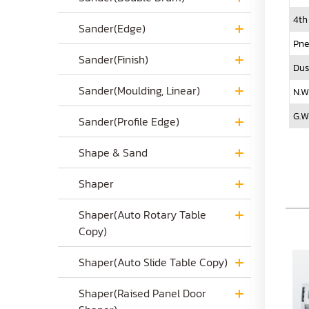
4th
Sander(Edge)
Pne
Sander(Finish)
Dus
Sander(Moulding, Linear)
N.W
G.W
Sander(Profile Edge)
Shape & Sand
Shaper
Shaper(Auto Rotary Table
Copy)
Shaper(Auto Slide Table Copy)
Shaper(Raised Panel Door