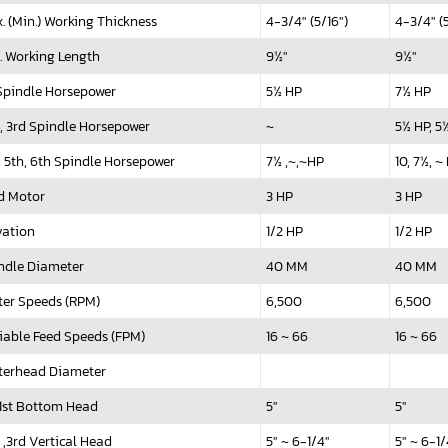
. (Min.) Working Thickness
4-3/4" (5/16")
4-3/4" (5
. Working Length
9½"
9½"
 Spindle Horsepower
5½ HP
7½ HP
, 3rd Spindle Horsepower
~
5½ HP, 
, 5th, 6th Spindle Horsepower
7½ ,~,~HP
10, 7½, ~
d Motor
3 HP
3 HP
vation
1/2 HP
1/2 HP
ndle Diameter
40 MM
40 MM
ter Speeds (RPM)
6,500
6,500
iable Feed Speeds (FPM)
16 ~ 66
16 ~ 66
terhead Diameter
t Bottom Head
5"
5"
 ,3rd Vertical Head
5" ~ 6-1/4"
5" ~ 6-1/