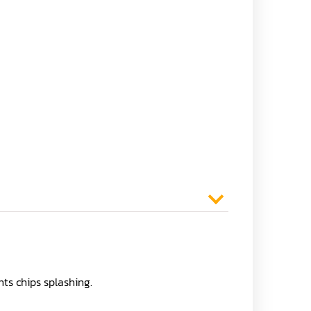
ts chips splashing.