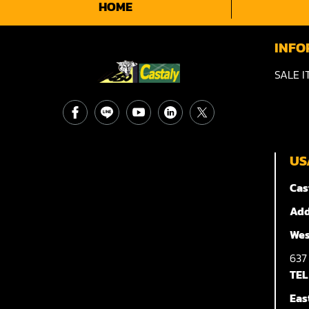
HOME
INFO
SALE I
US
Cas
Add
Wes
63
TEL
Eas