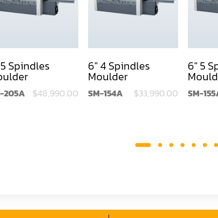
 5 Spindles
6" 4 Spindles
6" 5 S
ulder
Moulder
Mould
-205A
$48,990.00
SM-154A
$33,990.00
SM-155