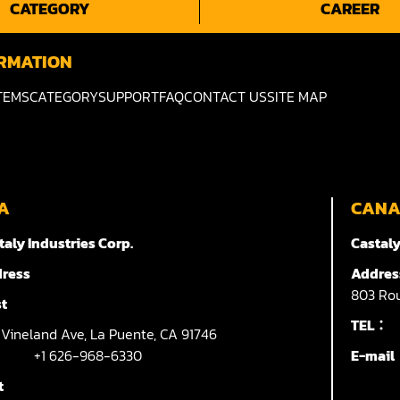
CATEGORY
CAREER
RMATION
TEMS
CATEGORY
SUPPORT
FAQ
CONTACT US
SITE MAP
A
CAN
taly Industries Corp.
Castaly
ress
Addres
803
Rou
t
TEL：
7
Vineland Ave,
La Puente,
CA 91746
+1 626-968-6330
E-mai
t