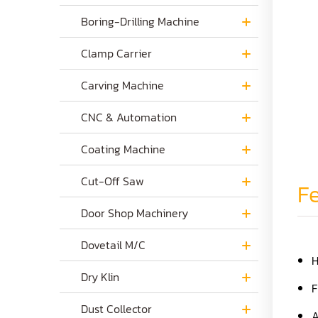
Boring-Drilling Machine
Clamp Carrier
Carving Machine
CNC & Automation
Coating Machine
Cut-Off Saw
Fe
Door Shop Machinery
Dovetail M/C
H
Dry Klin
F
Dust Collector
A