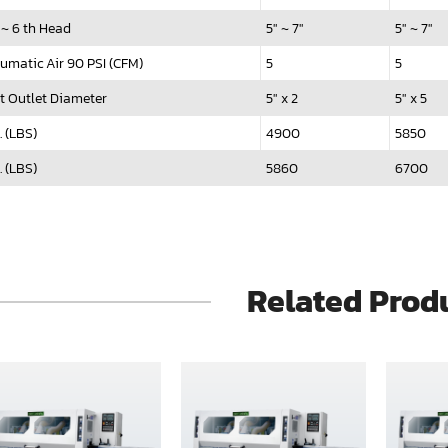
 ~ 6 th Head
5" ~ 7"
5" ~ 7"
umatic Air 90 PSI (CFM)
5
5
t Outlet Diameter
5" x 2
5" x 5
. (LBS)
4900
5850
. (LBS)
5860
6700
Related Prod