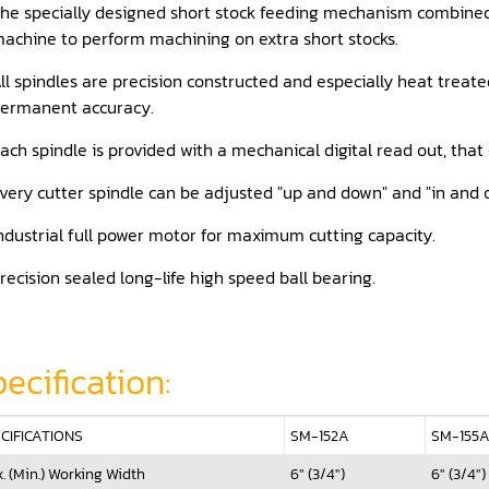
he specially designed short stock feeding mechanism combined 
achine to perform machining on extra short stocks.
ll spindles are precision constructed and especially heat treat
ermanent accuracy.
ach spindle is provided with a mechanical digital read out, tha
very cutter spindle can be adjusted "up and down" and "in and o
ndustrial full power motor for maximum cutting capacity.
recision sealed long-life high speed ball bearing.
ecification:
CIFICATIONS
SM-152A
SM-155
. (Min.) Working Width
6" (3/4")
6" (3/4")