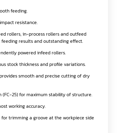
ooth feeding.
impact resistance.
d rollers, in-process rollers and outfeed
t feeding results and outstanding effect.
endently powered infeed rollers.
us stock thickness and profile variations.
 provides smooth and precise cutting of dry
 (FC-25) for maximum stability of structure.
ost working accuracy.
er for trimming a groove at the workpiece side