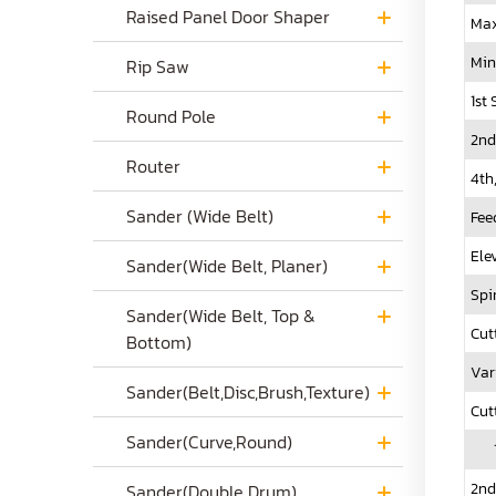
Raised Panel Door Shaper
Max
Min
Rip Saw
1st
Round Pole
2nd
Router
4th
Sander (Wide Belt)
Fee
Ele
Sander(Wide Belt, Planer)
Spi
Sander(Wide Belt, Top &
Cut
Bottom)
Var
Sander(Belt,Disc,Brush,Texture)
Cut
Sander(Curve,Round)
1s
2nd
Sander(Double Drum)