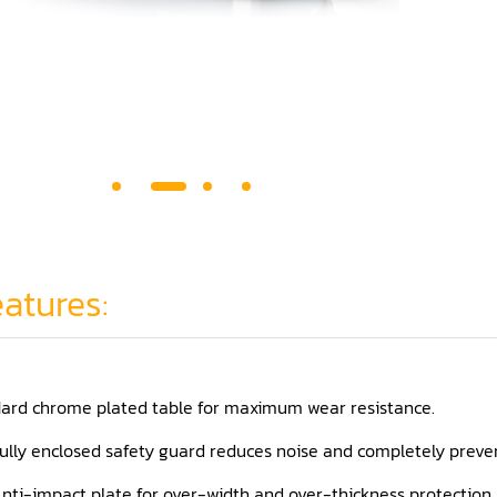
atures:
ard chrome plated table for maximum wear resistance.
ully enclosed safety guard reduces noise and completely preven
nti-impact plate for over-width and over-thickness protection.