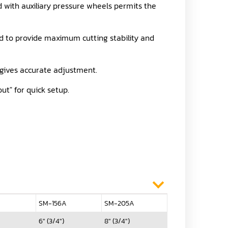
with auxiliary pressure wheels permits the
ed to provide maximum cutting stability and
t gives accurate adjustment.
ut" for quick setup.
A
SM-156A
SM-205A
6" (3/4")
8" (3/4")