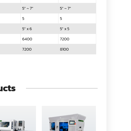
5" ~ 7"
5" ~ 7"
5
5
5" x 6
5" x 5
6400
7200
7200
8100
ucts