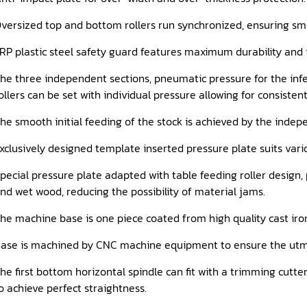
versized top and bottom rollers run synchronized, ensuring sm
RP plastic steel safety guard features maximum durability and 
he three independent sections, pneumatic pressure for the infee
ollers can be set with individual pressure allowing for consisten
he smooth initial feeding of the stock is achieved by the indep
xclusively designed template inserted pressure plate suits vario
pecial pressure plate adapted with table feeding roller design,
nd wet wood, reducing the possibility of material jams.
he machine base is one piece coated from high quality cast iron
ase is machined by CNC machine equipment to ensure the utm
he first bottom horizontal spindle can fit with a trimming cutt
o achieve perfect straightness.