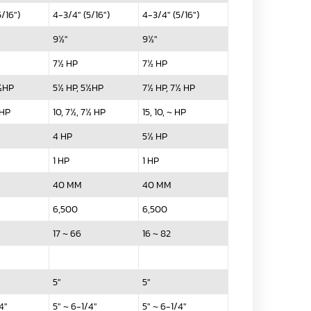
/16")
4-3/4" (5/16")
4-3/4" (5/16")
9½"
9½"
7½ HP
7½ HP
5½HP
5½ HP, 5½HP
7½ HP, 7½ HP
 HP
10, 7½, 7½ HP
15, 10, ~ HP
4 HP
5½ HP
1 HP
1 HP
40 MM
40 MM
6,500
6,500
17 ~ 66
16 ~ 82
5"
5"
4"
5" ~ 6-1/4"
5" ~ 6-1/4"