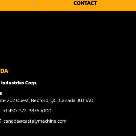
CONTACT
ADA
 Industries Corp.
s
te 202 Ouest,
Bedford,
QC,
Canada
J0J 1A0
+1 450-372-3876 #100
l：
canada@castalymachine.com