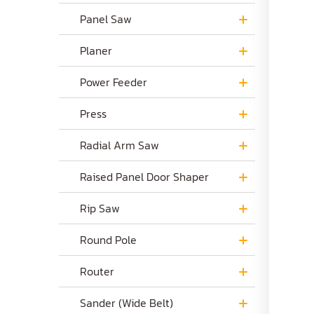
Panel Saw
Planer
Power Feeder
Press
Radial Arm Saw
Raised Panel Door Shaper
Rip Saw
Round Pole
Router
Sander (Wide Belt)