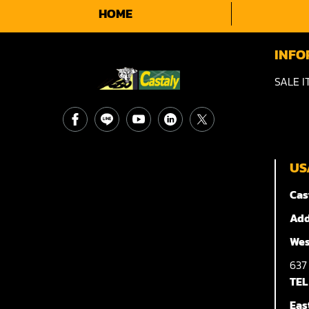
HOME
INFO
SALE I
US
Cas
Add
Wes
63
TEL
Eas