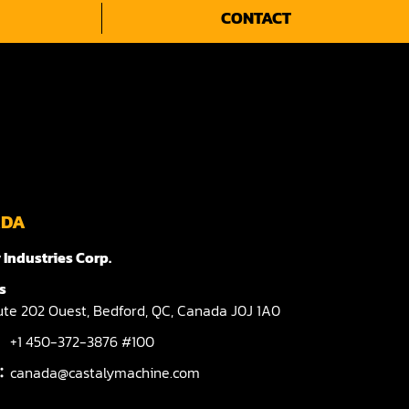
CONTACT
ADA
 Industries Corp.
s
te 202 Ouest,
Bedford,
QC,
Canada
J0J 1A0
+1 450-372-3876 #100
l：
canada@castalymachine.com