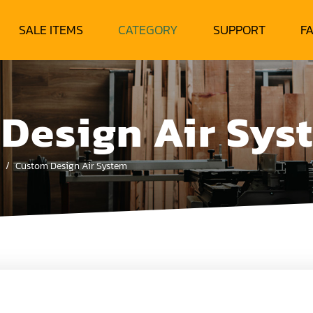
SALE ITEMS
CATEGORY
SUPPORT
F
Design Air Sys
Custom Design Air System