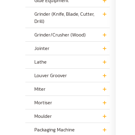
Glue Equipment
Grinder (Knife, Blade, Cutter,
Drill)
Grinder/Crusher (Wood)
Jointer
Lathe
Louver Groover
Miter
Mortiser
Moulder
Packaging Machine