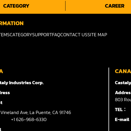
CATEGORY
CAREER
RMATION
TEMS
CATEGORY
SUPPORT
FAQ
CONTACT US
SITE MAP
A
CAN
taly Industries Corp.
Castaly
ress
Addres
803
Rou
t
TEL：
7
Vineland Ave,
La Puente,
CA 91746
+1 626-968-6330
E-mai
t