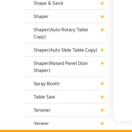
Shape & Sand
Shaper
Shaper(Auto Rotary Table
Copy)
Shaper(Auto Slide Table Copy)
Shaper(Raised Panel Door
Shaper)
Spray Booth
Table Saw
Tenoner
Veneer