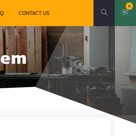
0
AQ
CONTACT US
tem