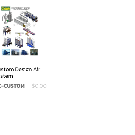
stom Design Air
ystem
C-CUSTOM
$0.00