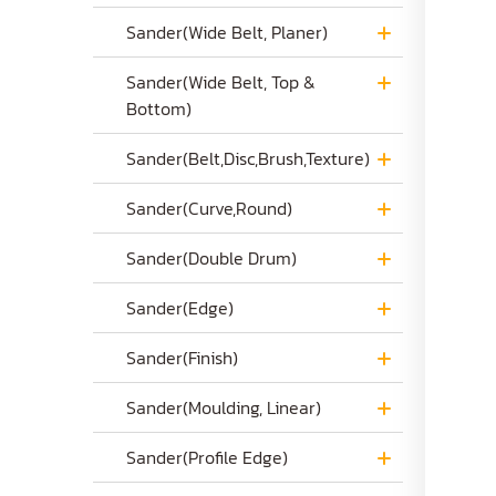
Sander(Wide Belt, Planer)
Sander(Wide Belt, Top &
Bottom)
Sander(Belt,Disc,Brush,Texture)
Sander(Curve,Round)
Sander(Double Drum)
Sander(Edge)
Sander(Finish)
Sander(Moulding, Linear)
Sander(Profile Edge)