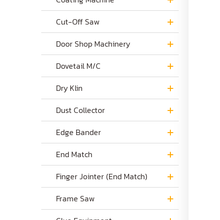
Cut-Off Saw
Door Shop Machinery
Dovetail M/C
Dry Klin
Dust Collector
Edge Bander
End Match
Finger Jointer (End Match)
Frame Saw