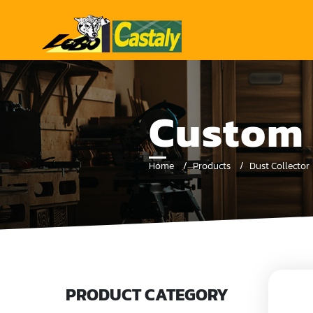
Custom 
Home
Products
Dust Collector
PRODUCT CATEGORY