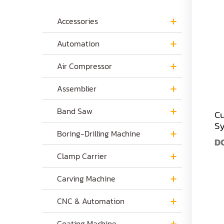
Accessories
Automation
Air Compressor
Assemblier
Band Saw
Cu
S
Boring-Drilling Machine
D
Clamp Carrier
Carving Machine
CNC & Automation
Coating Machine