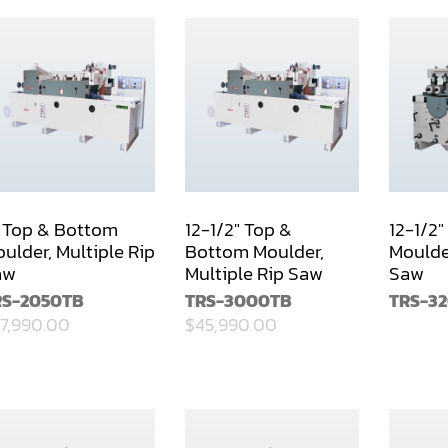
 Top & Bottom
12-1/2" Top &
12-1/2
ulder, Multiple Rip
Bottom Moulder,
Moulder
aw
Multiple Rip Saw
Saw
RS-2050TB
TRS-3000TB
TRS-3
7,990.00
$45,990.00