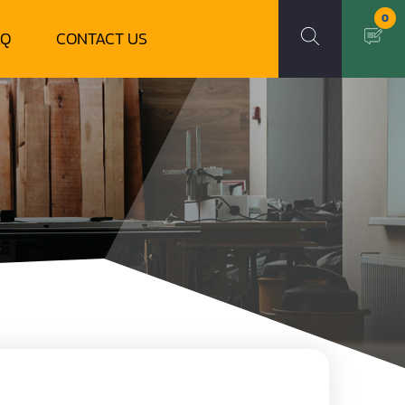
0
AQ
CONTACT US