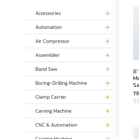
Accessories
Automation
Air Compressor
Assemblier
Band Saw
8"
Mo
Boring-Drilling Machine
S
T
Clamp Carrier
$3
Carving Machine
CNC & Automation
Coating Machine