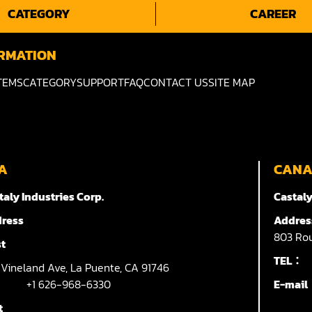
CATEGORY
CAREER
RMATION
TEMS
CATEGORY
SUPPORT
FAQ
CONTACT US
SITE MAP
A
CAN
taly Industries Corp.
Castaly
ress
Addres
803
Rou
t
TEL：
7
Vineland Ave,
La Puente,
CA 91746
+1 626-968-6330
E-mai
t