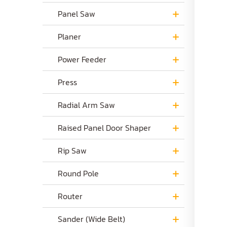
Panel Saw
Planer
Power Feeder
Press
Radial Arm Saw
Raised Panel Door Shaper
Rip Saw
Round Pole
Router
Sander (Wide Belt)