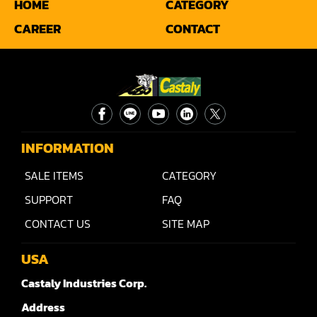
HOME
CATEGORY
Sander(Moulding, Linear)
CAREER
CONTACT
Sander(Profile Edge)
Shape & Sand
Shaper
Shaper(Auto Rotary Table Copy)
INFORMATION
Shaper(Auto Slide Table Copy)
SALE ITEMS
CATEGORY
Shaper(Raised Panel Door Shaper)
SUPPORT
FAQ
Spray Booth
CONTACT US
SITE MAP
Table Saw
USA
Tenoner
Castaly Industries Corp.
Veneer
Address