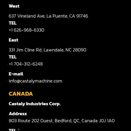
West
637
Vineland Ave,
La Puente,
CA 91746
TEL
+1 626-968-6330
East
331
Jim Cline Rd,
Lawndale,
NC 28090
TEL
+1 704-312-6248
E-mail
info@castalymachine.com
CANADA
Castaly Industries Corp.
Address
803
Route 202 Ouest,
Bedford,
QC,
Canada
J0J 1A0
TEL：