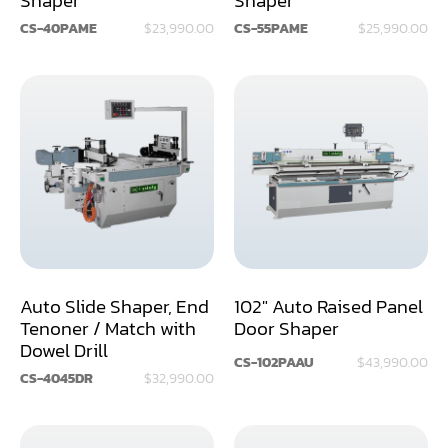
CS-40PAME
$23,990.00
CS-55PAME
$25,990.00
Miter
Mortiser
Moulder
Packaging Machine
Panel Saw
Planer
Power Feeder
Auto Slide Shaper, End
102" Auto Raised Panel
Tenoner / Match with
Door Shaper
Press
Dowel Drill
CS-102PAAU
$43,990.00
Radial Arm Saw
CS-4045DR
$32,990.00
Raised Panel Door Shaper