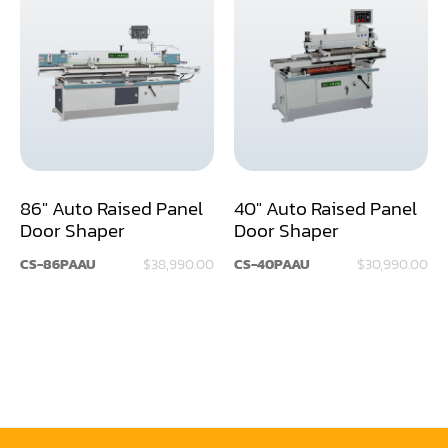
Rip Saw
Round Pole
Router
Sander (Wide Belt)
Sander(Wide Belt, Planer)
86" Auto Raised Panel
40" Auto Raised Panel
Sander(Wide Belt, Top & Bottom)
Door Shaper
Door Shaper
Sander(Belt,Disc,Brush,Texture)
CS-86PAAU
$38,990.00
CS-40PAAU
$30,990.00
Sander(Curve,Round)
Sander(Double Drum)
Sander(Edge)
Sander(Finish)