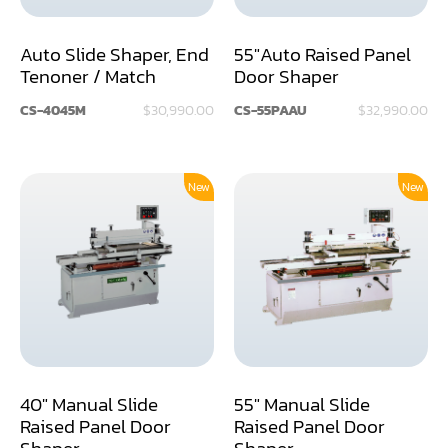
Dust Collector
Auto Slide Shaper, End
55"Auto Raised Panel
Tenoner / Match
Door Shaper
Edge Bander
CS-4045M
$30,990.00
CS-55PAAU
$32,990.00
End Match
Finger Jointer (End Match)
New
New
Frame Saw
Glue Equipment
Grinder (Knife, Blade, Cutter, Drill)
Grinder/Crusher (Wood)
Jointer
40" Manual Slide
55" Manual Slide
Lathe
Raised Panel Door
Raised Panel Door
Shaper
Shaper
Louver Groover