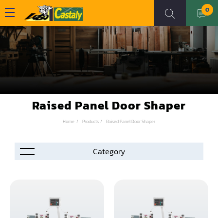
0
Raised Panel Door Shaper
Home
Products
Raised Panel Door Shaper
Accessories
Automation
Air Compressor