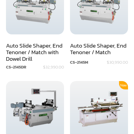
Assemblier
Band Saw
Boring-Drilling Machine
Auto Slide Shaper, End
Auto Slide Shaper, End
Clamp Carrier
Tenoner / Match with
Tenoner / Match
Dowel Drill
Carving Machine
CS-2145M
$30,990.00
CS-2145DR
$32,990.00
CNC & Automation
Coating Machine
New
Cut-Off Saw
Door Shop Machinery
Dovetail M/C
Dry Klin