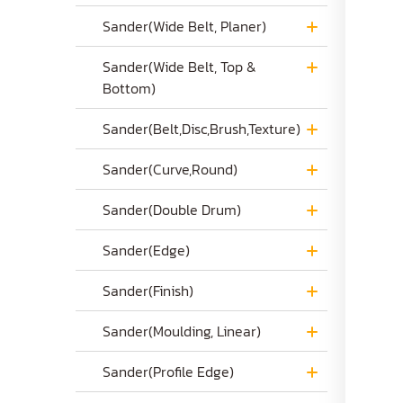
Sander(Wide Belt, Planer)
Sander(Wide Belt, Top &
Bottom)
Sander(Belt,Disc,Brush,Texture)
Sander(Curve,Round)
Sander(Double Drum)
Sander(Edge)
Sander(Finish)
Sander(Moulding, Linear)
Sander(Profile Edge)