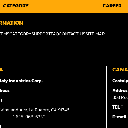
CATEGORY
CAREER
RMATION
TEMS
CATEGORY
SUPPORT
FAQ
CONTACT US
SITE MAP
A
CAN
taly Industries Corp.
Castaly
ress
Addres
803
Rou
t
TEL：
7
Vineland Ave,
La Puente,
CA 91746
+1 626-968-6330
E-mai
t