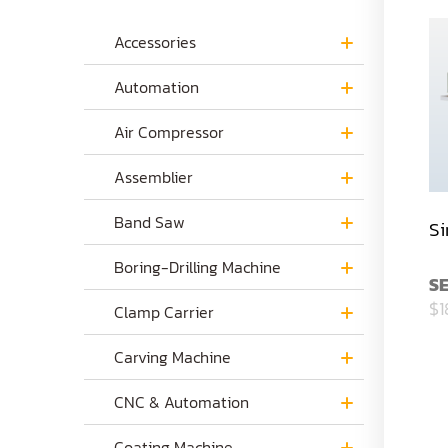
Accessories
Automation
Air Compressor
Assemblier
Band Saw
Si
Boring-Drilling Machine
S
$1
Clamp Carrier
Carving Machine
CNC & Automation
Coating Machine