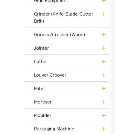
Glue Equipment
Grinder (Knife, Blade, Cutter,
Drill)
Grinder/Crusher (Wood)
Jointer
Lathe
Louver Groover
Miter
Mortiser
Moulder
Packaging Machine