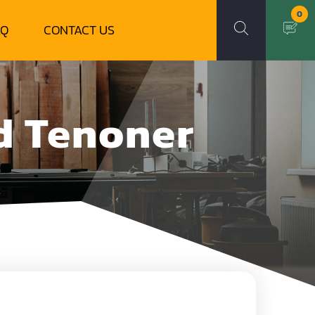
0
AQ
CONTACT US
d Tenoner