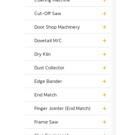
Cut-Off Saw
Door Shop Machinery
Dovetail M/C
Dry Klin
Dust Collector
Edge Bander
End Match
Finger Jointer (End Match)
Frame Saw