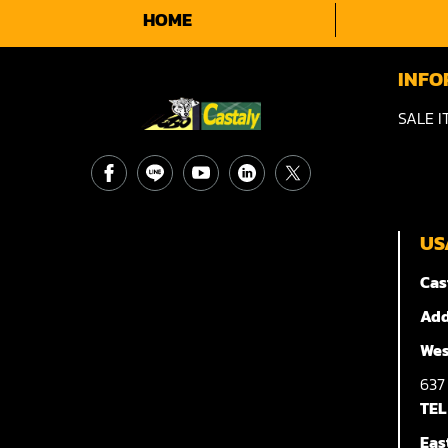
HOME
INFO
SALE I
US
Cas
Add
Wes
63
TEL
Eas