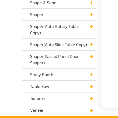
Shape & Sand
Shaper
Shaper(Auto Rotary Table
Copy)
Shaper(Auto Slide Table Copy)
Shaper(Raised Panel Door
Shaper)
Spray Booth
Table Saw
Tenoner
Veneer