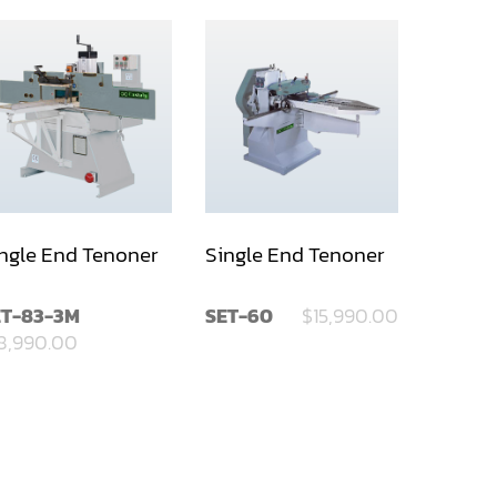
ngle End Tenoner
Single End Tenoner
ET-83-3M
SET-60
$15,990.00
8,990.00