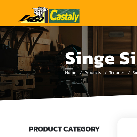
Singe S
Home
Products
Tenoner
Si
PRODUCT CATEGORY