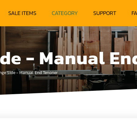
SALE ITEMS
CATEGORY
SUPPORT
F
ide - Manual En
nge Side - Manual End Tenoner