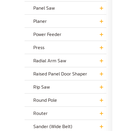
Panel Saw
Planer
Power Feeder
Press
Radial Arm Saw
Raised Panel Door Shaper
Rip Saw
Round Pole
Router
Sander (Wide Belt)