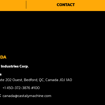
CONTACT
ADA
 Industries Corp.
s
te 202 Ouest,
Bedford,
QC,
Canada
J0J 1A0
+1 450-372-3876 #100
l：
canada@castalymachine.com