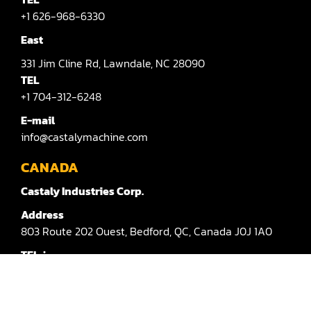
Sander(Moulding, Linear)
+1 626-968-6330
Sander(Profile Edge)
East
Shape & Sand
331
Jim Cline Rd,
Lawndale,
NC 28090
TEL
Shaper
+1 704-312-6248
Shaper(Auto Rotary Table Copy)
E-mail
info@castalymachine.com
Shaper(Auto Slide Table Copy)
CANADA
Shaper(Raised Panel Door Shaper)
Castaly Industries Corp.
Spray Booth
Address
803
Route 202 Ouest,
Bedford,
QC,
Canada
J0J 1A0
Table Saw
TEL：
Tenoner
+1 450-372-3876 #100
Veneer
E-mail：