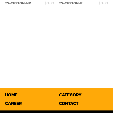
TS-CUSTOM-NP
$0.00
TS-CUSTOM-P
$0.00
Miter
Mortiser
Moulder
Packaging Machine
Panel Saw
Planer
Power Feeder
Press
Radial Arm Saw
HOME
CATEGORY
CAREER
CONTACT
Raised Panel Door Shaper