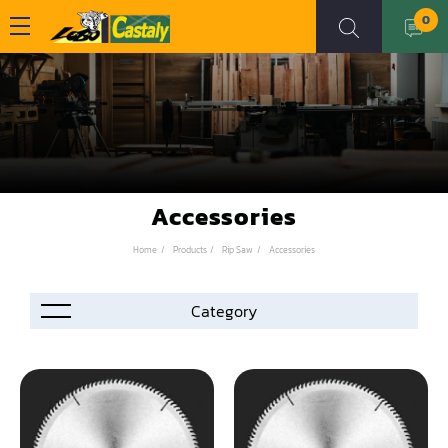
0
Accessories
Home
Products
Rip Saw
Accessories
Accessories
Automation
Air Compressor