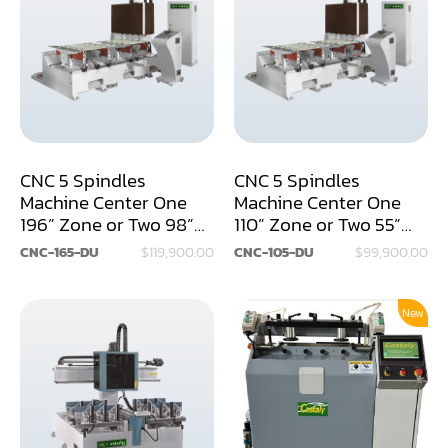
Air Compressor
Assemblier
Band Saw
Boring-Drilling Machine
CNC 5 Spindles
CNC 5 Spindles
Clamp Carrier
Machine Center One
Machine Center One
196” Zone or Two 98”
110” Zone or Two 55”
Carving Machine
Zones
Zones
CNC-165-DU
$119,900.00
CNC-105-DU
$99,900.00
CNC & Automation
Coating Machine
New
Cut-Off Saw
Door Shop Machinery
Dovetail M/C