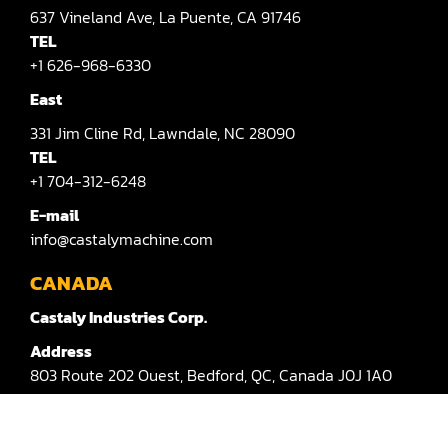
637
Vineland Ave,
La Puente,
CA 91746
Sander(Moulding, Linear)
TEL
+1 626-968-6330
Sander(Profile Edge)
East
Shape & Sand
331
Jim Cline Rd,
Lawndale,
NC 28090
Shaper
TEL
+1 704-312-6248
Shaper(Auto Rotary Table Copy)
E-mail
Shaper(Auto Slide Table Copy)
info@castalymachine.com
Shaper(Raised Panel Door Shaper)
CANADA
Castaly Industries Corp.
Spray Booth
Address
Table Saw
803
Route 202 Ouest,
Bedford,
QC,
Canada
J0J 1A0
Tenoner
TEL：
+1 450-372-3876 #100
Veneer