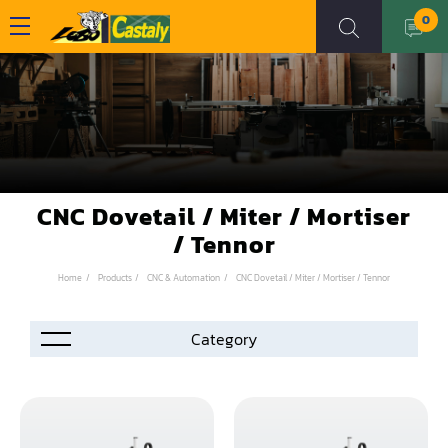
0
CNC Dovetail / Miter / Mortiser
/ Tennor
Home
Products
CNC & Automation
CNC Dovetail / Miter / Mortiser / Tennor
Accessories
Automation