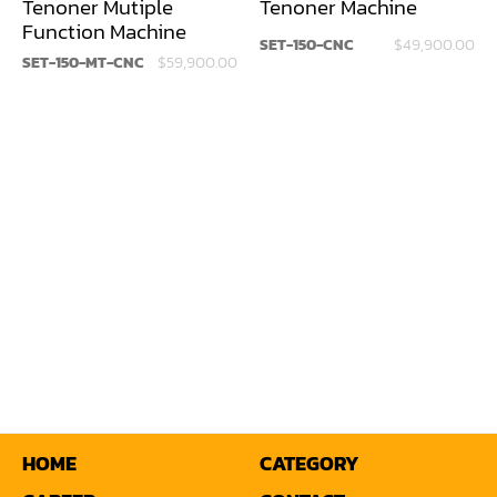
Tenoner Mutiple
Tenoner Machine
Function Machine
Louver Groover
SET-150-CNC
$49,900.00
SET-150-MT-CNC
$59,900.00
Miter
Mortiser
Moulder
Packaging Machine
Panel Saw
Planer
Power Feeder
Press
Radial Arm Saw
HOME
CATEGORY
Raised Panel Door Shaper