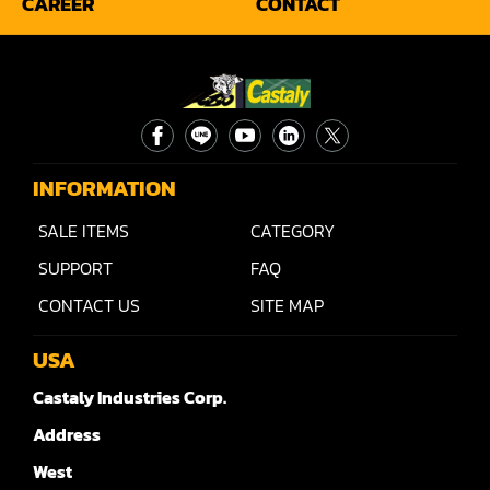
CAREER
CONTACT
Rip Saw
Round Pole
Router
Sander (Wide Belt)
INFORMATION
Sander(Wide Belt, Planer)
SALE ITEMS
CATEGORY
Sander(Wide Belt, Top & Bottom)
SUPPORT
FAQ
Sander(Belt,Disc,Brush,Texture)
CONTACT US
SITE MAP
Sander(Curve,Round)
USA
Sander(Double Drum)
Castaly Industries Corp.
Address
Sander(Edge)
West
Sander(Finish)