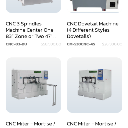
Dry Klin
Dust Collector
CNC 3 Spindles
CNC Dovetail Machine
Machine Center One
(4 Different Styles
Edge Bander
83” Zone or Two 47”
Dovetails)
Zones
End Match
CNC-83-DU
$58,990.00
CM-530CNC-4S
$26,990.00
Finger Jointer (End Match)
Frame Saw
Glue Equipment
Grinder (Knife, Blade, Cutter, Drill)
Grinder/Crusher (Wood)
Jointer
CNC Miter - Mortise /
CNC Miter - Mortise /
Lathe