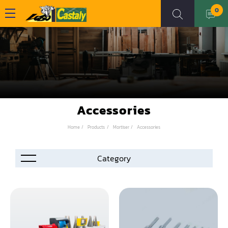
0
Accessories
Home
Products
Mortiser
Accessories
Accessories
Automation
Air Compressor