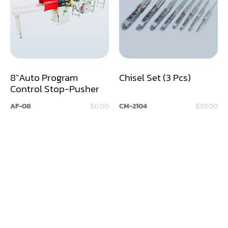
Assemblier
Band Saw
Boring-Drilling Machine
8"Auto Program
Chisel Set (3 Pcs)
Clamp Carrier
Control Stop-Pusher
Carving Machine
AF-08
$0.00
CM-2104
$99.00
CNC & Automation
Coating Machine
Cut-Off Saw
Door Shop Machinery
Dovetail M/C
Dry Klin