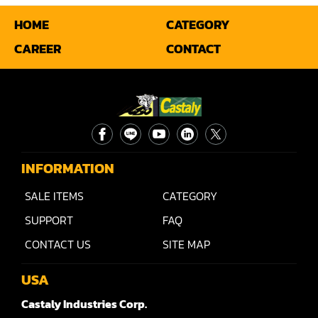
HOME
CATEGORY
Miter
CAREER
CONTACT
Mortiser
Moulder
Packaging Machine
Panel Saw
INFORMATION
Planer
SALE ITEMS
CATEGORY
Power Feeder
SUPPORT
FAQ
Press
CONTACT US
SITE MAP
Radial Arm Saw
USA
Raised Panel Door Shaper
Castaly Industries Corp.