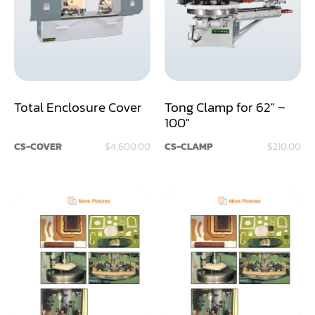
Assemblier
Band Saw
Boring-Drilling Machine
Total Enclosure Cover
Tong Clamp for 62" ~
Clamp Carrier
100"
Carving Machine
CS-COVER
$4,600.00
CS-CLAMP
$210.00
CNC & Automation
Coating Machine
Cut-Off Saw
Door Shop Machinery
Dovetail M/C
Dry Klin