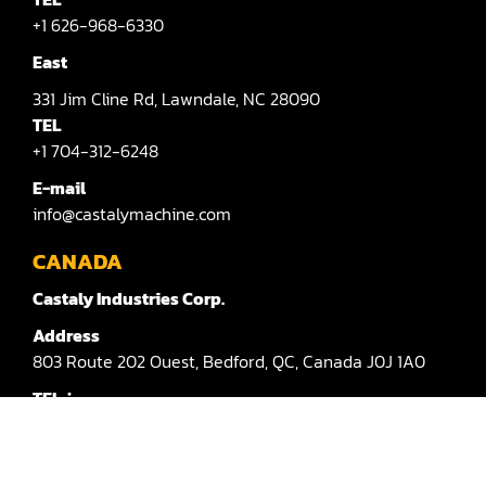
Sander(Moulding, Linear)
+1 626-968-6330
Sander(Profile Edge)
East
Shape & Sand
331
Jim Cline Rd,
Lawndale,
NC 28090
TEL
Shaper
+1 704-312-6248
Shaper(Auto Rotary Table Copy)
E-mail
info@castalymachine.com
Shaper(Auto Slide Table Copy)
CANADA
Shaper(Raised Panel Door Shaper)
Castaly Industries Corp.
Spray Booth
Address
803
Route 202 Ouest,
Bedford,
QC,
Canada
J0J 1A0
Table Saw
TEL：
Tenoner
+1 450-372-3876 #100
Veneer
E-mail：