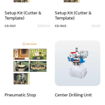
Dust Collector
Setup Kit (Cutter &
Setup Kit (Cutter &
Template)
Template)
Edge Bander
CS-SU1
$900.00
CS-SU2
$0.00
End Match
Finger Jointer (End Match)
Frame Saw
Glue Equipment
Grinder (Knife, Blade, Cutter, Drill)
Grinder/Crusher (Wood)
Jointer
Pneumatic Stop
Center Drilling Unit
Lathe
Louver Groover