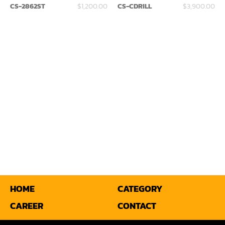
CS-2862ST
$1,200.00
CS-CDRILL
$3,900.00
Miter
Mortiser
Moulder
Packaging Machine
Panel Saw
Planer
Power Feeder
Press
Radial Arm Saw
HOME
CATEGORY
CAREER
CONTACT
Raised Panel Door Shaper