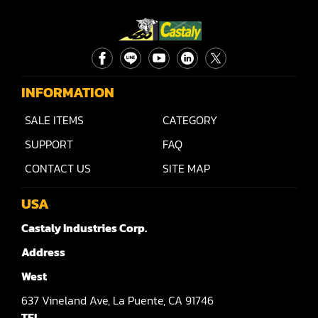
Rip Saw
Round Pole
Router
Sander (Wide Belt)
INFORMATION
Sander(Wide Belt, Planer)
SALE ITEMS
CATEGORY
SUPPORT
FAQ
Sander(Wide Belt, Top & Bottom)
CONTACT US
SITE MAP
Sander(Belt,Disc,Brush,Texture)
USA
Sander(Curve,Round)
Castaly Industries Corp.
Sander(Double Drum)
Address
Sander(Edge)
West
Sander(Finish)
637
Vineland Ave,
La Puente,
CA 91746
TEL