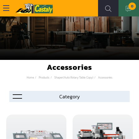
0
Accessories
Home
Products
Shaper(Auto Rotary Table Copy)
Accessories
Accessories
Automation
Air Compressor