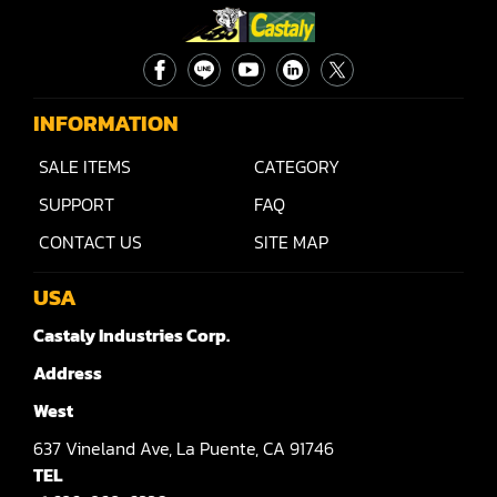
INFORMATION
SALE ITEMS
CATEGORY
SUPPORT
FAQ
CONTACT US
SITE MAP
USA
Castaly Industries Corp.
Address
West
637
Vineland Ave,
La Puente,
CA 91746
TEL