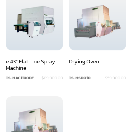
Rip Saw
Round Pole
Router
Sander (Wide Belt)
Sander(Wide Belt, Planer)
e 43" Flat Line Spray
Drying Oven
Sander(Wide Belt, Top & Bottom)
Machine
Sander(Belt,Disc,Brush,Texture)
TS-HAC1100DE
$89,900.00
TS-HSDO10
$59,900.00
Sander(Curve,Round)
Sander(Double Drum)
Sander(Edge)
Sander(Finish)