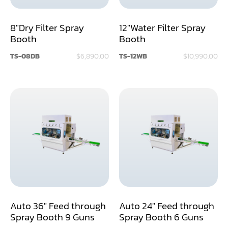
Dust Collector
8"Dry Filter Spray
12"Water Filter Spray
Booth
Booth
Edge Bander
TS-08DB
$6,890.00
TS-12WB
$10,990.00
End Match
Finger Jointer (End Match)
Frame Saw
Glue Equipment
Grinder (Knife, Blade, Cutter, Drill)
Grinder/Crusher (Wood)
Jointer
Auto 36" Feed through
Auto 24" Feed through
Lathe
Spray Booth 9 Guns
Spray Booth 6 Guns
Louver Groover