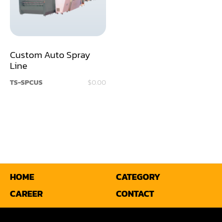
Sander(Moulding, Linear)
Sander(Profile Edge)
Shape & Sand
Custom Auto Spray
Shaper
Line
TS-SPCUS
$0.00
Shaper(Auto Rotary Table Copy)
Shaper(Auto Slide Table Copy)
Shaper(Raised Panel Door Shaper)
Spray Booth
Table Saw
HOME
CATEGORY
Tenoner
CAREER
CONTACT
Veneer