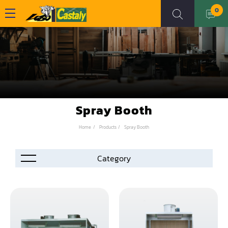
0
Spray Booth
Home
Products
Spray Booth
Accessories
Automation
Air Compressor