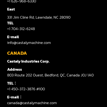
+1 626-968-6330
East
331
Jim Cline Rd,
Lawndale,
NC 28090
TEL
+1 704-312-6248
E-mail
info@castalymachine.com
CANADA
Castaly Industries Corp.
Address
803
Route 202 Ouest,
Bedford,
QC,
Canada
J0J 1A0
TEL：
+1 450-372-3876 #100
E-mail：
canada@castalymachine.com