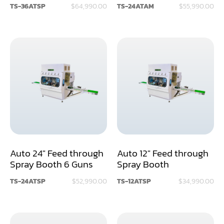
TS-36ATSP
$64,990.00
TS-24ATAM
$55,990.00
Miter
Mortiser
Moulder
Packaging Machine
Panel Saw
Planer
Power Feeder
Auto 24" Feed through
Auto 12" Feed through
Spray Booth 6 Guns
Spray Booth
Press
TS-24ATSP
$52,990.00
TS-12ATSP
$34,990.00
Radial Arm Saw
Raised Panel Door Shaper