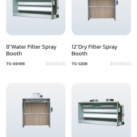
Assemblier
Band Saw
Boring-Drilling Machine
8"Water Filter Spray
12"Dry Filter Spray
Clamp Carrier
Booth
Booth
Carving Machine
TS-08WB
$8,690.00
TS-12DB
$10,990.00
CNC & Automation
Coating Machine
Cut-Off Saw
Door Shop Machinery
Dovetail M/C
Dry Klin