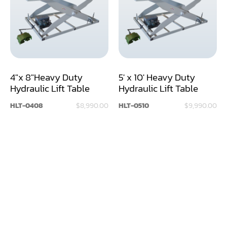
Assemblier
Band Saw
Boring-Drilling Machine
4"x 8"Heavy Duty
5' x 10' Heavy Duty
Clamp Carrier
Hydraulic Lift Table
Hydraulic Lift Table
Carving Machine
HLT-0408
$8,990.00
HLT-0510
$9,990.00
CNC & Automation
Coating Machine
Cut-Off Saw
Door Shop Machinery
Dovetail M/C
Dry Klin