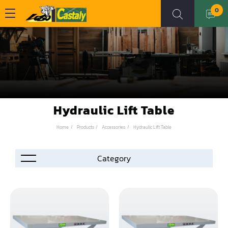
0
Hydraulic Lift Table
Home
Products
Accessories
Hydraulic Lift Table
Accessories
Automation
Air Compressor