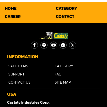
HOME
CATEGORY
Miter
CAREER
CONTACT
Mortiser
Moulder
Packaging Machine
Panel Saw
INFORMATION
Planer
SALE ITEMS
CATEGORY
Power Feeder
SUPPORT
FAQ
Press
CONTACT US
SITE MAP
Radial Arm Saw
USA
Raised Panel Door Shaper
Castaly Industries Corp.