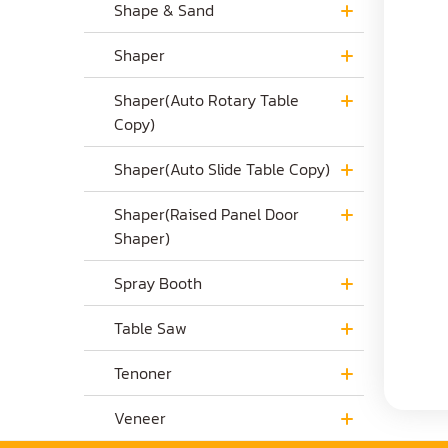
Shape & Sand
Shaper
Shaper(Auto Rotary Table
Copy)
Shaper(Auto Slide Table Copy)
Shaper(Raised Panel Door
Shaper)
Spray Booth
Table Saw
Tenoner
Veneer