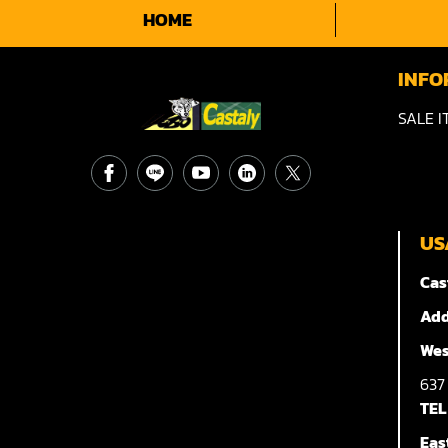
HOME
INFO
SALE I
US
Cas
Add
Wes
63
TEL
Eas