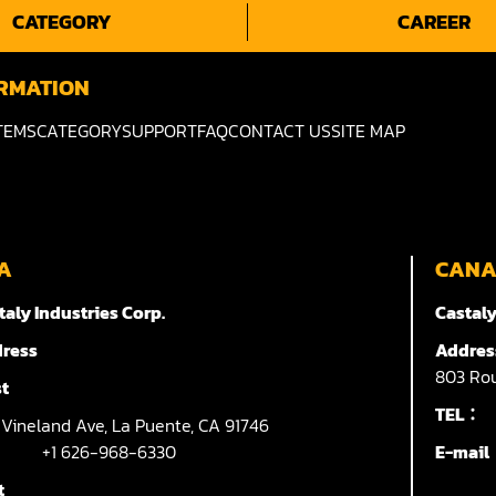
CATEGORY
CAREER
RMATION
TEMS
CATEGORY
SUPPORT
FAQ
CONTACT US
SITE MAP
A
CAN
taly Industries Corp.
Castaly
ress
Addres
803
Rou
t
TEL：
7
Vineland Ave,
La Puente,
CA 91746
+1 626-968-6330
E-mai
t