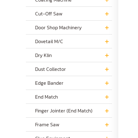
Cut-Off Saw
Door Shop Machinery
Dovetail M/C
Dry Klin
Dust Collector
Edge Bander
End Match
Finger Jointer (End Match)
Frame Saw