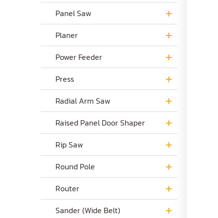
Panel Saw
Planer
Power Feeder
Press
Radial Arm Saw
Raised Panel Door Shaper
Rip Saw
Round Pole
Router
Sander (Wide Belt)