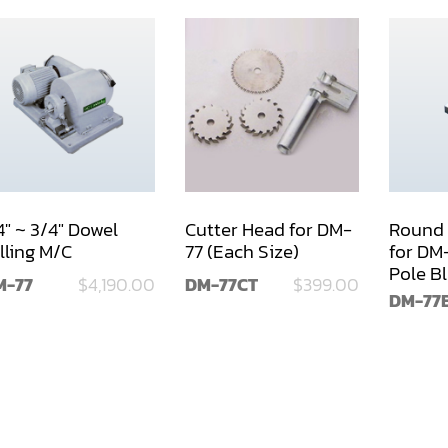
4" ~ 3/4" Dowel
Cutter Head for DM-
Round 
lling M/C
77 (Each Size)
for DM
Pole B
M-77
$4,190.00
DM-77CT
$399.00
77
DM-77