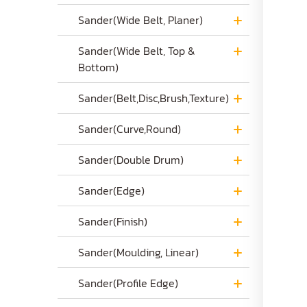
Sander(Wide Belt, Planer)
Sander(Wide Belt, Top &
Bottom)
Sander(Belt,Disc,Brush,Texture)
Sander(Curve,Round)
Sander(Double Drum)
Sander(Edge)
Sander(Finish)
Sander(Moulding, Linear)
Sander(Profile Edge)