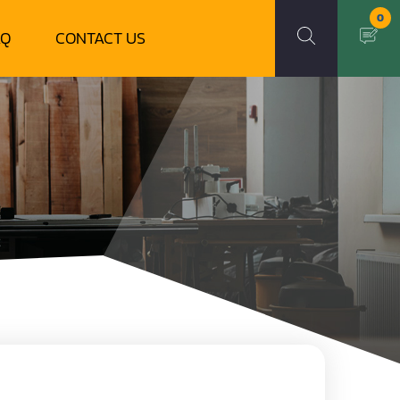
0
AQ
CONTACT US