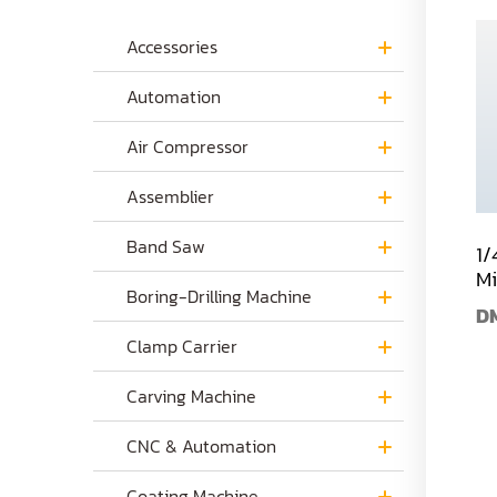
Accessories
Automation
Air Compressor
Assemblier
Band Saw
1/
Mi
Boring-Drilling Machine
D
Clamp Carrier
Carving Machine
CNC & Automation
Coating Machine