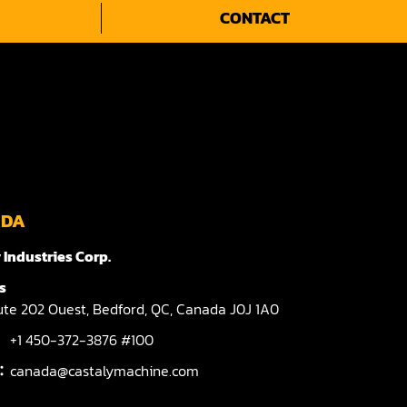
CONTACT
ADA
 Industries Corp.
s
te 202 Ouest,
Bedford,
QC,
Canada
J0J 1A0
+1 450-372-3876 #100
l：
canada@castalymachine.com