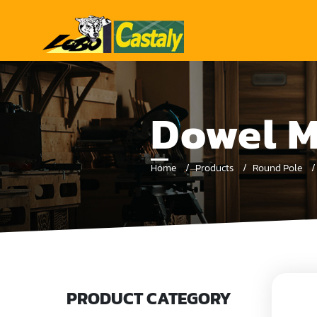
Dowel M
Home
Products
Round Pole
PRODUCT CATEGORY