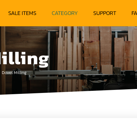
SALE ITEMS
CATEGORY
SUPPORT
F
illing
Dowel Milling