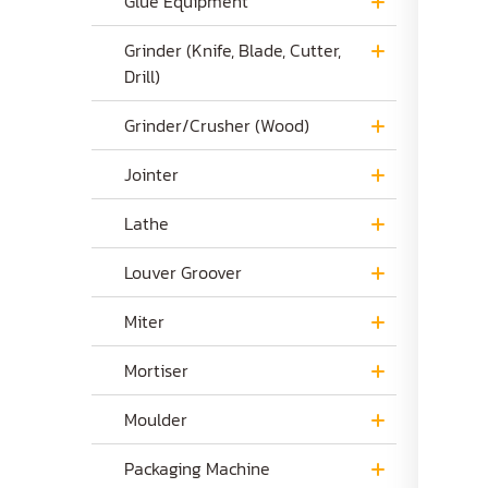
Glue Equipment
Grinder (Knife, Blade, Cutter,
Drill)
Grinder/Crusher (Wood)
Jointer
Lathe
Louver Groover
Miter
Mortiser
Moulder
Packaging Machine