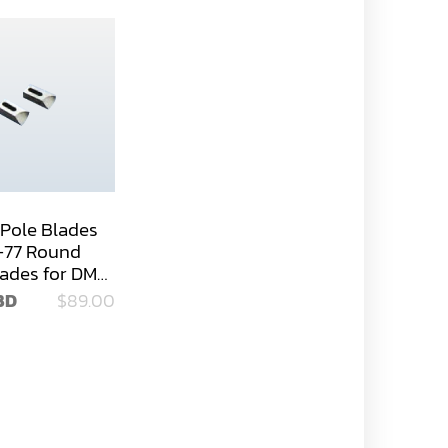
Pole Blades
-77 Round
lades for DM-
BD
$89.00