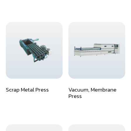
Miter
Mortiser
Moulder
Packaging Machine
Panel Saw
Planer
Power Feeder
Scrap Metal Press
Vacuum, Membrane
Press
Press
Radial Arm Saw
Raised Panel Door Shaper