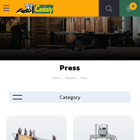
0
Press
Home
Products
Press
Accessories
Automation
Air Compressor