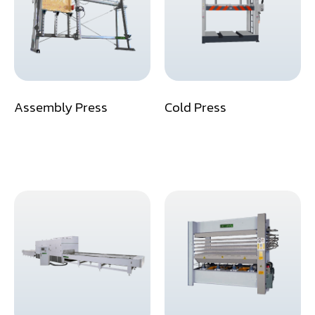
Assemblier
Band Saw
Boring-Drilling Machine
Assembly Press
Cold Press
Clamp Carrier
Carving Machine
CNC & Automation
Coating Machine
Cut-Off Saw
Door Shop Machinery
Dovetail M/C
Dry Klin