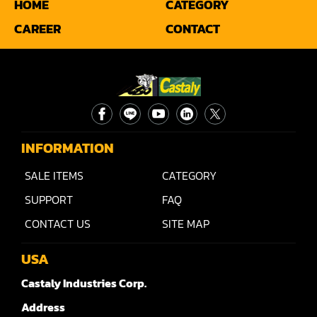
HOME
CATEGORY
Sander(Moulding, Linear)
CAREER
CONTACT
Sander(Profile Edge)
Shape & Sand
Shaper
Shaper(Auto Rotary Table Copy)
INFORMATION
Shaper(Auto Slide Table Copy)
SALE ITEMS
CATEGORY
Shaper(Raised Panel Door Shaper)
SUPPORT
FAQ
Spray Booth
CONTACT US
SITE MAP
Table Saw
USA
Tenoner
Castaly Industries Corp.
Veneer
Address