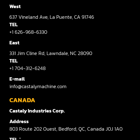
West
637
Vineland Ave,
La Puente,
CA 91746
TEL
+1 626-968-6330
East
331
Jim Cline Rd,
Lawndale,
NC 28090
TEL
+1 704-312-6248
E-mail
info@castalymachine.com
CANADA
Castaly Industries Corp.
Address
803
Route 202 Ouest,
Bedford,
QC,
Canada
J0J 1A0
TEL：