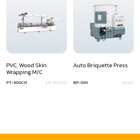
Rip Saw
Round Pole
Router
Sander (Wide Belt)
Sander(Wide Belt, Planer)
PVC, Wood Skin
Auto Briquette Press
Sander(Wide Belt, Top & Bottom)
Wrapping M/C
Sander(Belt,Disc,Brush,Texture)
PT-300CH
$16,900.00
BP-100
$0.00
Sander(Curve,Round)
Sander(Double Drum)
Sander(Edge)
Sander(Finish)