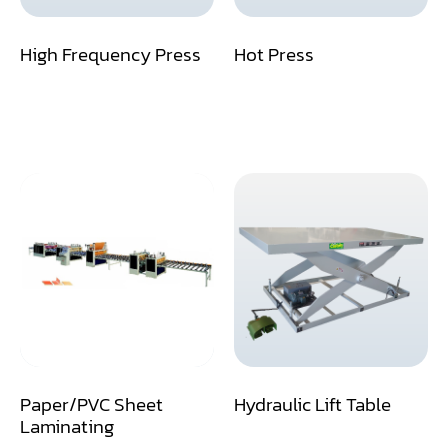
Dust Collector
High Frequency Press
Hot Press
Edge Bander
End Match
Finger Jointer (End Match)
Frame Saw
Glue Equipment
Grinder (Knife, Blade, Cutter, Drill)
Grinder/Crusher (Wood)
Jointer
Paper/PVC Sheet
Hydraulic Lift Table
Lathe
Laminating
Louver Groover