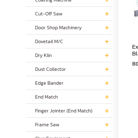
Cut-Off Saw
Door Shop Machinery
Dovetail M/C
Ex
Bl
Dry Klin
B
Dust Collector
Edge Bander
End Match
Finger Jointer (End Match)
Frame Saw