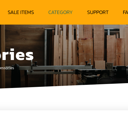
SALE ITEMS
CATEGORY
SUPPORT
F
ries
essories