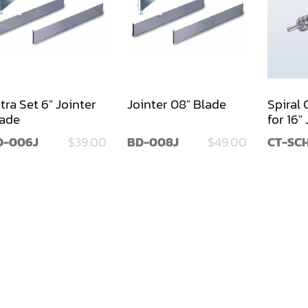
tra Set 6" Jointer
Jointer 08" Blade
Spiral
ade
for 16"
D-006J
$39.00
BD-008J
$49.00
CT-SCH