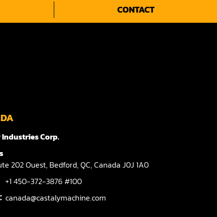
CONTACT
ADA
 Industries Corp.
s
te 202 Ouest,
Bedford,
QC,
Canada
J0J 1A0
+1 450-372-3876 #100
l：
canada@castalymachine.com