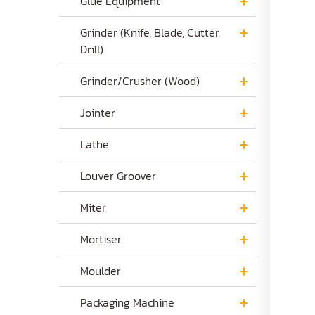
Glue Equipment
Grinder (Knife, Blade, Cutter,
Drill)
Grinder/Crusher (Wood)
Jointer
Lathe
Louver Groover
Miter
Mortiser
Moulder
Packaging Machine