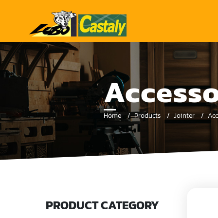
Accesso
Home
Products
Jointer
Acc
PRODUCT CATEGORY