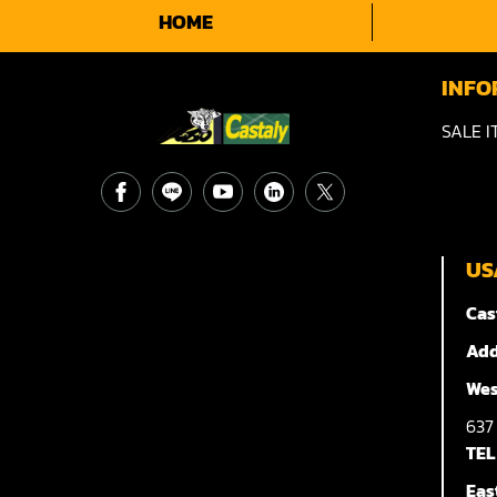
HOME
INFO
SALE I
US
Cas
Add
Wes
63
TEL
Eas