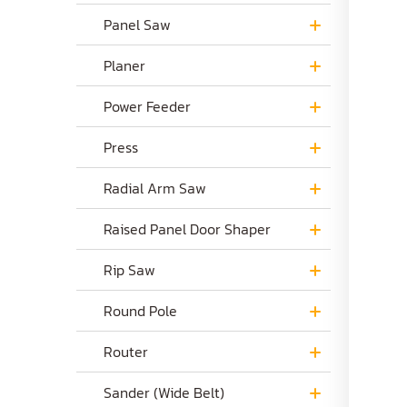
Panel Saw
Planer
Power Feeder
Press
Radial Arm Saw
Raised Panel Door Shaper
Rip Saw
Round Pole
Router
Sander (Wide Belt)