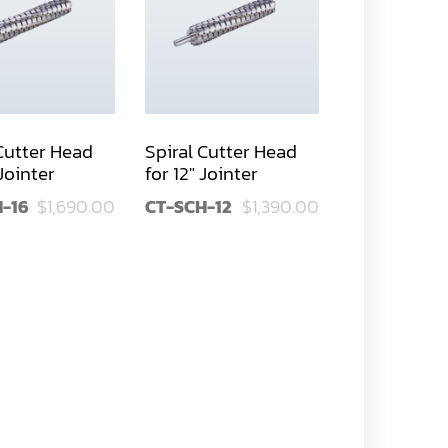
 Cutter Head
Spiral Cutter Head
 Jointer
for 12" Jointer
-16
$1,690.00
CT-SCH-12
$1,390.00