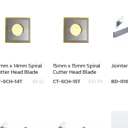
mm x 14mm Spiral
15mm x 15mm Spiral
Jointer
tter Head Blade
Cutter Head Blade
T-SCH-14T
$6.92
CT-SCH-15T
$10.99
BD-01