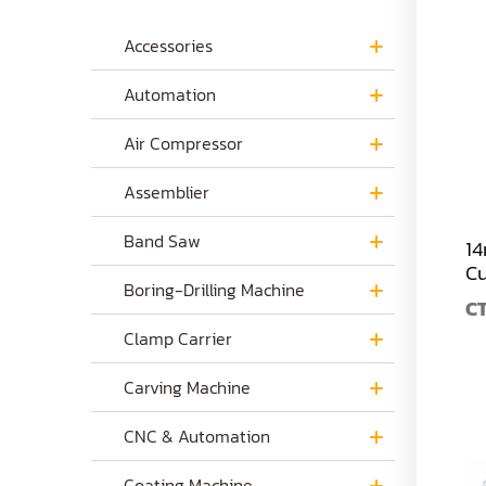
Accessories
Automation
Air Compressor
Assemblier
Band Saw
14
Cu
Boring-Drilling Machine
C
Clamp Carrier
Carving Machine
CNC & Automation
Coating Machine