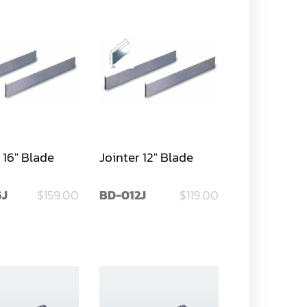
 16" Blade
Jointer 12" Blade
6J
$159.00
BD-012J
$119.00