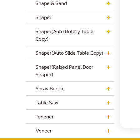
Shape & Sand
Shaper
Shaper(Auto Rotary Table
Copy)
Shaper(Auto Slide Table Copy)
Shaper(Raised Panel Door
Shaper)
Spray Booth
Table Saw
Tenoner
Veneer