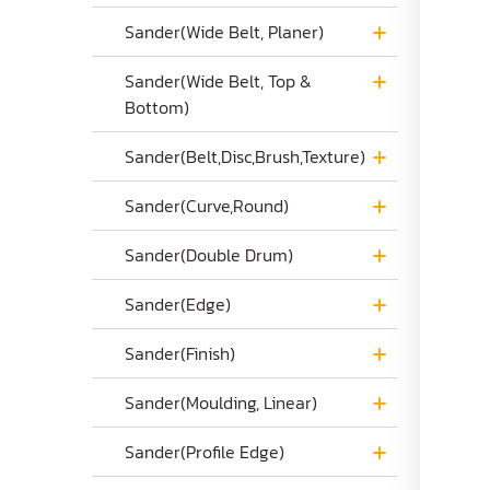
Sander(Wide Belt, Planer)
Sander(Wide Belt, Top &
Bottom)
Sander(Belt,Disc,Brush,Texture)
Sander(Curve,Round)
Sander(Double Drum)
Sander(Edge)
Sander(Finish)
Sander(Moulding, Linear)
Sander(Profile Edge)