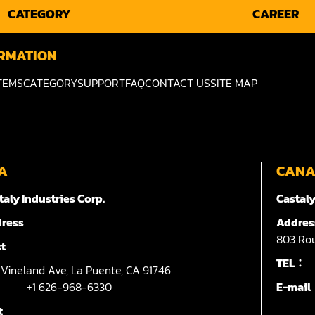
CATEGORY
CAREER
RMATION
TEMS
CATEGORY
SUPPORT
FAQ
CONTACT US
SITE MAP
A
CAN
taly Industries Corp.
Castaly
ress
Addres
803
Rou
t
TEL：
7
Vineland Ave,
La Puente,
CA 91746
+1 626-968-6330
E-mai
t