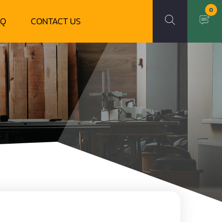
0
AQ
CONTACT US