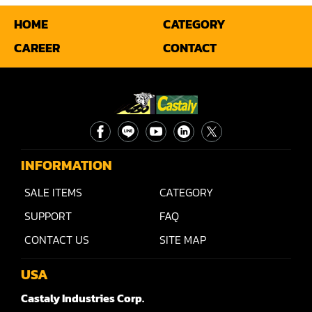
HOME
CATEGORY
Miter
CAREER
CONTACT
Mortiser
Moulder
Packaging Machine
Panel Saw
INFORMATION
Planer
SALE ITEMS
CATEGORY
Power Feeder
SUPPORT
FAQ
Press
CONTACT US
SITE MAP
Radial Arm Saw
USA
Raised Panel Door Shaper
Castaly Industries Corp.