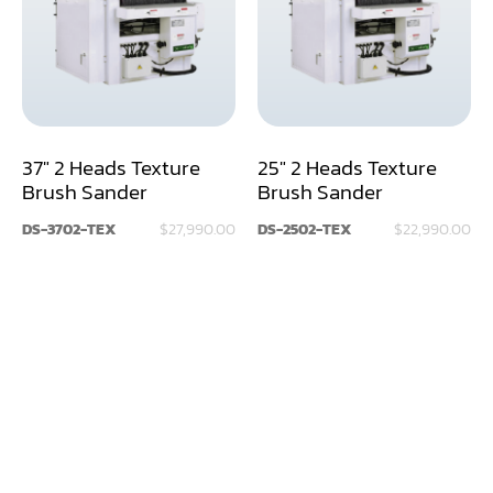
Assemblier
Band Saw
Boring-Drilling Machine
37" 2 Heads Texture
25" 2 Heads Texture
Clamp Carrier
Brush Sander
Brush Sander
Carving Machine
DS-3702-TEX
$27,990.00
DS-2502-TEX
$22,990.00
CNC & Automation
Coating Machine
Cut-Off Saw
Door Shop Machinery
Dovetail M/C
Dry Klin