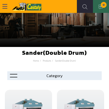
0
Sander(Double Drum)
Home
Products
Sander(Double Drum)
Accessories
Automation
Air Compressor