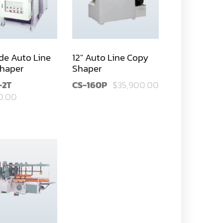
ide Auto Line
12" Auto Line Copy
haper
Shaper
-2T
CS-160P
$35,900.00
0.00