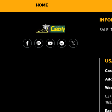
HOME
INFO
SALE I
US
Cas
Add
Wes
63
TEL
Eas