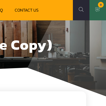
0
AQ
CONTACT US
le Copy)