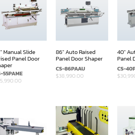
" Manual Slide
86" Auto Raised
40" Au
ised Panel Door
Panel Door Shaper
Panel 
haper
CS-86PAAU
CS-40
S-55PAME
$38,990.00
$30,99
5,990.00