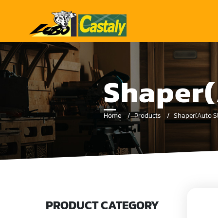
Shaper(
Home
Products
Shaper(Auto Sl
PRODUCT CATEGORY