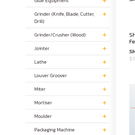
Glue Equipment
Grinder (Knife, Blade, Cutter,
Drill)
Sh
Grinder/Crusher (Wood)
Fe
Jointer
S
$1
Lathe
Louver Groover
Miter
Mortiser
Moulder
Packaging Machine