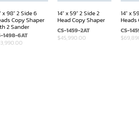
" x 98" 2 Side 6
14" x 59" 2 Side 2
14" x 5
ads Copy Shaper
Head Copy Shaper
Heads 
th 2 Sander
CS-1459-2AT
CS-145
S-1498-6AT
$45,990.00
$69,89
3,990.00