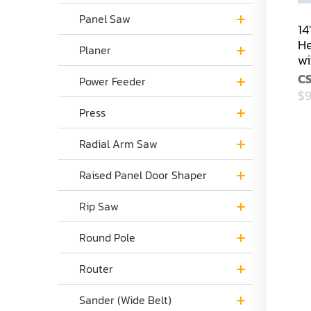
Panel Saw
14
He
Planer
wi
C
Power Feeder
$9
Press
Radial Arm Saw
Raised Panel Door Shaper
Rip Saw
Round Pole
Router
Sander (Wide Belt)