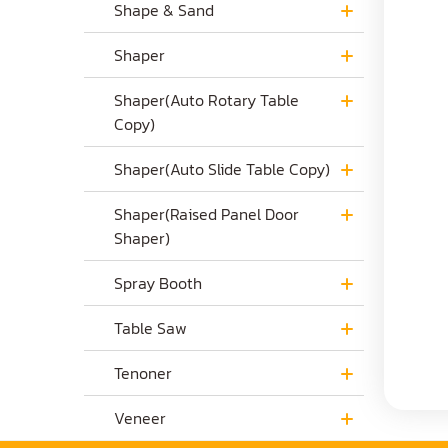
Shape & Sand
Shaper
Shaper(Auto Rotary Table
Copy)
Shaper(Auto Slide Table Copy)
Shaper(Raised Panel Door
Shaper)
Spray Booth
Table Saw
Tenoner
Veneer