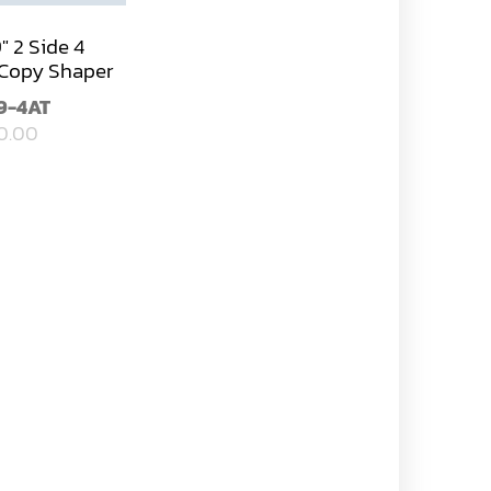
9" 2 Side 4
Copy Shaper
9-4AT
0.00