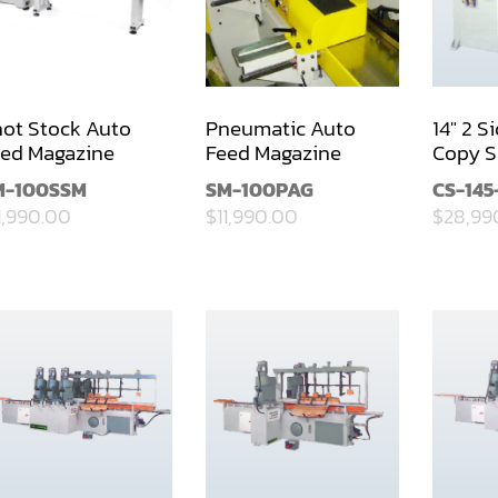
ot Stock Auto
Pneumatic Auto
14" 2 S
ed Magazine
Feed Magazine
Copy S
M-100SSM
SM-100PAG
CS-145
1,990.00
$11,990.00
$28,99