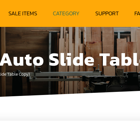
SALE ITEMS
CATEGORY
SUPPORT
F
Auto Slide Tab
ide Table Copy)