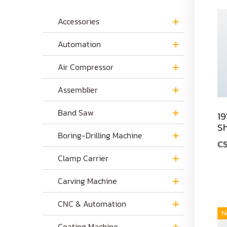
Accessories
Automation
Air Compressor
Assemblier
Band Saw
19
S
Boring-Drilling Machine
C
Clamp Carrier
Carving Machine
CNC & Automation
N
Coating Machine