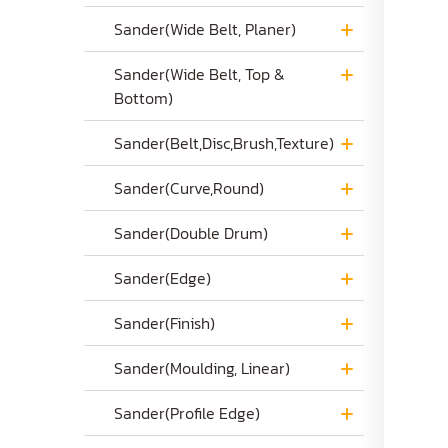
Sander(Wide Belt, Planer)
Sander(Wide Belt, Top &
Bottom)
Sander(Belt,Disc,Brush,Texture)
Sander(Curve,Round)
Sander(Double Drum)
Sander(Edge)
Sander(Finish)
Sander(Moulding, Linear)
Sander(Profile Edge)