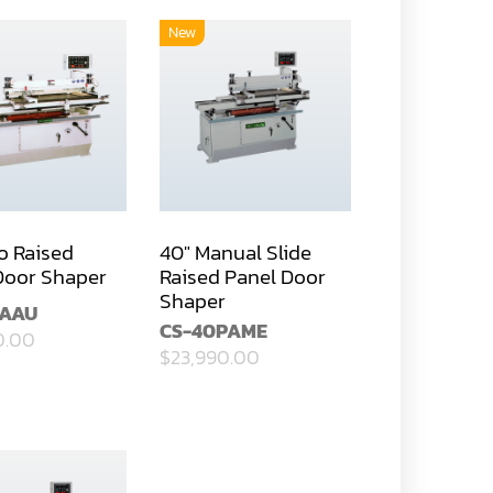
New
o Raised
40" Manual Slide
Door Shaper
Raised Panel Door
Shaper
PAAU
CS-40PAME
0.00
$23,990.00