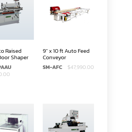
to Raised
9" x 10 ft Auto Feed
Door Shaper
Conveyor
PAAU
SM-AFC
$47,990.00
0.00