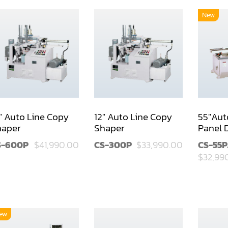
New
" Auto Line Copy
12" Auto Line Copy
55"Aut
haper
Shaper
Panel 
S-600P
$41,990.00
CS-300P
$33,990.00
CS-55
$32,99
ew