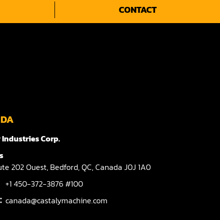
CONTACT
ADA
 Industries Corp.
s
te 202 Ouest,
Bedford,
QC,
Canada
J0J 1A0
+1 450-372-3876 #100
l：
canada@castalymachine.com