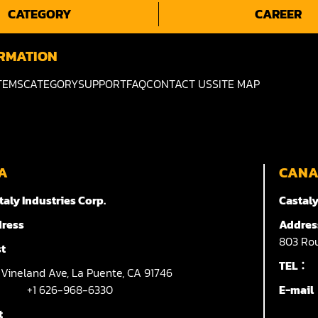
CATEGORY
CAREER
RMATION
TEMS
CATEGORY
SUPPORT
FAQ
CONTACT US
SITE MAP
A
CAN
taly Industries Corp.
Castaly
ress
Addres
803
Rou
t
TEL：
7
Vineland Ave,
La Puente,
CA 91746
+1 626-968-6330
E-mai
t