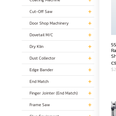
Cut-Off Saw
Door Shop Machinery
Dovetail M/C
55
Dry Klin
Ra
S
Dust Collector
C
$2
Edge Bander
End Match
Finger Jointer (End Match)
Frame Saw