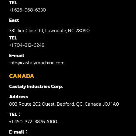
TEL
+1 626-968-6330
East
331
Jim Cline Rd,
Lawndale,
NC 28090
TEL
+1 704-312-6248
E-mail
info@castalymachine.com
CANADA
Castaly Industries Corp.
Address
803
Route 202 Ouest,
Bedford,
QC,
Canada
J0J 1A0
TEL：
+1 450-372-3876 #100
E-mail：