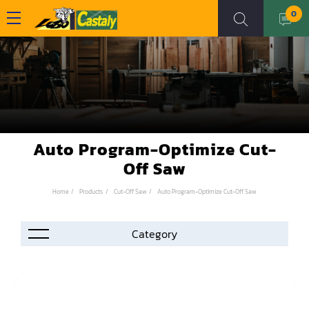
0
Auto Program-Optimize Cut-
Off Saw
Home
Products
Cut-Off Saw
Auto Program-Optimize Cut-Off Saw
Accessories
Automation