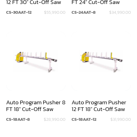
12 FT 30" Cut-Off Saw
FT 24" Cut-Off Saw
Louver Groover
CS-30AAT-12
$55,990.00
CS-24AAT-8
$34,990.00
Miter
Mortiser
Moulder
Packaging Machine
Panel Saw
Planer
Power Feeder
Auto Program Pusher 8
Auto Program Pusher
FT 18" Cut-Off Saw
12 FT 18" Cut-Off Saw
Press
CS-18AAT-8
$28,990.00
CS-18AAT-12
$31,990.00
Radial Arm Saw
Raised Panel Door Shaper