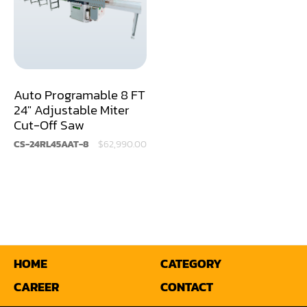
Sander(Moulding, Linear)
Sander(Profile Edge)
Shape & Sand
Auto Programable 8 FT
Shaper
24" Adjustable Miter
Cut-Off Saw
Shaper(Auto Rotary Table Copy)
CS-24RL45AAT-8
$62,990.00
Shaper(Auto Slide Table Copy)
Shaper(Raised Panel Door Shaper)
Spray Booth
Table Saw
HOME
CATEGORY
Tenoner
CAREER
CONTACT
Veneer