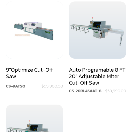
Rip Saw
Round Pole
Router
Sander (Wide Belt)
Sander(Wide Belt, Planer)
9"Optimize Cut-Off
Auto Programable 8 FT
Sander(Wide Belt, Top & Bottom)
Saw
20" Adjustable Miter
Sander(Belt,Disc,Brush,Texture)
Cut-Off Saw
CS-9ATSO
$99,900.00
CS-20RL45AAT-8
$59,990.00
Sander(Curve,Round)
Sander(Double Drum)
Sander(Edge)
Sander(Finish)