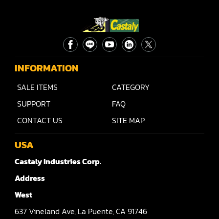
INFORMATION
SALE ITEMS
CATEGORY
SUPPORT
FAQ
CONTACT US
SITE MAP
USA
Castaly Industries Corp.
Address
West
637
Vineland Ave,
La Puente,
CA 91746