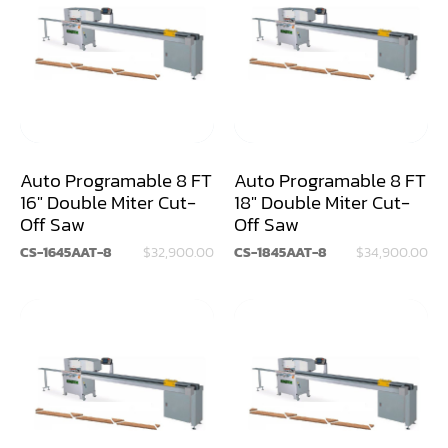
Air Compressor
Assemblier
Band Saw
Boring-Drilling Machine
Auto Programable 8 FT
Auto Programable 8 FT
Clamp Carrier
16" Double Miter Cut-
18" Double Miter Cut-
Off Saw
Off Saw
Carving Machine
CS-1645AAT-8
$32,900.00
CS-1845AAT-8
$34,900.00
CNC & Automation
Coating Machine
Cut-Off Saw
Door Shop Machinery
Dovetail M/C