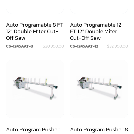
Dry Klin
Dust Collector
Auto Programable 8 FT
Auto Programable 12
12" Double Miter Cut-
FT 12" Double Miter
Edge Bander
Off Saw
Cut-Off Saw
End Match
CS-1245AAT-8
$30,990.00
CS-1245AAT-12
$32,990.00
Finger Jointer (End Match)
Frame Saw
Glue Equipment
Grinder (Knife, Blade, Cutter, Drill)
Grinder/Crusher (Wood)
Jointer
Auto Program Pusher
Auto Program Pusher 8
Lathe