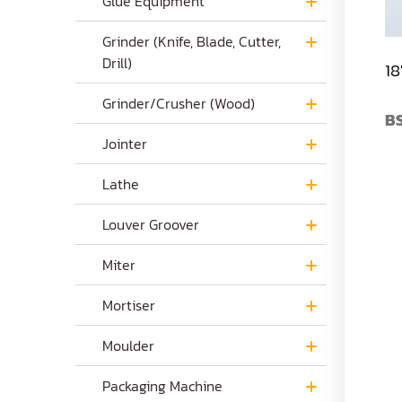
Glue Equipment
Grinder (Knife, Blade, Cutter,
Drill)
18
Grinder/Crusher (Wood)
BS
Jointer
Lathe
Louver Groover
Miter
Mortiser
Moulder
Packaging Machine