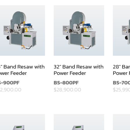
" Band Resaw with
32" Band Resaw with
28" Ba
wer Feeder
Power Feeder
Power 
S-900PF
BS-800PF
BS-70
2,900.00
$28,900.00
$25,99