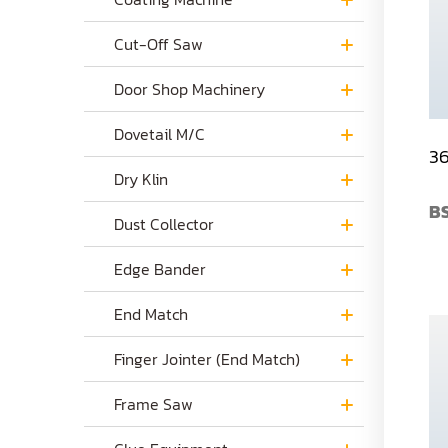
Cut-Off Saw
Door Shop Machinery
Dovetail M/C
36
Dry Klin
B
Dust Collector
Edge Bander
End Match
Finger Jointer (End Match)
Frame Saw