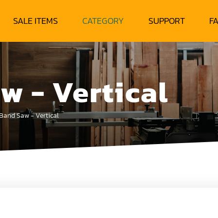
SALE ITEMS
CATEGORY
SUPPORT
F
w - Vertical
Band Saw - Vertical