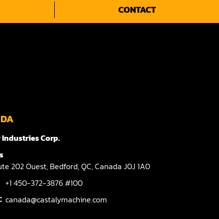
CONTACT
ADA
 Industries Corp.
s
te 202 Ouest,
Bedford,
QC,
Canada
J0J 1A0
+1 450-372-3876 #100
l：
canada@castalymachine.com