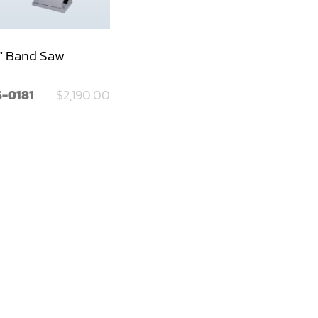
" Band Saw
-0181
$2,190.00