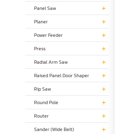
Panel Saw
Planer
Power Feeder
Press
Radial Arm Saw
Raised Panel Door Shaper
Rip Saw
Round Pole
Router
Sander (Wide Belt)