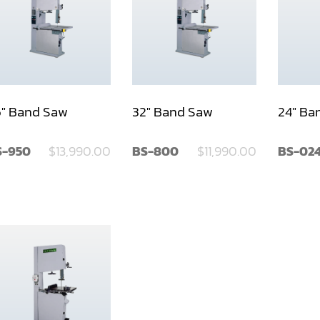
" Band Saw
32" Band Saw
24" Ba
S-950
$13,990.00
BS-800
$11,990.00
BS-02