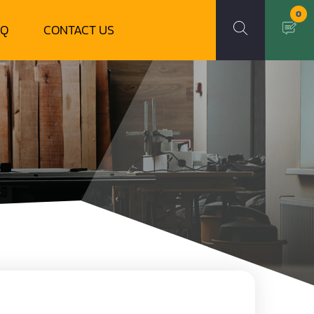
0
AQ
CONTACT US