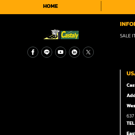
HOME
INFO
SALE I
US
Cas
Add
Wes
63
TEL
Eas