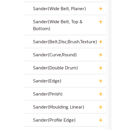
Sander(Wide Belt, Planer)
Sander(Wide Belt, Top &
Bottom)
Sander(Belt,Disc,Brush,Texture)
Sander(Curve,Round)
Sander(Double Drum)
Sander(Edge)
Sander(Finish)
Sander(Moulding, Linear)
Sander(Profile Edge)