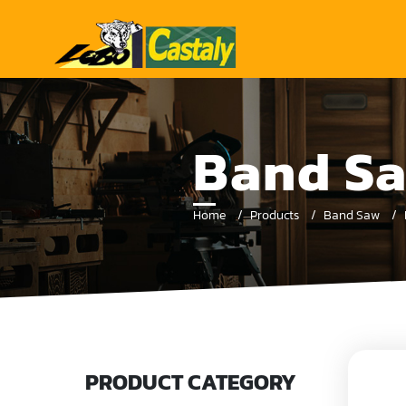
Band Sa
Home
Products
Band Saw
PRODUCT CATEGORY