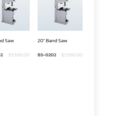
nd Saw
20" Band Saw
42
$3,690.00
BS-0202
$2,690.00