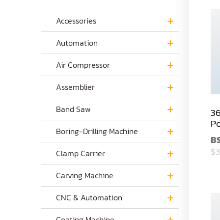
Accessories
Automation
Air Compressor
Assemblier
Band Saw
36
Po
Boring-Drilling Machine
B
$3
Clamp Carrier
Carving Machine
CNC & Automation
Coating Machine