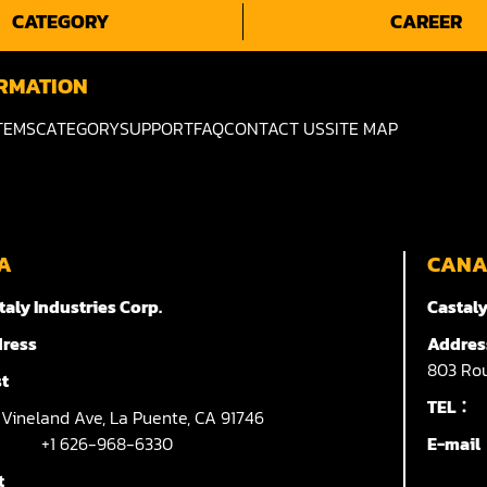
CATEGORY
CAREER
RMATION
TEMS
CATEGORY
SUPPORT
FAQ
CONTACT US
SITE MAP
A
CAN
taly Industries Corp.
Castaly
ress
Addres
803
Rou
t
TEL：
7
Vineland Ave,
La Puente,
CA 91746
+1 626-968-6330
E-mai
t