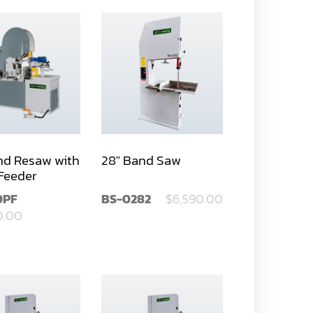
nd Resaw with
28" Band Saw
Feeder
0PF
BS-0282
$6,590.00
0.00