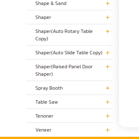
Shape & Sand
Shaper
Shaper(Auto Rotary Table
Copy)
Shaper(Auto Slide Table Copy)
Shaper(Raised Panel Door
Shaper)
Spray Booth
Table Saw
Tenoner
Veneer