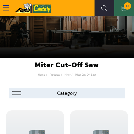
0
Miter Cut-Off Saw
Home
Products
Miter
Miter Cut-Off Saw
Accessories
Automation
Air Compressor