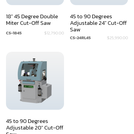
Dust Collector
18" 45 Degree Double
45 to 90 Degrees
Miter Cut-Off Saw
Adjustable 24" Cut-Off
Edge Bander
Saw
CS-1845
$12,790.00
End Match
CS-24RL45
$25,990.00
Finger Jointer (End Match)
Frame Saw
Glue Equipment
Grinder (Knife, Blade, Cutter, Drill)
Grinder/Crusher (Wood)
Jointer
45 to 90 Degrees
Lathe
Adjustable 20" Cut-Off
Saw
Louver Groover