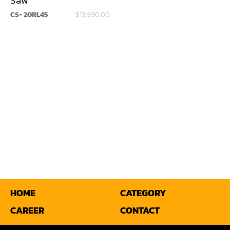
CS- 20RL45
$13,990.00
Miter
Mortiser
Moulder
Packaging Machine
Panel Saw
Planer
Power Feeder
Press
Radial Arm Saw
HOME
CATEGORY
CAREER
CONTACT
Raised Panel Door Shaper