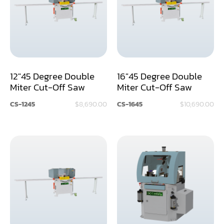
Assemblier
Band Saw
Boring-Drilling Machine
12"45 Degree Double
16"45 Degree Double
Clamp Carrier
Miter Cut-Off Saw
Miter Cut-Off Saw
Carving Machine
CS-1245
$8,690.00
CS-1645
$10,690.00
CNC & Automation
Coating Machine
Cut-Off Saw
Door Shop Machinery
Dovetail M/C
Dry Klin