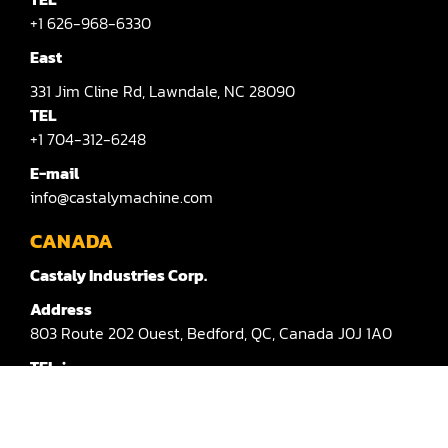
Sander(Moulding, Linear)
+1 626-968-6330
Sander(Profile Edge)
East
Shape & Sand
331
Jim Cline Rd,
Lawndale,
NC 28090
TEL
Shaper
+1 704-312-6248
Shaper(Auto Rotary Table Copy)
E-mail
info@castalymachine.com
Shaper(Auto Slide Table Copy)
CANADA
Shaper(Raised Panel Door Shaper)
Castaly Industries Corp.
Spray Booth
Address
803
Route 202 Ouest,
Bedford,
QC,
Canada
J0J 1A0
Table Saw
TEL：
Tenoner
+1 450-372-3876 #100
Veneer
E-mail：