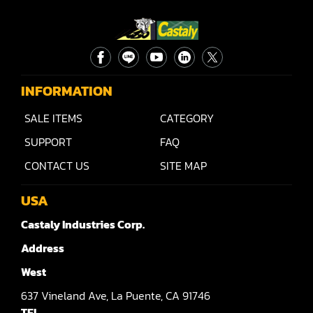
Rip Saw
Round Pole
Router
Sander (Wide Belt)
INFORMATION
Sander(Wide Belt, Planer)
SALE ITEMS
CATEGORY
SUPPORT
FAQ
Sander(Wide Belt, Top & Bottom)
CONTACT US
SITE MAP
Sander(Belt,Disc,Brush,Texture)
USA
Sander(Curve,Round)
Castaly Industries Corp.
Sander(Double Drum)
Address
Sander(Edge)
West
Sander(Finish)
637
Vineland Ave,
La Puente,
CA 91746
TEL