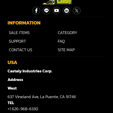
Rip Saw
Round Pole
Router
INFORMATION
Sander (Wide Belt)
SALE ITEMS
CATEGORY
SUPPORT
FAQ
Sander(Wide Belt, Planer)
CONTACT US
SITE MAP
Sander(Wide Belt, Top & Bottom)
USA
Sander(Belt,Disc,Brush,Texture)
Castaly Industries Corp.
Sander(Curve,Round)
Address
Sander(Double Drum)
West
Sander(Edge)
637
Vineland Ave,
La Puente,
CA 91746
TEL
Sander(Finish)
+1 626-968-6330