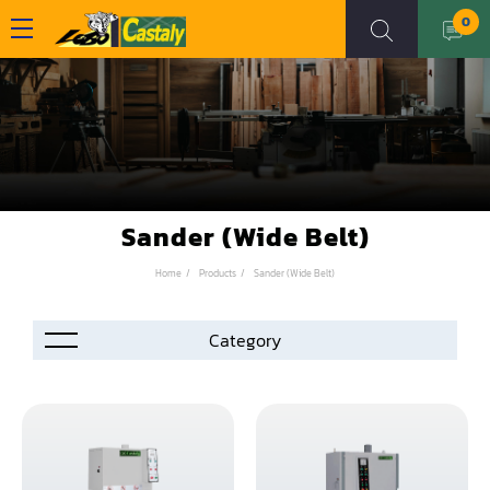
0
Sander (Wide Belt)
Home
Products
Sander (Wide Belt)
Accessories
Automation
Air Compressor