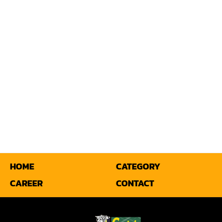
Miter
Mortiser
Moulder
Packaging Machine
Panel Saw
Planer
Power Feeder
Press
HOME
CATEGORY
CAREER
CONTACT
Radial Arm Saw
Raised Panel Door Shaper