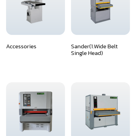
Assemblier
Band Saw
Boring-Drilling Machine
Accessories
Sander(1.Wide Belt
Clamp Carrier
Single Head)
Carving Machine
CNC & Automation
Coating Machine
Cut-Off Saw
Door Shop Machinery
Dovetail M/C
Dry Klin