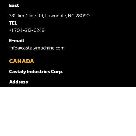
Sander(Moulding, Linear)
East
Sander(Profile Edge)
331
Jim Cline Rd,
Lawndale,
NC 28090
TEL
Shape & Sand
+1 704-312-6248
Shaper
E-mail
info@castalymachine.com
Shaper(Auto Rotary Table Copy)
CANADA
Shaper(Auto Slide Table Copy)
Castaly Industries Corp.
Shaper(Raised Panel Door Shaper)
Address
Spray Booth
803
Route 202 Ouest,
Bedford,
QC,
Canada
J0J 1A0
TEL：
Table Saw
+1 450-372-3876 #100
Tenoner
E-mail：
canada@castalymachine.com
Veneer