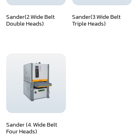
Dust Collector
Sander(2.Wide Belt
Sander(3.Wide Belt
Double Heads)
Triple Heads)
Edge Bander
End Match
Finger Jointer (End Match)
Frame Saw
Glue Equipment
Grinder (Knife, Blade, Cutter, Drill)
Grinder/Crusher (Wood)
Jointer
Sander (4. Wide Belt
Lathe
Four Heads)
Louver Groover