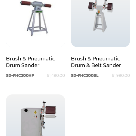
Air Compressor
Assemblier
Band Saw
Boring-Drilling Machine
Brush & Pneumatic
Brush & Pneumatic
Clamp Carrier
Drum Sander
Drum & Belt Sander
Carving Machine
SD-FHC200HP
$1,490.00
SD-FHC200BL
$1,990.00
CNC & Automation
Coating Machine
Cut-Off Saw
Door Shop Machinery
Dovetail M/C