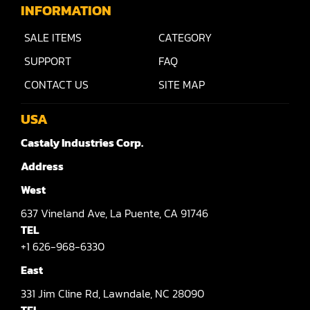
Raised Panel Door Shaper
INFORMATION
Rip Saw
SALE ITEMS
CATEGORY
Round Pole
SUPPORT
FAQ
CONTACT US
SITE MAP
Router
Sander (Wide Belt)
USA
Castaly Industries Corp.
Sander(Wide Belt, Planer)
Address
Sander(Wide Belt, Top & Bottom)
West
Sander(Belt,Disc,Brush,Texture)
637
Vineland Ave,
La Puente,
CA 91746
Sander(Curve,Round)
TEL
+1 626-968-6330
Sander(Double Drum)
East
Sander(Edge)
331
Jim Cline Rd,
Lawndale,
NC 28090