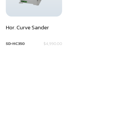
Dry Klin
Dust Collector
Hor. Curve Sander
Edge Bander
SD-HC350
$4,990.00
End Match
Finger Jointer (End Match)
Frame Saw
Glue Equipment
Grinder (Knife, Blade, Cutter, Drill)
Grinder/Crusher (Wood)
Jointer
Lathe