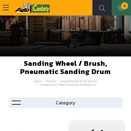
0
Sanding Wheel / Brush,
Pneumatic Sanding Drum
Home
Products
Sander(Belt,Disc,Brush,Texture)
Sanding Wheel / Brush, Pneumatic Sanding Drum
Accessories
Automation