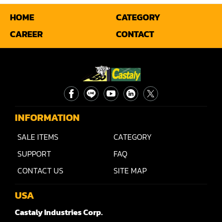
HOME
CATEGORY
Miter
CAREER
CONTACT
Mortiser
Moulder
Packaging Machine
Panel Saw
INFORMATION
Planer
SALE ITEMS
CATEGORY
Power Feeder
SUPPORT
FAQ
Press
CONTACT US
SITE MAP
Radial Arm Saw
USA
Raised Panel Door Shaper
Castaly Industries Corp.