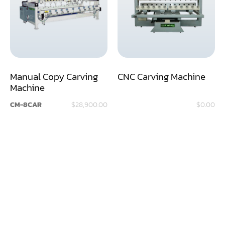
Assemblier
Band Saw
Boring-Drilling Machine
Manual Copy Carving
CNC Carving Machine
Clamp Carrier
Machine
Carving Machine
CM-8CAR
$28,900.00
$0.00
CNC & Automation
Coating Machine
Cut-Off Saw
Door Shop Machinery
Dovetail M/C
Dry Klin