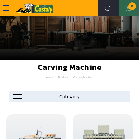
0
Carving Machine
Home
Products
Carving Machine
Accessories
Automation
Air Compressor