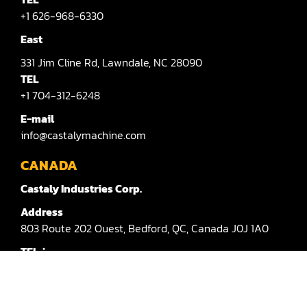
Sander(Moulding, Linear)
+1 626-968-6330
Sander(Profile Edge)
East
Shape & Sand
331
Jim Cline Rd,
Lawndale,
NC 28090
TEL
Shaper
+1 704-312-6248
Shaper(Auto Rotary Table Copy)
E-mail
info@castalymachine.com
Shaper(Auto Slide Table Copy)
CANADA
Shaper(Raised Panel Door Shaper)
Castaly Industries Corp.
Spray Booth
Address
803
Route 202 Ouest,
Bedford,
QC,
Canada
J0J 1A0
Table Saw
TEL：
Tenoner
+1 450-372-3876 #100
Veneer
E-mail：