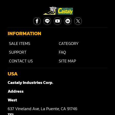
Rip Saw
Round Pole
Router
Sander (Wide Belt)
INFORMATION
Sander(Wide Belt, Planer)
SALE ITEMS
CATEGORY
SUPPORT
FAQ
Sander(Wide Belt, Top & Bottom)
CONTACT US
SITE MAP
Sander(Belt,Disc,Brush,Texture)
USA
Sander(Curve,Round)
Castaly Industries Corp.
Sander(Double Drum)
Address
Sander(Edge)
West
Sander(Finish)
637
Vineland Ave,
La Puente,
CA 91746
TEL