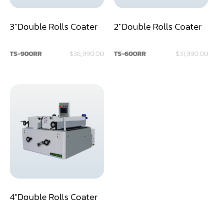
Dust Collector
3"Double Rolls Coater
2"Double Rolls Coater
Edge Bander
TS-900RR
$38,990.00
TS-600RR
$31,990.00
End Match
Finger Jointer (End Match)
Frame Saw
Glue Equipment
Grinder (Knife, Blade, Cutter, Drill)
Grinder/Crusher (Wood)
Jointer
4"Double Rolls Coater
Lathe
Louver Groover