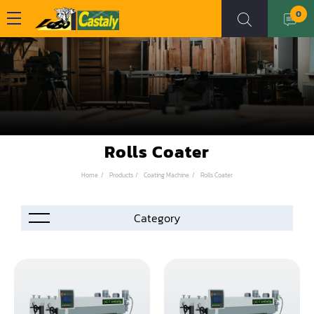
0
Rolls Coater
Home
Products
Coating Machine
Rolls Coater
Accessories
Automation
Air Compressor