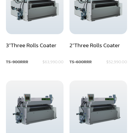
Assemblier
Band Saw
Boring-Drilling Machine
3"Three Rolls Coater
2"Three Rolls Coater
Clamp Carrier
Carving Machine
TS-900RRR
$63,990.00
TS-600RRR
$52,990.00
CNC & Automation
Coating Machine
Cut-Off Saw
Door Shop Machinery
Dovetail M/C
Dry Klin