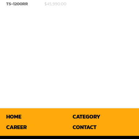
TS-1200RR
$45,990.00
Miter
Mortiser
Moulder
Packaging Machine
Panel Saw
Planer
Power Feeder
Press
Radial Arm Saw
HOME
CATEGORY
CAREER
CONTACT
Raised Panel Door Shaper