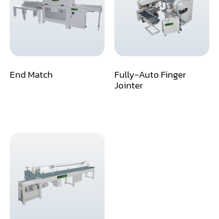
Assemblier
Band Saw
Boring-Drilling Machine
End Match
Fully-Auto Finger
Clamp Carrier
Jointer
Carving Machine
CNC & Automation
Coating Machine
Cut-Off Saw
Door Shop Machinery
Dovetail M/C
Dry Klin