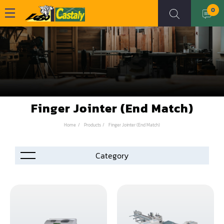
0
Finger Jointer (End Match)
Home
Products
Finger Jointer (End Match)
Accessories
Automation
Air Compressor