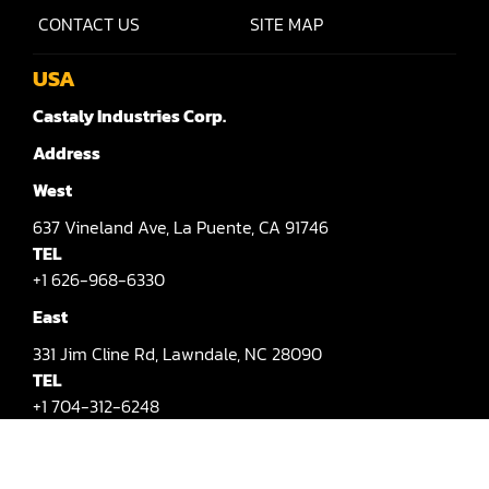
Rip Saw
CONTACT US
SITE MAP
Round Pole
USA
Router
Castaly Industries Corp.
Sander (Wide Belt)
Address
Sander(Wide Belt, Planer)
West
Sander(Wide Belt, Top & Bottom)
637
Vineland Ave,
La Puente,
CA 91746
TEL
Sander(Belt,Disc,Brush,Texture)
+1 626-968-6330
Sander(Curve,Round)
East
331
Jim Cline Rd,
Lawndale,
NC 28090
Sander(Double Drum)
TEL
Sander(Edge)
+1 704-312-6248
E-mail
Sander(Finish)
info@castalymachine.com