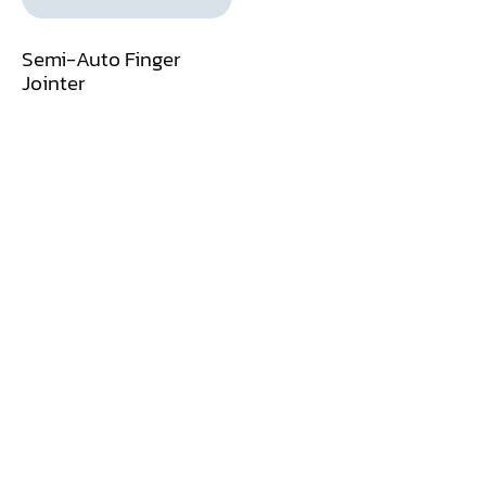
Dust Collector
Semi-Auto Finger
Jointer
Edge Bander
End Match
Finger Jointer (End Match)
Frame Saw
Glue Equipment
Grinder (Knife, Blade, Cutter, Drill)
Grinder/Crusher (Wood)
Jointer
Lathe
Louver Groover