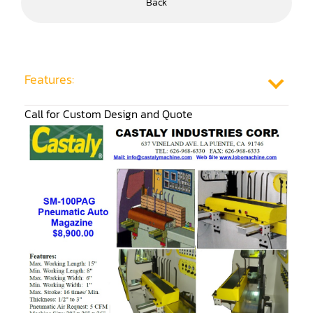
Back
Frame Saw
Glue Equipment
Grinder (Knife, Blade, Cutter, Drill)
Features:
Grinder/Crusher (Wood)
Call for Custom Design and Quote
Jointer
Lathe
Louver Groover
Miter
Mortiser
Moulder
Packaging Machine