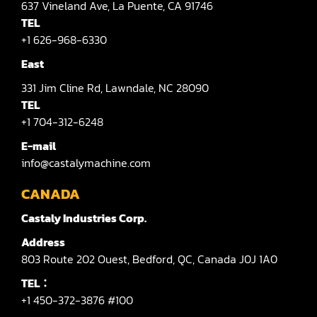
637
Vineland Ave,
La Puente,
CA 91746
TEL
+1 626-968-6330
East
331
Jim Cline Rd,
Lawndale,
NC 28090
TEL
+1 704-312-6248
E-mail
info@castalymachine.com
CANADA
Castaly Industries Corp.
Address
803
Route 202 Ouest,
Bedford,
QC,
Canada
J0J 1A0
TEL：
+1 450-372-3876 #100