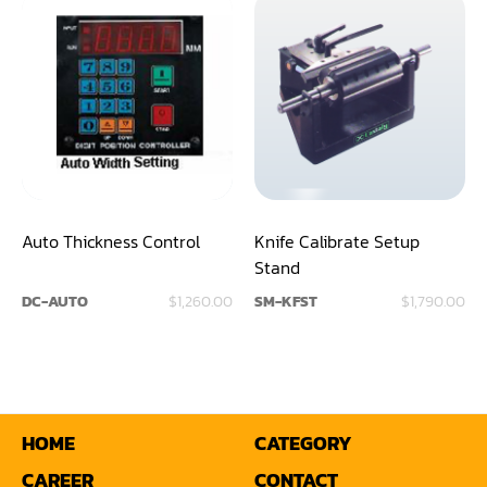
Shaper(Auto Slide Table Copy)
Shaper(Raised Panel Door Shaper)
Spray Booth
Table Saw
Tenoner
Auto Thickness Control
Knife Calibrate Setup
Veneer
Stand
DC-AUTO
$1,260.00
SM-KFST
$1,790.00
HOME
CATEGORY
CAREER
CONTACT