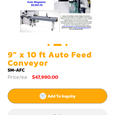
Carving Machine
CNC & Automation
Coating Machine
Cut-Off Saw
Door Shop Machinery
9" x 10 ft Auto Feed
Dovetail M/C
Conveyor
Dry Klin
SM-AFC
Price/ea
$47,990.00
Dust Collector
Edge Bander
Add To Inquiry
End Match
Finger Jointer (End Match)