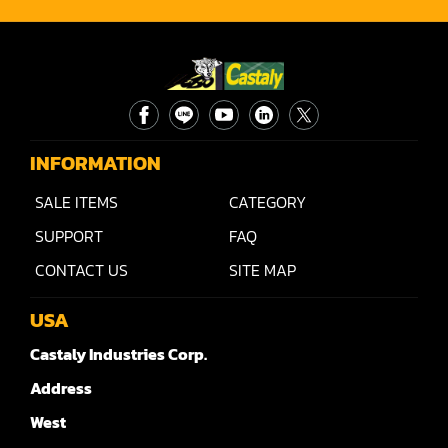
INFORMATION
SALE ITEMS
CATEGORY
SUPPORT
FAQ
CONTACT US
SITE MAP
USA
Castaly Industries Corp.
Address
West