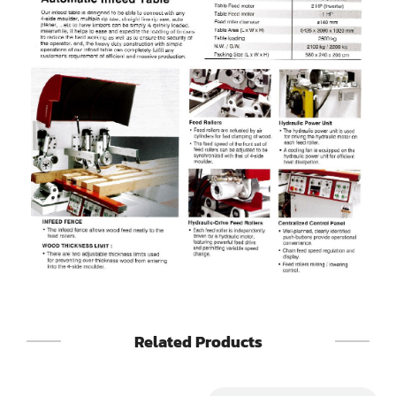
Sander(Wide Belt, Top & Bottom)
Sander(Belt,Disc,Brush,Texture)
Sander(Curve,Round)
Sander(Double Drum)
Sander(Edge)
Sander(Finish)
Sander(Moulding, Linear)
Sander(Profile Edge)
Shape & Sand
Related Products
Shaper
Shaper(Auto Rotary Table Copy)