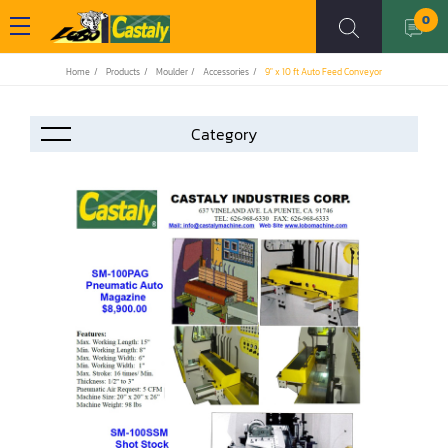
0
Home
Products
Moulder
Accessories
9" x 10 ft Auto Feed Conveyor
Accessories
Automation
Air Compressor
Assemblier
Band Saw
Boring-Drilling Machine
Clamp Carrier