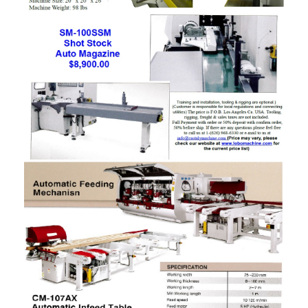
Panel Saw
Planer
Power Feeder
Press
Radial Arm Saw
Raised Panel Door Shaper
Rip Saw
Round Pole
Router
Sander (Wide Belt)
Sander(Wide Belt, Planer)