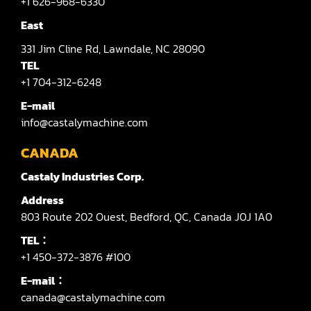
+1 626-968-6330
Shaper(Auto Slide Table Copy)
East
331
Jim Cline Rd,
Lawndale,
NC 28090
Shaper(Raised Panel Door Shaper)
TEL
Spray Booth
+1 704-312-6248
E-mail
Table Saw
info@castalymachine.com
Tenoner
CANADA
Veneer
Castaly Industries Corp.
Address
803
Route 202 Ouest,
Bedford,
QC,
Canada
J0J 1A0
TEL：
+1 450-372-3876 #100
E-mail：
canada@castalymachine.com