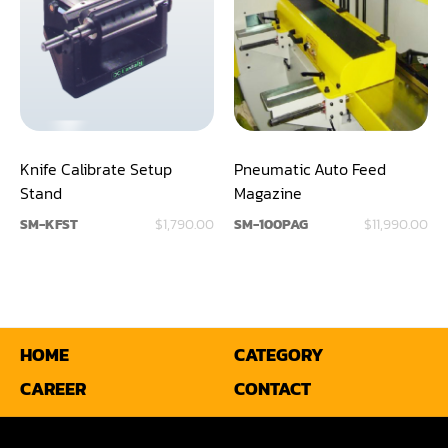
Panel Saw
Planer
Power Feeder
Press
Knife Calibrate Setup
Pneumatic Auto Feed
Radial Arm Saw
Stand
Magazine
SM-KFST
$1,790.00
SM-100PAG
$11,990.00
Raised Panel Door Shaper
Rip Saw
Round Pole
HOME
CATEGORY
Router
CAREER
CONTACT
Sander (Wide Belt)
Sander(Wide Belt, Planer)