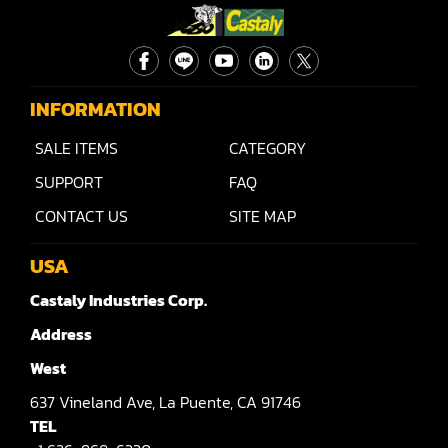
Sander(Wide Belt, Top & Bottom)
Sander(Belt,Disc,Brush,Texture)
INFORMATION
Sander(Curve,Round)
SALE ITEMS
CATEGORY
Sander(Double Drum)
SUPPORT
FAQ
Sander(Edge)
CONTACT US
SITE MAP
Sander(Finish)
USA
Sander(Moulding, Linear)
Castaly Industries Corp.
Sander(Profile Edge)
Address
Shape & Sand
West
Shaper
637
Vineland Ave,
La Puente,
CA 91746
TEL
Shaper(Auto Rotary Table Copy)