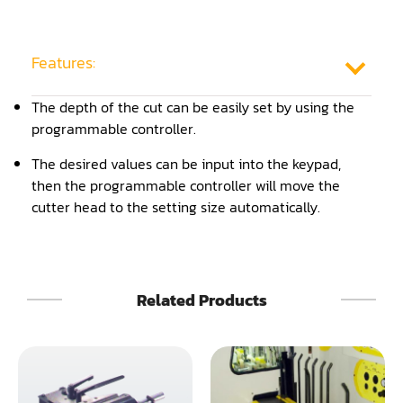
Frame Saw
Glue Equipment
Features:
Grinder (Knife, Blade, Cutter, Drill)
The depth of the cut can be easily set by using the
programmable controller.
Grinder/Crusher (Wood)
The desired values can be input into the keypad,
Jointer
then the programmable controller will move the
cutter head to the setting size automatically.
Lathe
Louver Groover
Miter
Related Products
Mortiser
Moulder
Packaging Machine