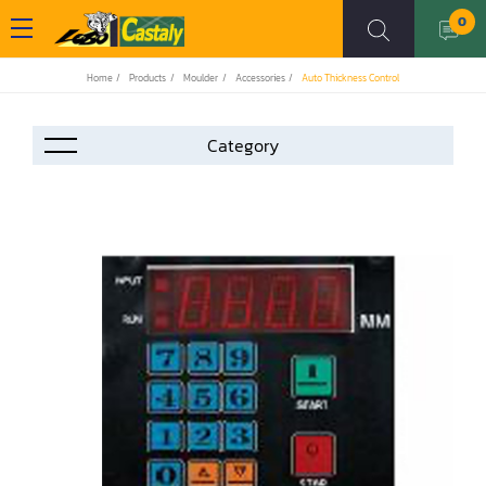
0
Home
Products
Moulder
Accessories
Auto Thickness Control
Accessories
Automation
Air Compressor
Assemblier
Band Saw
Boring-Drilling Machine
Clamp Carrier