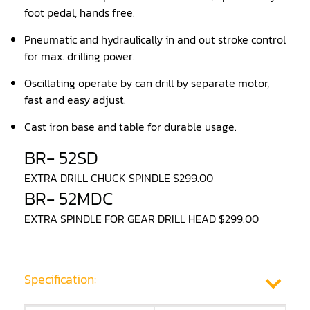
foot pedal, hands free.
Panel Saw
Pneumatic and hydraulically in and out stroke control
for max. drilling power.
Planer
Oscillating operate by can drill by separate motor,
Power Feeder
fast and easy adjust.
Press
Cast iron base and table for durable usage.
Radial Arm Saw
BR- 52SD
Raised Panel Door Shaper
EXTRA DRILL CHUCK SPINDLE $299.00
BR- 52MDC
Rip Saw
EXTRA SPINDLE FOR GEAR DRILL HEAD $299.00
Round Pole
Router
Specification:
Sander (Wide Belt)