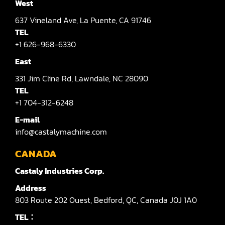
West
637
Vineland Ave,
La Puente,
CA 91746
TEL
+1 626-968-6330
East
331
Jim Cline Rd,
Lawndale,
NC 28090
TEL
+1 704-312-6248
E-mail
info@castalymachine.com
CANADA
Castaly Industries Corp.
Address
803
Route 202 Ouest,
Bedford,
QC,
Canada
J0J 1A0
TEL：