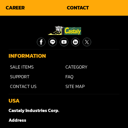
CAREER
CONTACT
INFORMATION
SALE ITEMS
CATEGORY
SUPPORT
FAQ
CONTACT US
SITE MAP
USA
Castaly Industries Corp.
Address