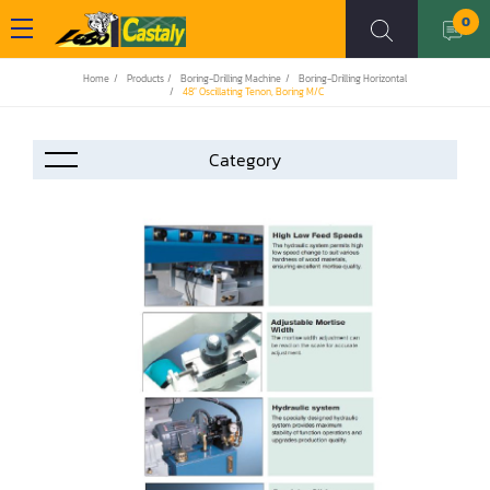
0
Home
Products
Boring-Drilling Machine
Boring-Drilling Horizontal
48" Oscillating Tenon, Boring M/C
Accessories
Automation
Air Compressor
Assemblier
Band Saw
Boring-Drilling Machine
Clamp Carrier