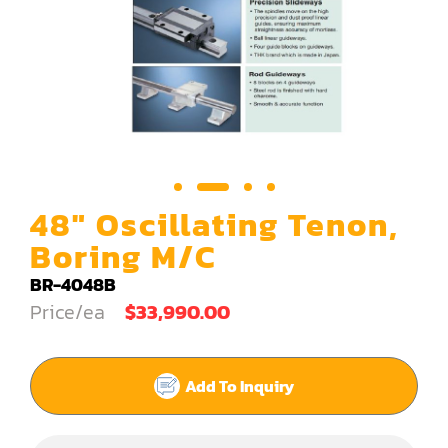
Carving Machine
CNC & Automation
Coating Machine
Cut-Off Saw
Door Shop Machinery
48" Oscillating Tenon,
Dovetail M/C
Boring M/C
Dry Klin
BR-4048B
Price/ea
$33,990.00
Dust Collector
Edge Bander
Add To Inquiry
End Match
Finger Jointer (End Match)