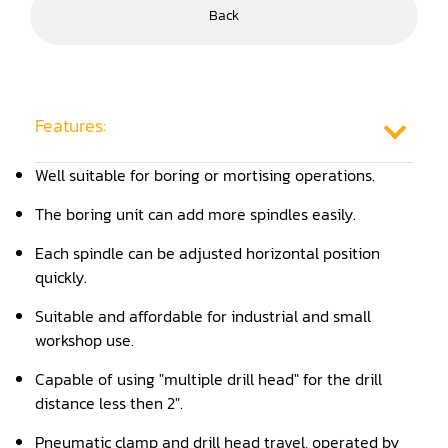
Back
Frame Saw
Glue Equipment
Grinder (Knife, Blade, Cutter, Drill)
Features:
Grinder/Crusher (Wood)
Well suitable for boring or mortising operations.
Jointer
The boring unit can add more spindles easily.
Lathe
Each spindle can be adjusted horizontal position
quickly.
Louver Groover
Suitable and affordable for industrial and small
Miter
workshop use.
Mortiser
Capable of using "multiple drill head" for the drill
distance less then 2".
Moulder
Pneumatic clamp and drill head travel, operated by
Packaging Machine