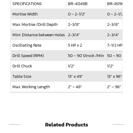
Sander(Wide Belt, Planer)
SPECIFICATIONS
BR-4048B
BR-8096B
Sander(Wide Belt, Top & Bottom)
Mortise Width
0 ~ 2-1/2"
0 ~ 2-1/2"
Max. Mortise /Drill Depth
2-3/8"
2-3/8"
Sander(Belt,Disc,Brush,Texture)
Mini. Distance between Holes
2-3/4"
2-3/4"
Sander(Curve,Round)
Oscillating Rate
5 HP x 2
7-1/2 HP x 2
Sander(Double Drum)
Drill Speed (RPM)
50 ~ 90 Strock /Min
50 ~ 90 Strok
Sander(Edge)
Drill Chuck
1/2"
1/2"
Sander(Finish)
Table Size
13" x 49"
13" x 96"
Sander(Moulding, Linear)
Max. Working Length
2" ~ 48"
2" ~ 96"
Standard Hold Down Clamps
2 pcs
5 pcs
Sander(Profile Edge)
Standard Drill Spindle
8 pcs
16 pcs
Shape & Sand
Max. Drill Spindles
12 pcs
24 pcs
Shaper
Related Products
Oscilating Motor
1 HP
1 HP