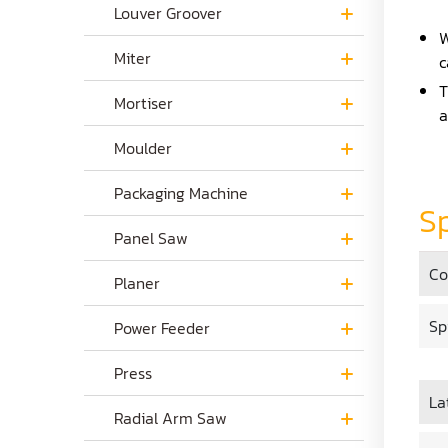
Louver Groover
W
Miter
c
T
Mortiser
a
Moulder
Packaging Machine
Sp
Panel Saw
Co
Planer
Sp
Power Feeder
Press
La
Radial Arm Saw