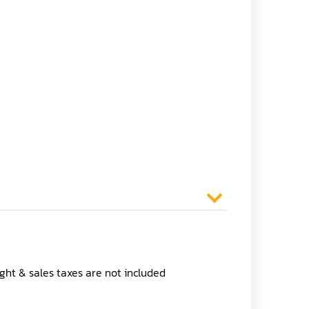
ight & sales taxes are not included