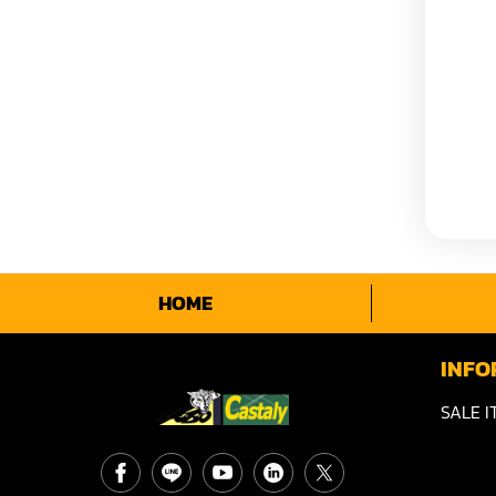
HOME
INFO
SALE I