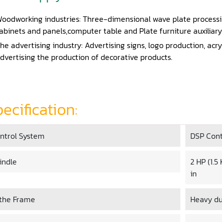
oodworking industries: Three-dimensional wave plate process
abinets and panels,computer table and Plate furniture auxiliary
he advertising industry: Advertising signs, logo production, acry
dvertising the production of decorative products.
ecification:
ntrol System
DSP Cont
indle
2 HP (1.
in
the Frame
Heavy du