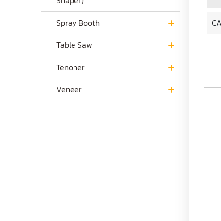
Shaper)
Spray Booth
CA
Table Saw
Tenoner
Veneer