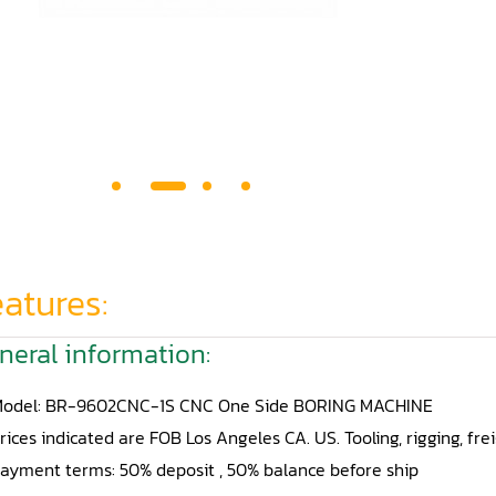
atures:
neral information:
odel: BR-9602CNC-1S CNC One Side BORING MACHINE
rices indicated are FOB Los Angeles CA. US. Tooling, rigging, fre
ayment terms: 50% deposit , 50% balance before ship