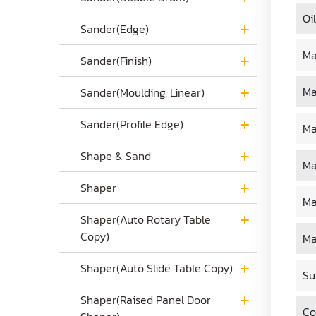
Oi
Sander(Edge)
Ma
Sander(Finish)
Ma
Sander(Moulding, Linear)
Sander(Profile Edge)
Ma
Shape & Sand
Ma
Shaper
Ma
Shaper(Auto Rotary Table
Copy)
Ma
Shaper(Auto Slide Table Copy)
Su
Shaper(Raised Panel Door
Co