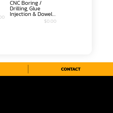
CNC Boring /
Drilling, Glue
Injection & Dowel
00
Insert Machine
$0.00
CONTACT