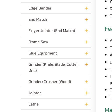
W
Edge Bander
D
T
End Match
Fe
Finger Jointer (End Match)
A
Frame Saw
T
Glue Equipment
A
D
Grinder (Knife, Blade, Cutter,
T
Drill)
L
Grinder/Crusher (Wood)
p
T
Jointer
T
Lathe
Ma