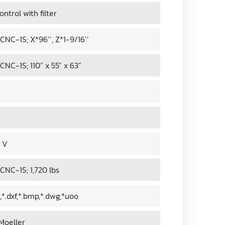
ntrol with filter
NC-1S; X*96’’, Z*1-9/16’’
NC-1S; 110” x 55” x 63”
0 V
NC-1S; 1,720 lbs
st,*.dxf,*.bmp,*.dwg,*uoo
Moeller