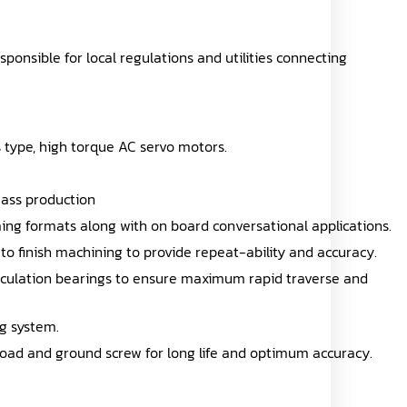
esponsible for local regulations and utilities connecting
ss type, high torque AC servo motors.
mass production
ng formats along with on board conversational applications.
 to finish machining to provide repeat-ability and accuracy.
circulation bearings to ensure maximum rapid traverse and
ng system.
-load and ground screw for long life and optimum accuracy.