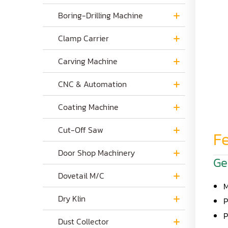
Boring-Drilling Machine
Clamp Carrier
Carving Machine
CNC & Automation
Coating Machine
Cut-Off Saw
Fe
Door Shop Machinery
Ge
Dovetail M/C
M
Dry Klin
P
P
Dust Collector