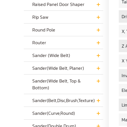
Ta
Raised Panel Door Shaper
Dr
Rip Saw
Round Pole
X,
Router
Z 
Sander (Wide Belt)
X 
Sander(Wide Belt, Planer)
In
Sander(Wide Belt, Top &
Bottom)
El
Sander(Belt,Disc,Brush,Texture)
Li
Sander(Curve,Round)
Ma
Sander(Double Drum)