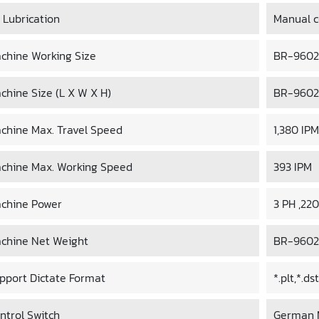
l Lubrication
Manual co
chine Working Size
BR-9602C
chine Size (L X W X H)
BR-9602C
chine Max. Travel Speed
1,380 IPM
chine Max. Working Speed
393 IPM
chine Power
3 PH ,22
chine Net Weight
BR-9602C
pport Dictate Format
*.plt,*.d
ntrol Switch
German 