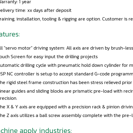
arranty: 1 year
elivery time: xx days after deposit
raining, installation, tooling & rigging are option. Customer is r
atures:
ll "servo motor" driving system: All axis are driven by brush-le
ouch Screen for easy input the drilling projects
utomatic drilling cycle with pneumatic hold down cylinder for 
SP NC controller is setup to accept standard G-code programmi
he rigid steel frame construction has been stress relieved prior
inear guides and sliding blocks are prismatic pre-load with re
recision.
he X & Y axis are equipped with a precision rack & pinion drivi
he Z axis utilizes a ball screw assembly complete with the pre
chine apply industries: