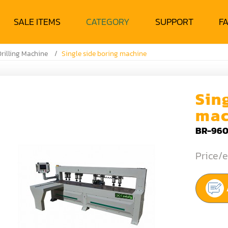
SALE ITEMS
CATEGORY
SUPPORT
F
rilling Machine
Single side boring machine
Sin
mac
BR-960
Price/