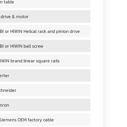
m table
 drive & motor
I or HIWIN Helical rack and pinion drive
BI or HIWIN ball screw
IWIN brand linear square rails
erter
chneider
mron
iemens OEM factory cable