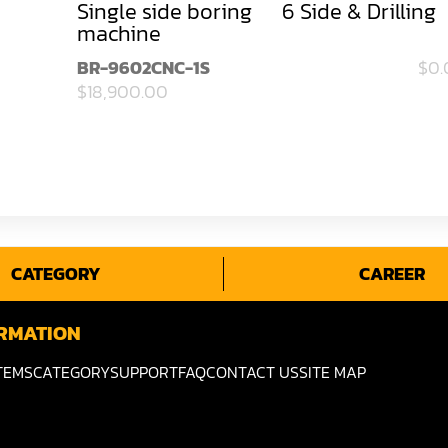
Single side boring
6 Side & Drilling
machine
BR-9602CNC-1S
$0.
$18,900.00
CATEGORY
CAREER
RMATION
TEMS
CATEGORY
SUPPORT
FAQ
CONTACT US
SITE MAP