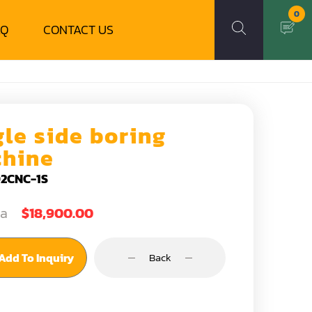
0
AQ
CONTACT US
gle side boring
hine
2CNC-1S
ea
$18,900.00
Add To Inquiry
Back