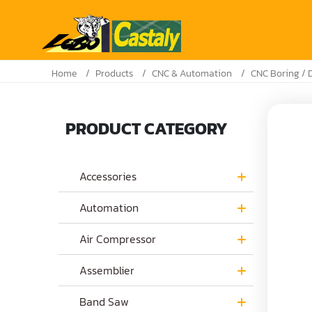
Home
Products
CNC & Automation
CNC Boring / D
PRODUCT CATEGORY
Accessories
Automation
Air Compressor
Assemblier
Band Saw