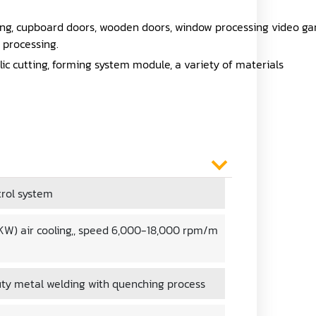
ing, cupboard doors, wooden doors, window processing video g
 processing.
lic cutting, forming system module, a variety of materials
rol system
5 KW) air cooling,, speed 6,000-18,000 rpm/m
ty metal welding with quenching process