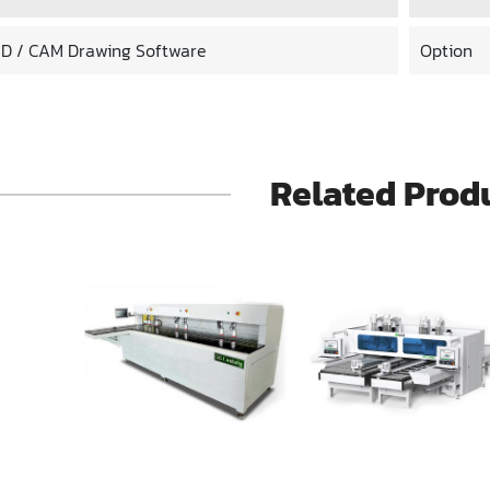
D / CAM Drawing Software
Option
Related Prod