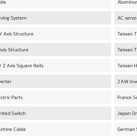
ble
Aluminu
iving System
AC servo
 Y Axis Structure
Taiwan TB
Axis Structure
Taiwan T
Y Z Axis Square Rails
Taiwan H
verter
2 KW Inv
ectric Parts
France S
mited Switch
Japan O
chine Cable
German S