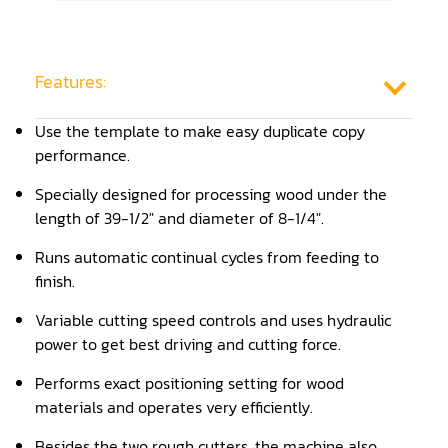
Frame Saw
Glue Equipment
Features:
Grinder (Knife, Blade, Cutter, Drill)
Use the template to make easy duplicate copy
Grinder/Crusher (Wood)
performance.
Jointer
Specially designed for processing wood under the
length of 39-1/2" and diameter of 8-1/4".
Lathe
Runs automatic continual cycles from feeding to
Louver Groover
finish.
Miter
Variable cutting speed controls and uses hydraulic
power to get best driving and cutting force.
Mortiser
Performs exact positioning setting for wood
Moulder
materials and operates very efficiently.
Packaging Machine
Besides the two rough cutters, the machine also