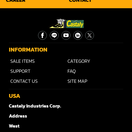
INFORMATION
SALE ITEMS
CATEGORY
SUPPORT
FAQ
CONTACT US
SITE MAP
USA
Castaly Industries Corp.
Address
West