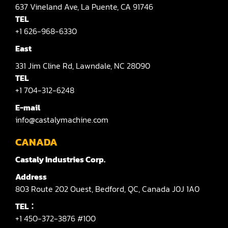
637
Vineland Ave,
La Puente,
CA 91746
TEL
+1 626-968-6330
East
331
Jim Cline Rd,
Lawndale,
NC 28090
TEL
+1 704-312-6248
E-mail
info@castalymachine.com
CANADA
Castaly Industries Corp.
Address
803
Route 202 Ouest,
Bedford,
QC,
Canada
J0J 1A0
TEL：
+1 450-372-3876 #100