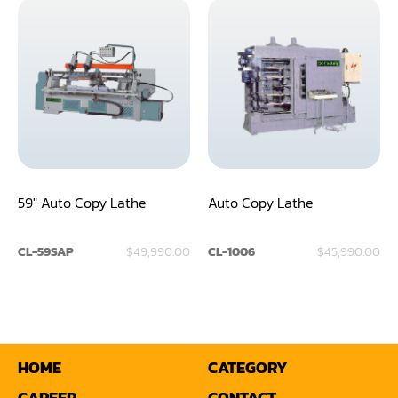
Shaper(Auto Slide Table Copy)
Shaper(Raised Panel Door Shaper)
Spray Booth
Table Saw
Tenoner
59" Auto Copy Lathe
Auto Copy Lathe
Veneer
CL-59SAP
$49,990.00
CL-1006
$45,990.00
HOME
CATEGORY
CAREER
CONTACT