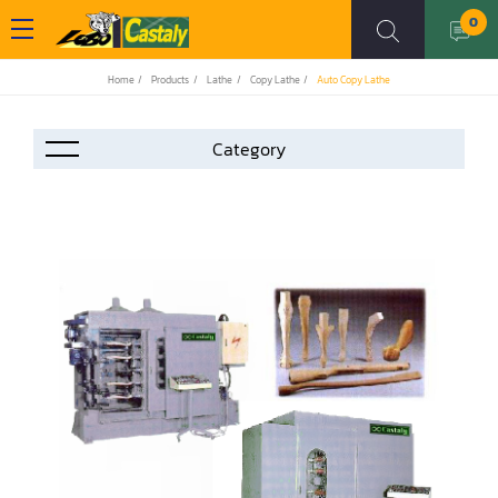
0
Home
Products
Lathe
Copy Lathe
Auto Copy Lathe
Accessories
Automation
Air Compressor
Assemblier
Band Saw
Boring-Drilling Machine
Clamp Carrier