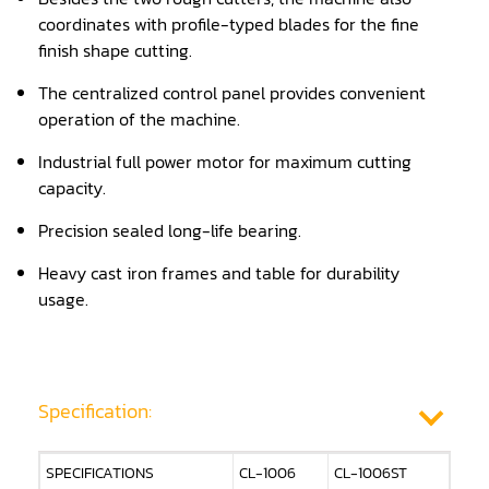
coordinates with profile-typed blades for the fine
Panel Saw
finish shape cutting.
Planer
The centralized control panel provides convenient
operation of the machine.
Power Feeder
Industrial full power motor for maximum cutting
Press
capacity.
Radial Arm Saw
Precision sealed long-life bearing.
Raised Panel Door Shaper
Heavy cast iron frames and table for durability
usage.
Rip Saw
Round Pole
Router
Specification:
Sander (Wide Belt)
SPECIFICATIONS
CL-1006
CL-1006ST
Sander(Wide Belt, Planer)