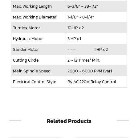
Max. Working Length
6-3/8" ~ 39-1/2"
Sander(Wide Belt, Top & Bottom)
Max. Working Diameter
1-1/8" ~ 8-1/4"
Sander(Belt,Disc,Brush,Texture)
Turning Motor
10 HP x 2
Sander(Curve,Round)
Hydraulic Motor
3 HP x 1
Sander(Double Drum)
Sander Motor
- - -
1 HP x 2
Sander(Edge)
Cutting Circle
2 ~ 12 Times/ Min.
Main Spindle Speed
2000 ~ 6000 RPM (var)
Sander(Finish)
Electrical Control Style
By AC 220V Relay Control
Sander(Moulding, Linear)
Machine Dimensions
120" x 47" x 110"
Sander(Profile Edge)
N.W.
6240 LBS
Shape & Sand
G.W.
6900 LBS
Related Products
Shaper
Shaper(Auto Rotary Table Copy)