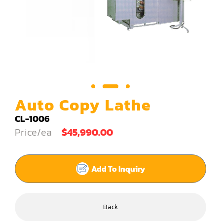
Carving Machine
CNC & Automation
Coating Machine
Cut-Off Saw
Door Shop Machinery
Auto Copy Lathe
Dovetail M/C
CL-1006
Price/ea
$45,990.00
Dry Klin
Dust Collector
Add To Inquiry
Edge Bander
End Match
Back
Finger Jointer (End Match)