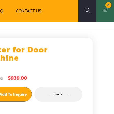
0
AQ
CONTACT US
ter for Door
hine
ea
$939.00
Add To Inquiry
Back