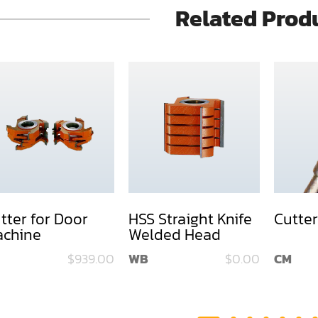
Related Prod
tter for Door
HSS Straight Knife
Cutter
chine
Welded Head
$939.00
WB
$0.00
CM