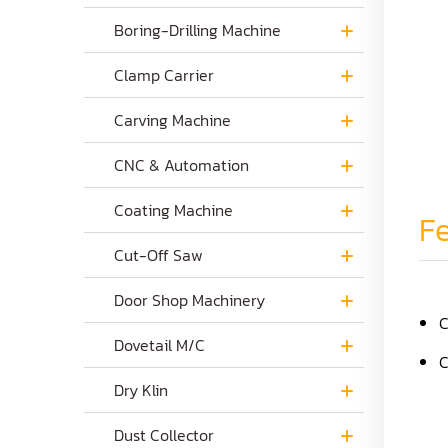
Boring-Drilling Machine
Clamp Carrier
Carving Machine
CNC & Automation
Coating Machine
Fe
Cut-Off Saw
Door Shop Machinery
C
Dovetail M/C
C
Dry Klin
Dust Collector