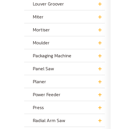
Louver Groover
Miter
Mortiser
Moulder
Packaging Machine
Panel Saw
Planer
Power Feeder
Press
Radial Arm Saw