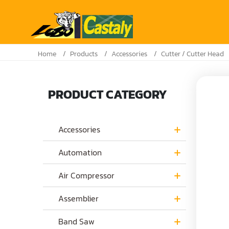
Home
Products
Accessories
Cutter / Cutter Head
PRODUCT CATEGORY
Accessories
Automation
Air Compressor
Assemblier
Band Saw