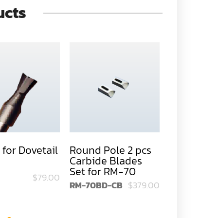
ucts
 for Dovetail
Round Pole 2 pcs
Round Pol
Carbide Blades
HSS Blades
Set for RM-70
RM-70
$79.00
RM-70BD-CB
$379.00
RM-70BD-H