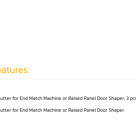
atures:
utter for End Match Machine or Raised Panel Door Shaper; 3 pcs se
utter for End Match Machine or Raised Panel Door Shaper.