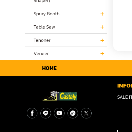
Shaper)
Spray Booth
Table Saw
Tenoner
Veneer
HOME
INFO
SALE I