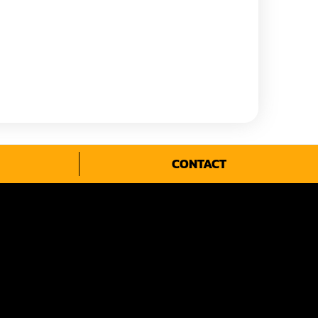
CONTACT