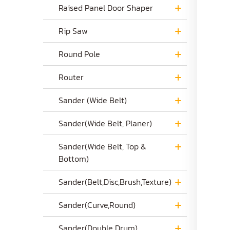
Raised Panel Door Shaper
Rip Saw
Round Pole
Router
Sander (Wide Belt)
Sander(Wide Belt, Planer)
Sander(Wide Belt, Top &
Bottom)
Sander(Belt,Disc,Brush,Texture)
Sander(Curve,Round)
Sander(Double Drum)