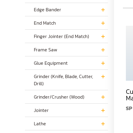
Edge Bander
End Match
Finger Jointer (End Match)
Frame Saw
Glue Equipment
Grinder (Knife, Blade, Cutter,
Drill)
Corrugated Knives
Round Pole
Cu
Cutter Head
Grinder/Crusher (Wood)
Blades for DM-77
Ma
Round Pole
CK
$0.00
SP
Blades for DM-77
Jointer
DM-77BD
$89.00
Lathe