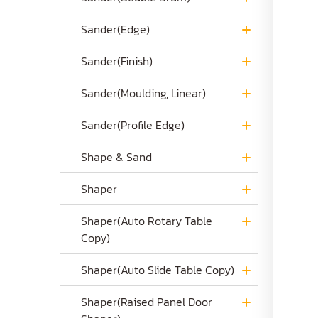
Sander(Edge)
Sander(Finish)
Sander(Moulding, Linear)
Sander(Profile Edge)
Shape & Sand
Shaper
Shaper(Auto Rotary Table
Copy)
Shaper(Auto Slide Table Copy)
Shaper(Raised Panel Door