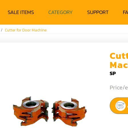
SALE ITEMS
CATEGORY
SUPPORT
F
Cutter for Door Machine
Cut
Mac
SP
Price/