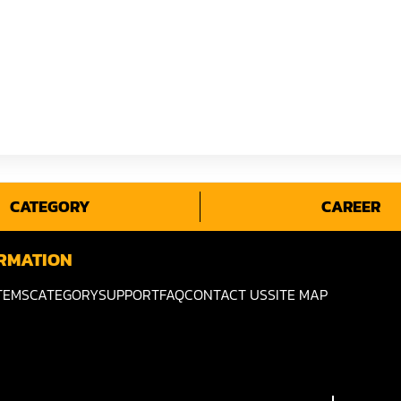
CATEGORY
CAREER
RMATION
TEMS
CATEGORY
SUPPORT
FAQ
CONTACT US
SITE MAP