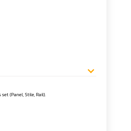
t (Panel, Stile, Rail).