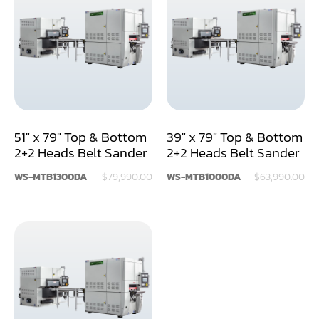
Air Compressor
Assemblier
Band Saw
Boring-Drilling Machine
51" x 79" Top & Bottom
39" x 79" Top & Bottom
Clamp Carrier
2+2 Heads Belt Sander
2+2 Heads Belt Sander
Carving Machine
WS-MTB1300DA
$79,990.00
WS-MTB1000DA
$63,990.00
CNC & Automation
Coating Machine
Cut-Off Saw
Door Shop Machinery
Dovetail M/C