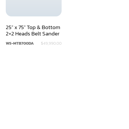
Dry Klin
Dust Collector
25" x 75" Top & Bottom
2+2 Heads Belt Sander
Edge Bander
WS-MTB700DA
$49,990.00
End Match
Finger Jointer (End Match)
Frame Saw
Glue Equipment
Grinder (Knife, Blade, Cutter, Drill)
Grinder/Crusher (Wood)
Jointer
Lathe