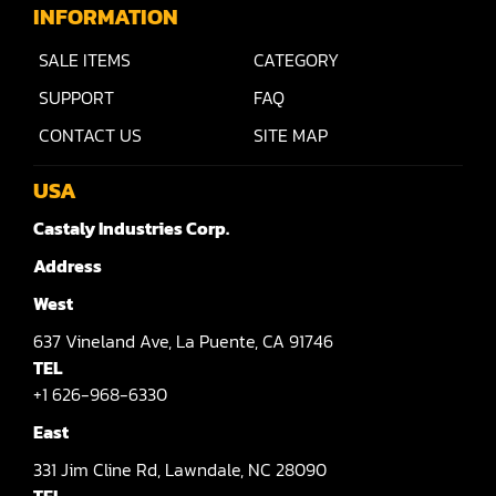
Raised Panel Door Shaper
INFORMATION
Rip Saw
SALE ITEMS
CATEGORY
Round Pole
SUPPORT
FAQ
CONTACT US
SITE MAP
Router
Sander (Wide Belt)
USA
Castaly Industries Corp.
Sander(Wide Belt, Planer)
Address
Sander(Wide Belt, Top & Bottom)
West
Sander(Belt,Disc,Brush,Texture)
637
Vineland Ave,
La Puente,
CA 91746
Sander(Curve,Round)
TEL
+1 626-968-6330
Sander(Double Drum)
East
Sander(Edge)
331
Jim Cline Rd,
Lawndale,
NC 28090