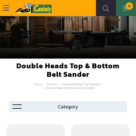
0
Double Heads Top & Bottom
Belt Sander
Home
Products
Sander(Wide Belt, Top & Bottom)
Double Heads Top & Bottom Belt Sander
Accessories
Automation