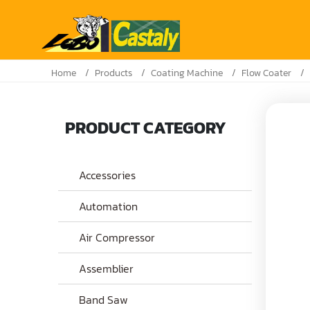
Home
Products
Coating Machine
Flow Coater
PRODUCT CATEGORY
Accessories
Automation
Air Compressor
Assemblier
Band Saw