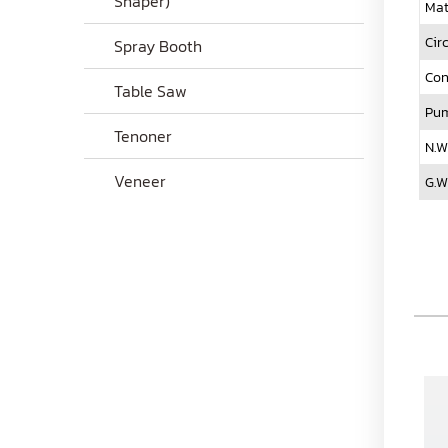
Shaper)
Mat
Cir
Spray Booth
Con
Table Saw
Pum
Tenoner
N.W
Veneer
G.W