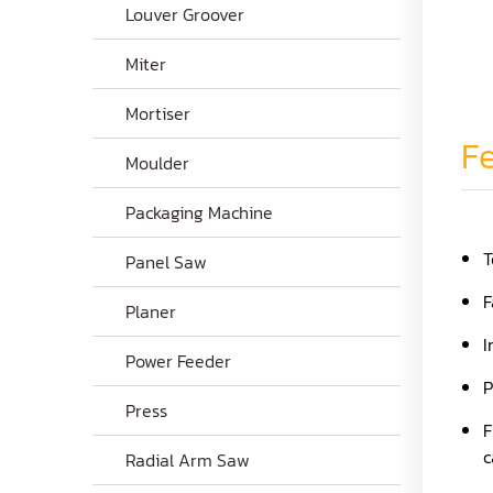
Louver Groover
Miter
Mortiser
Fe
Moulder
Packaging Machine
T
Panel Saw
F
Planer
I
Power Feeder
P
Press
F
c
Radial Arm Saw