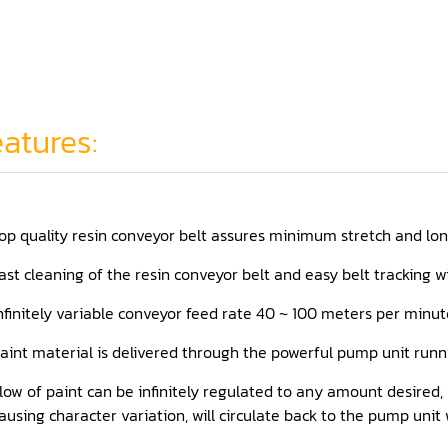
atures:
op quality resin conveyor belt assures minimum stretch and long 
ast cleaning of the resin conveyor belt and easy belt tracking 
nfinitely variable conveyor feed rate 40 ~ 100 meters per minute
aint material is delivered through the powerful pump unit runn
low of paint can be infinitely regulated to any amount desired
ausing character variation, will circulate back to the pump unit 