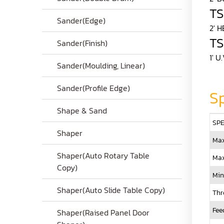
T
Sander(Edge)
2' 
TS
Sander(Finish)
1' 
Sander(Moulding, Linear)
Sander(Profile Edge)
Sp
Shape & Sand
SPE
Shaper
Max
Shaper(Auto Rotary Table
Max
Copy)
Min
Shaper(Auto Slide Table Copy)
Thr
Fee
Shaper(Raised Panel Door