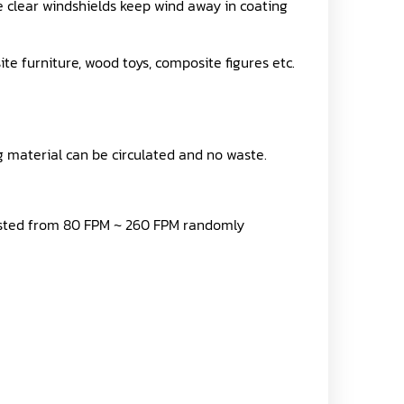
he clear windshields keep wind away in coating
te furniture, wood toys, composite figures etc.
g material can be circulated and no waste.
justed from 80 FPM ~ 260 FPM randomly