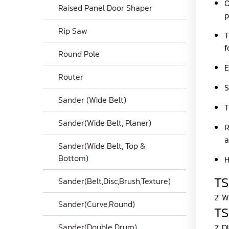
O
Raised Panel Door Shaper
p
Rip Saw
T
f
Round Pole
E
Router
S
Sander (Wide Belt)
T
Sander(Wide Belt, Planer)
R
a
Sander(Wide Belt, Top &
Bottom)
H
T
Sander(Belt,Disc,Brush,Texture)
2' 
Sander(Curve,Round)
T
Sander(Double Drum)
2' 