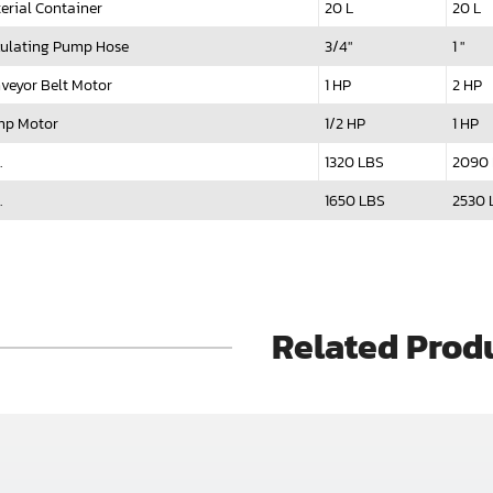
erial Container
20 L
20 L
culating Pump Hose
3/4"
1 "
veyor Belt Motor
1 HP
2 HP
p Motor
1/2 HP
1 HP
.
1320 LBS
2090
.
1650 LBS
2530 
Related Prod