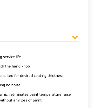
service life.
with the hand knob.
 suited for desired coating thickness.
ing no noise.
, which eliminates paint temperature raise
without any loss of paint.