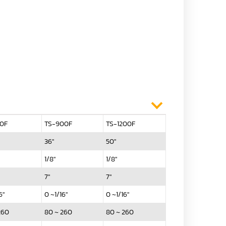
50F
TS-900F
TS-1200F
36"
50"
1/8"
1/8"
7"
7"
6"
0 ~1/16"
0 ~1/16"
260
80 ~ 260
80 ~ 260