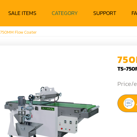
SALE ITEMS
CATEGORY
SUPPORT
F
750MM Flow Coater
750
TS-750
Price/