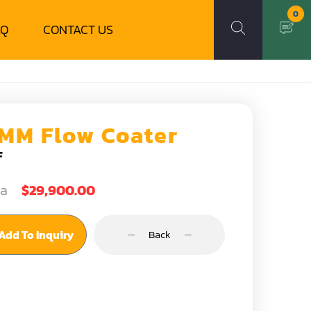
0
AQ
CONTACT US
MM Flow Coater
F
ea
$29,900.00
Add To Inquiry
Back