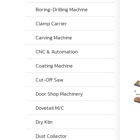
Boring-Drilling Machine
Clamp Carrier
Carving Machine
CNC & Automation
Coating Machine
Cut-Off Saw
Door Shop Machinery
Dovetail M/C
Dry Klin
Dust Collector