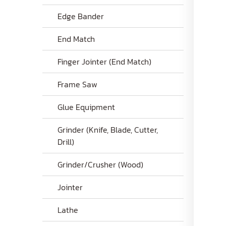
Edge Bander
End Match
Finger Jointer (End Match)
Frame Saw
Glue Equipment
Grinder (Knife, Blade, Cutter,
Drill)
Grinder/Crusher (Wood)
Jointer
Lathe