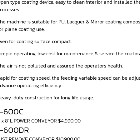
pen type coating device, easy to clean interior and installed t
rocesses.
he machine is suitable for PU, Lacquer & Mirror coating composi
or plane coating use.
ven for coating surface compact.
imple operating, low cost for maintenance & service the coatin
he air is not polluted and assured the operators health.
apid for coating speed, the feeding variable speed can be ad
dvance operating efficiency.
eavy-duty construction for long life usage.
S-600C
W x 8' L POWER CONVEYOR $4,990.00
S-600DR
DUST REMOVE CONVEYOR $10,900.00