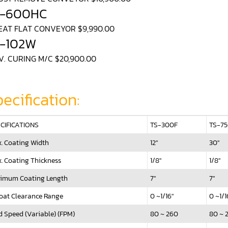
S-600HC
HEAT FLAT CONVEYOR $9,990.00
-102W
U.V. CURING M/C $20,900.00
ecification:
CIFICATIONS
TS-300F
TS-7
. Coating Width
12"
30"
. Coating Thickness
1/8"
1/8"
imum Coating Length
7"
7"
oat Clearance Range
0 ~1/16"
0 ~1/1
d Speed (Variable) (FPM)
80 ~ 260
80 ~ 