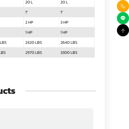
20 L
20 L
1"
1"
2 HP
3 HP
1 HP
1 HP
 LBS
2420 LBS
2640 LBS
LBS
2970 LBS
3300 LBS
ucts