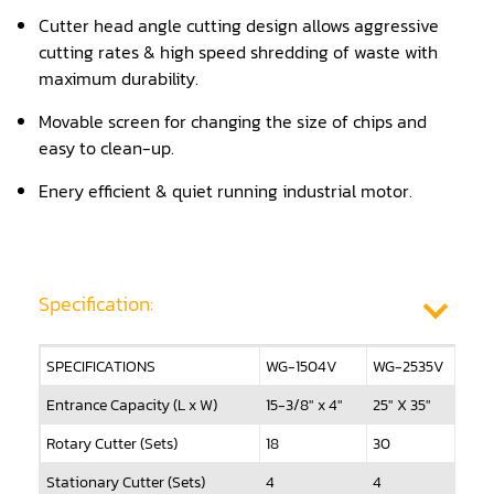
Cutter head angle cutting design allows aggressive
Panel Saw
cutting rates & high speed shredding of waste with
Planer
maximum durability.
Movable screen for changing the size of chips and
Power Feeder
easy to clean-up.
Press
Enery efficient & quiet running industrial motor.
Radial Arm Saw
Raised Panel Door Shaper
Specification:
Rip Saw
Round Pole
SPECIFICATIONS
WG-1504V
WG-2535V
W
Router
Entrance Capacity (L x W)
15-3/8" x 4"
25" X 35"
47
Sander (Wide Belt)
Rotary Cutter (Sets)
18
30
9
Stationary Cutter (Sets)
Sander(Wide Belt, Planer)
4
4
6