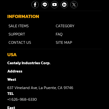
INFORMATION
SALE ITEMS
CATEGORY
SUPPORT
FAQ
CONTACT US
SITE MAP
USA
Castaly Industries Corp.
Address
West
637
Vineland Ave,
La Puente,
CA 91746
TEL
+1 626-968-6330
East