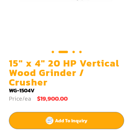
Carving Machine
CNC & Automation
Coating Machine
Cut-Off Saw
Door Shop Machinery
15" x 4" 20 HP Vertical
Dovetail M/C
Wood Grinder /
Crusher
Dry Klin
WG-1504V
Dust Collector
Price/ea
$19,900.00
Edge Bander
End Match
Add To Inquiry
Finger Jointer (End Match)