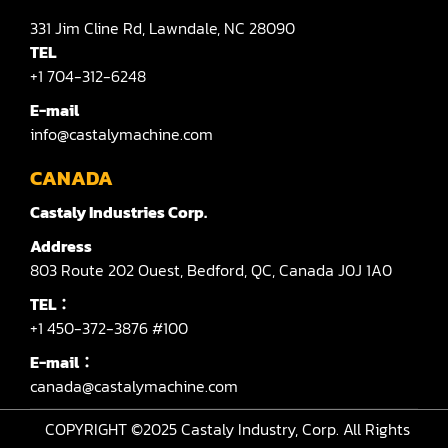
331
Jim Cline Rd,
Lawndale,
NC 28090
TEL
+1 704-312-6248
E-mail
info@castalymachine.com
CANADA
Castaly Industries Corp.
Address
803
Route 202 Ouest,
Bedford,
QC,
Canada
J0J 1A0
TEL：
+1 450-372-3876 #100
E-mail：
canada@castalymachine.com
COPYRIGHT ©2025
Castaly Industry, Corp.
All Rights