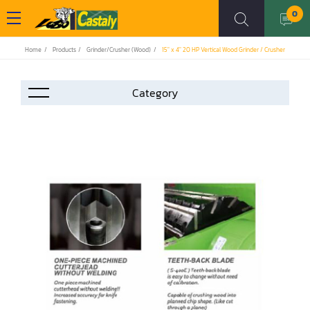
0
Home
Products
Grinder/Crusher (Wood)
15" x 4" 20 HP Vertical Wood Grinder / Crusher
Accessories
Automation
Air Compressor
Assemblier
Band Saw
Boring-Drilling Machine
Clamp Carrier