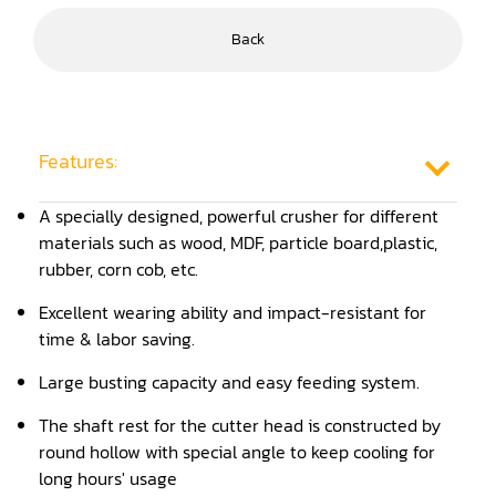
Frame Saw
Back
Glue Equipment
Grinder (Knife, Blade, Cutter, Drill)
Features:
Grinder/Crusher (Wood)
Jointer
A specially designed, powerful crusher for different
materials such as wood, MDF, particle board,plastic,
Lathe
rubber, corn cob, etc.
Louver Groover
Excellent wearing ability and impact-resistant for
time & labor saving.
Miter
Large busting capacity and easy feeding system.
Mortiser
The shaft rest for the cutter head is constructed by
Moulder
round hollow with special angle to keep cooling for
long hours' usage
Packaging Machine