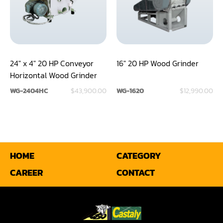
Shaper(Auto Slide Table Copy)
Shaper(Raised Panel Door Shaper)
Spray Booth
24" x 4" 20 HP Conveyor
16" 20 HP Wood Grinder
Horizontal Wood Grinder
Table Saw
WG-2404HC
$43,900.00
WG-1620
$12,990.00
Tenoner
Veneer
HOME
CATEGORY
CAREER
CONTACT