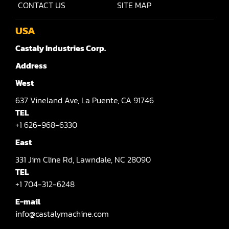
CONTACT US
SITE MAP
Shaper(Auto Slide Table Copy)
USA
Shaper(Raised Panel Door Shaper)
Castaly Industries Corp.
Spray Booth
Address
Table Saw
West
637
Vineland Ave,
La Puente,
CA 91746
Tenoner
TEL
Veneer
+1 626-968-6330
East
331
Jim Cline Rd,
Lawndale,
NC 28090
TEL
+1 704-312-6248
E-mail
info@castalymachine.com