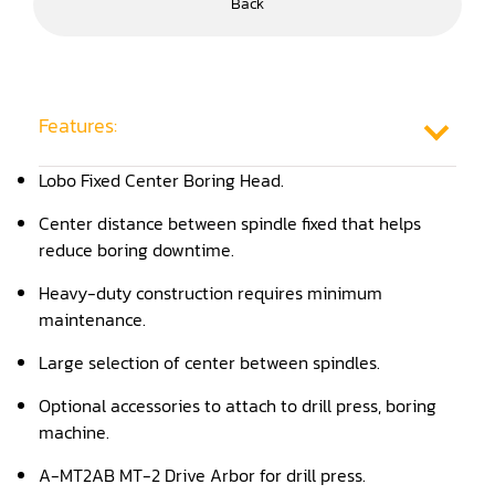
Back
Frame Saw
Glue Equipment
Grinder (Knife, Blade, Cutter, Drill)
Features:
Grinder/Crusher (Wood)
Lobo Fixed Center Boring Head.
Jointer
Center distance between spindle fixed that helps
reduce boring downtime.
Lathe
Heavy-duty construction requires minimum
Louver Groover
maintenance.
Miter
Large selection of center between spindles.
Mortiser
Optional accessories to attach to drill press, boring
machine.
Moulder
A-MT2AB MT-2 Drive Arbor for drill press.
Packaging Machine