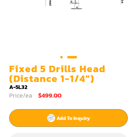
Carving Machine
CNC & Automation
Coating Machine
Cut-Off Saw
Door Shop Machinery
Fixed 5 Drills Head
Dovetail M/C
(Distance 1-1/4")
Dry Klin
A-5L32
Price/ea
$499.00
Dust Collector
Edge Bander
Add To Inquiry
End Match
Finger Jointer (End Match)