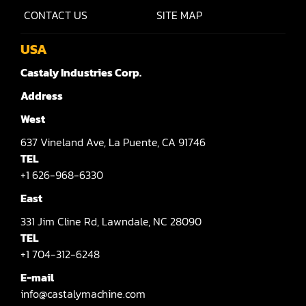
Shaper(Auto Rotary Table Copy)
CONTACT US
SITE MAP
Shaper(Auto Slide Table Copy)
USA
Shaper(Raised Panel Door Shaper)
Castaly Industries Corp.
Spray Booth
Address
Table Saw
West
637
Vineland Ave,
La Puente,
CA 91746
Tenoner
TEL
Veneer
+1 626-968-6330
East
331
Jim Cline Rd,
Lawndale,
NC 28090
TEL
+1 704-312-6248
E-mail
info@castalymachine.com