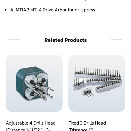
A-MTIAB MT-4 Drive Arbor for drill press.
Panel Saw
Planer
Power Feeder
Related Products
Press
Radial Arm Saw
Raised Panel Door Shaper
Rip Saw
Round Pole
Router
Sander (Wide Belt)
Adjustable 4 Drills Head
Fixed 3 Drills Head
(Distance 1-11/32 "~ 3-
(Distance 1")