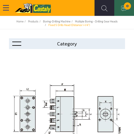
0
Home
Products
Boring-Drilling Machine
Multiple Boring - Drilling Gear Heads
Fixed 5 Drills Head (Distance 1-1/4")
Accessories
Automation
Air Compressor
Assemblier
Band Saw
Boring-Drilling Machine
Clamp Carrier