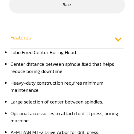
Back
Frame Saw
Glue Equipment
Grinder (Knife, Blade, Cutter, Drill)
Features:
Grinder/Crusher (Wood)
Lobo Fixed Center Boring Head.
Jointer
Center distance between spindle fixed that helps
reduce boring downtime.
Lathe
Heavy-duty construction requires minimum
Louver Groover
maintenance.
Miter
Large selection of center between spindles.
Mortiser
Optional accessories to attach to drill press, boring
machine.
Moulder
A-MT2AB MT-2 Drive Arbor for drill press.
Packaging Machine