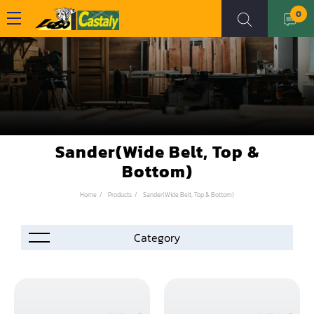
0
Sander(Wide Belt, Top &
Bottom)
Home
Products
Sander(Wide Belt, Top & Bottom)
Accessories
Automation