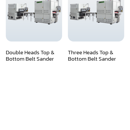
Air Compressor
Assemblier
Band Saw
Boring-Drilling Machine
Double Heads Top &
Three Heads Top &
Clamp Carrier
Bottom Belt Sander
Bottom Belt Sander
Carving Machine
CNC & Automation
Coating Machine
Cut-Off Saw
Door Shop Machinery
Dovetail M/C