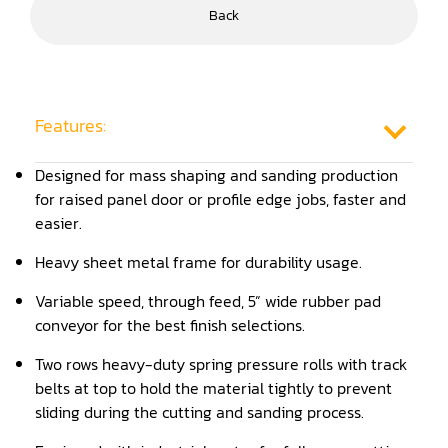
Back
Frame Saw
Glue Equipment
Grinder (Knife, Blade, Cutter, Drill)
Features:
Grinder/Crusher (Wood)
Designed for mass shaping and sanding production
for raised panel door or profile edge jobs, faster and
Jointer
easier.
Lathe
Heavy sheet metal frame for durability usage.
Louver Groover
Variable speed, through feed, 5” wide rubber pad
Miter
conveyor for the best finish selections.
Two rows heavy-duty spring pressure rolls with track
Mortiser
belts at top to hold the material tightly to prevent
Moulder
sliding during the cutting and sanding process.
Packaging Machine