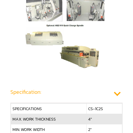
Shaper(Auto Rotary Table Copy)
Shaper(Auto Slide Table Copy)
Shaper(Raised Panel Door Shaper)
Spray Booth
Table Saw
Tenoner
Veneer
Specification:
SPECIFICATIONS
CS-1C2S
MAX. WORK THICKNESS
4"
MIN. WORK WIDTH
2"