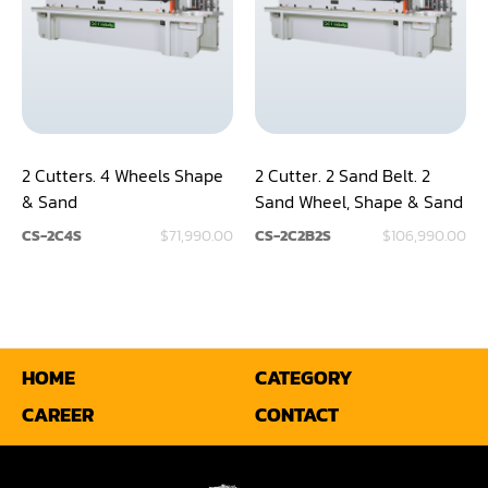
2 Cutters. 4 Wheels Shape
2 Cutter. 2 Sand Belt. 2
& Sand
Sand Wheel, Shape & Sand
CS-2C4S
$71,990.00
CS-2C2B2S
$106,990.00
HOME
CATEGORY
CAREER
CONTACT