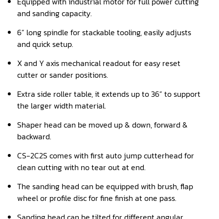
Equipped with industrial motor for full power cutting
and sanding capacity.
Panel Saw
6” long spindle for stackable tooling, easily adjusts
Planer
and quick setup.
Power Feeder
X and Y axis mechanical readout for easy reset
cutter or sander positions.
Press
Extra side roller table, it extends up to 36” to support
Radial Arm Saw
the larger width material.
Raised Panel Door Shaper
Shaper head can be moved up & down, forward &
backward.
Rip Saw
CS-2C2S comes with first auto jump cutterhead for
Round Pole
clean cutting with no tear out at end.
Router
The sanding head can be equipped with brush, flap
wheel or profile disc for fine finish at one pass.
Sander (Wide Belt)
Sanding head can be tilted for different angular