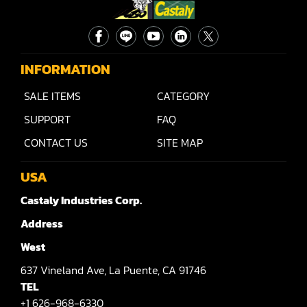
INFORMATION
SALE ITEMS
CATEGORY
SUPPORT
FAQ
CONTACT US
SITE MAP
USA
Castaly Industries Corp.
Address
West
637
Vineland Ave,
La Puente,
CA 91746
TEL
+1 626-968-6330