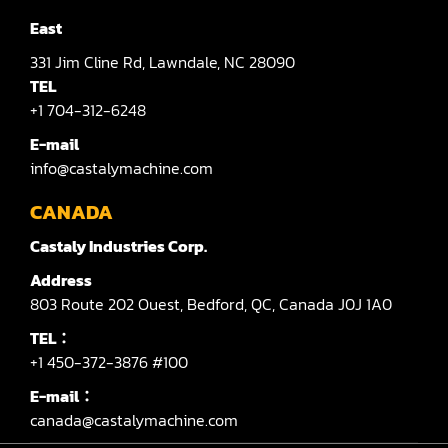
East
331
Jim Cline Rd,
Lawndale,
NC 28090
TEL
+1 704-312-6248
E-mail
info@castalymachine.com
CANADA
Castaly Industries Corp.
Address
803
Route 202 Ouest,
Bedford,
QC,
Canada
J0J 1A0
TEL：
+1 450-372-3876 #100
E-mail：
canada@castalymachine.com