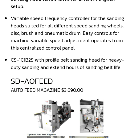
Sander(Wide Belt, Planer)
setup.
Sander(Wide Belt, Top & Bottom)
Variable speed frequency controller for the sanding
heads suited for all different speed sanding wheels,
Sander(Belt,Disc,Brush,Texture)
disc, brush and pneumatic drum. Easy controls for
Sander(Curve,Round)
machine variable speed adjustment operates from
this centralized control panel.
Sander(Double Drum)
CS-1C1B2S with profile belt sanding head for heavy-
Sander(Edge)
duty sanding and extend hours of sanding belt life.
Sander(Finish)
SD-AOFEED
Sander(Moulding, Linear)
AUTO FEED MAGAZINE $3,690.00
Sander(Profile Edge)
Shape & Sand
Shaper