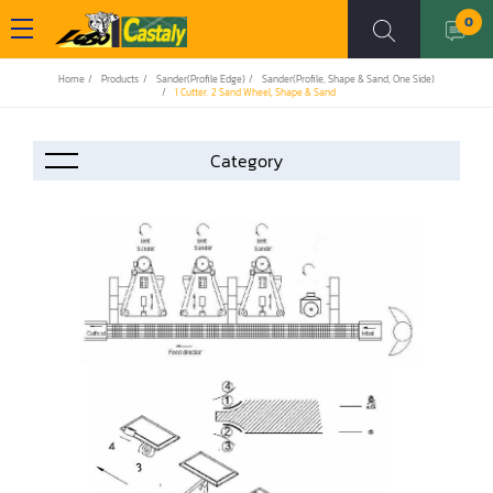
0
Home
Products
Sander(Profile Edge)
Sander(Profile, Shape & Sand, One Side)
1 Cutter. 2 Sand Wheel, Shape & Sand
Accessories
Automation
Air Compressor
Assemblier
Band Saw
Boring-Drilling Machine
Clamp Carrier