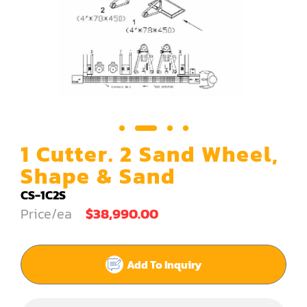
Carving Machine
CNC & Automation
Coating Machine
Cut-Off Saw
Door Shop Machinery
1 Cutter. 2 Sand Wheel,
Dovetail M/C
Shape & Sand
Dry Klin
CS-1C2S
Price/ea
$38,990.00
Dust Collector
Edge Bander
Add To Inquiry
End Match
Finger Jointer (End Match)