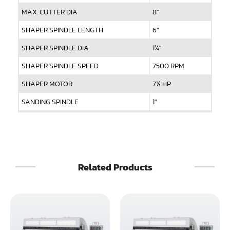
MAX. CUTTER DIA
8"
SHAPER SPINDLE LENGTH
6"
SHAPER SPINDLE DIA
1¼"
SHAPER SPINDLE SPEED
7500 RPM
SHAPER MOTOR
7½ HP
SANDING SPINDLE
1"
SANDING SPEED
900 RPM
SANDING MOTOR
2 HP x 2
FEED SPEED (Variable)
0 ~ 40 FPM
Related Products
FEED MOTOR
2 HP x 2
NET WEIGHT
1900 LBS
GROSS WEIGHT
2200 LBS