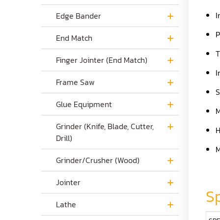
I
Edge Bander
P
End Match
T
Finger Jointer (End Match)
I
Frame Saw
S
Glue Equipment
M
Grinder (Knife, Blade, Cutter,
H
Drill)
M
Grinder/Crusher (Wood)
Jointer
Sp
Lathe