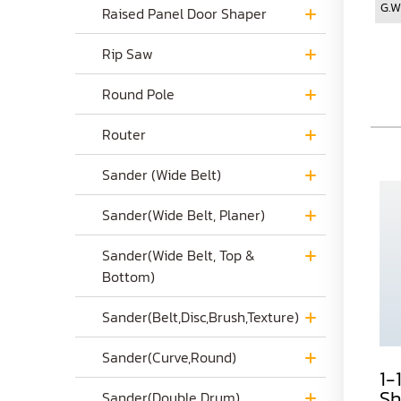
G.W
Raised Panel Door Shaper
Rip Saw
Round Pole
Router
Sander (Wide Belt)
Sander(Wide Belt, Planer)
Sander(Wide Belt, Top &
Bottom)
Sander(Belt,Disc,Brush,Texture)
Sander(Curve,Round)
a. 1-1/4" Industry
b. 1-1/4" Industry
1-
Shaper
Shaper
Sh
Sander(Double Drum)