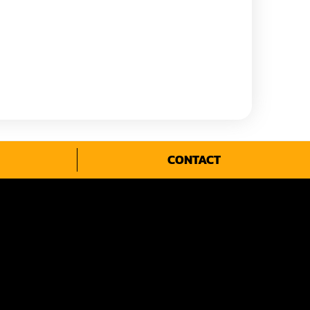
CONTACT