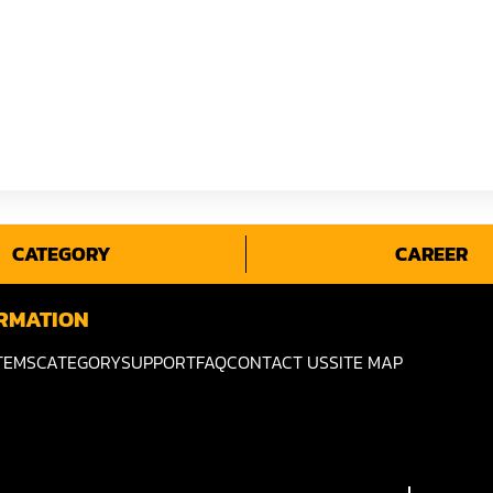
CATEGORY
CAREER
RMATION
TEMS
CATEGORY
SUPPORT
FAQ
CONTACT US
SITE MAP