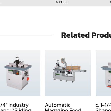
.
630 LBS
Related Prod
1/4" Industry
Automatic
c. 1-1/
aper (Sliding
Magazine Feed
Shape