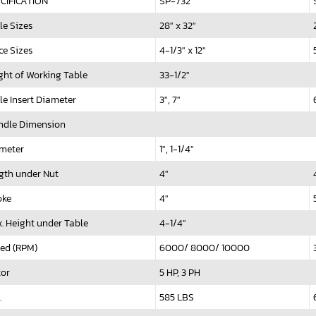
CIFICATION
SP-732
le Sizes
28" x 32"
ce Sizes
4-1/3" x 12"
ght of Working Table
33-1/2"
le Insert Diameter
3", 7"
ndle Dimension
meter
1", 1-1/4"
gth under Nut
4"
oke
4"
. Height under Table
4-1/4"
ed (RPM)
6000/ 8000/ 10000
or
5 HP, 3 PH
.
585 LBS