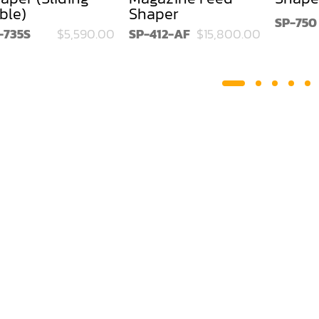
ble)
Shaper
SP-750
-735S
$5,590.00
SP-412-AF
$15,800.00