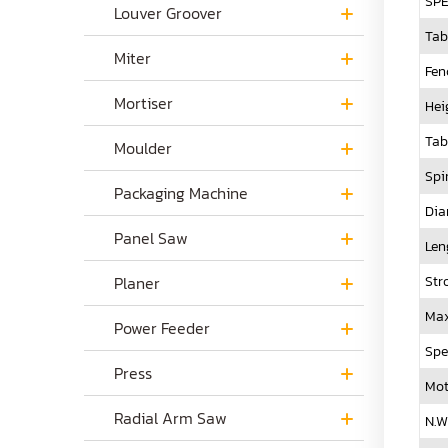
SPE
Louver Groover
Tab
Miter
Fen
Mortiser
Hei
Tab
Moulder
Spi
Packaging Machine
Dia
Panel Saw
Len
Str
Planer
Max
Power Feeder
Spe
Press
Mot
Radial Arm Saw
N.W