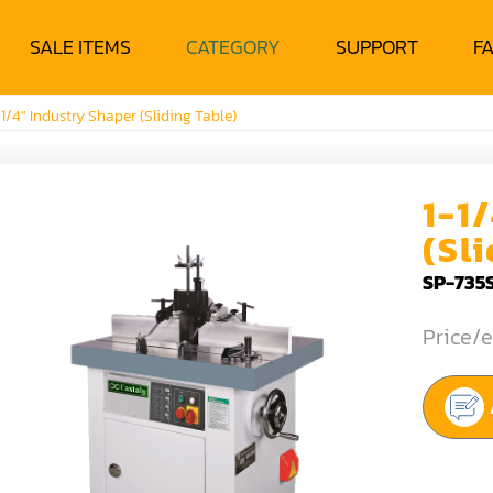
SALE ITEMS
CATEGORY
SUPPORT
F
-1/4" Industry Shaper (Sliding Table)
1-1
(Sl
SP-735
Price/