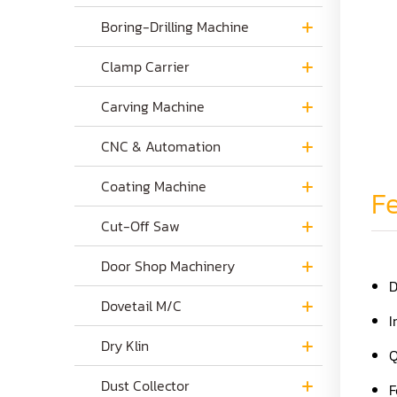
Boring-Drilling Machine
Clamp Carrier
Carving Machine
CNC & Automation
Coating Machine
Fe
Cut-Off Saw
Door Shop Machinery
D
Dovetail M/C
I
Dry Klin
Q
Dust Collector
F