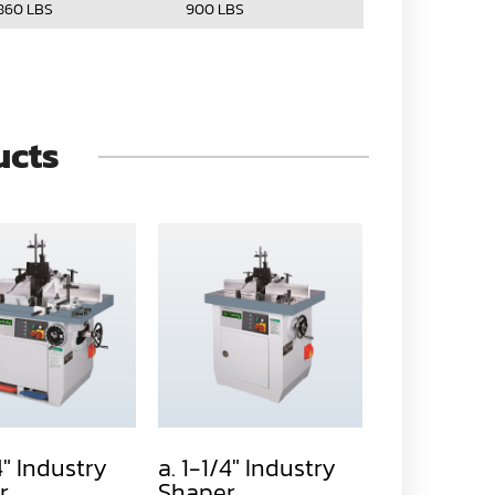
860 LBS
900 LBS
ucts
4" Industry
a. 1-1/4" Industry
b. 1-1/4" I
r
Shaper
Shaper