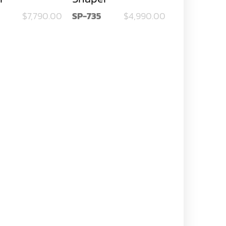
$7,790.00
SP-735
$4,990.00
SP-742