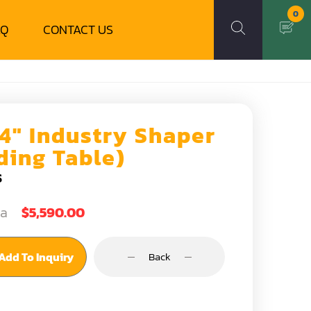
0
AQ
CONTACT US
/4" Industry Shaper
iding Table)
S
ea
$5,590.00
Add To Inquiry
Back