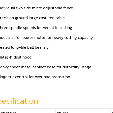
ndividual two side micro adjustable fence.
recision ground large cast iron table.
hree spindle speeds for versatile cutting.
ndustrial full power motor for heavy cutting capacity.
ealed long-life ball bearing.
etal 4” dust hood.
eavy sheet metal cabinet base for durability usage.
agnetic control for overload protection.
ecification: