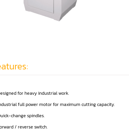
atures:
esigned for heavy industrial work.
ndustrial full power motor for maximum cutting capacity.
uick-change spindles.
orward / reverse switch.