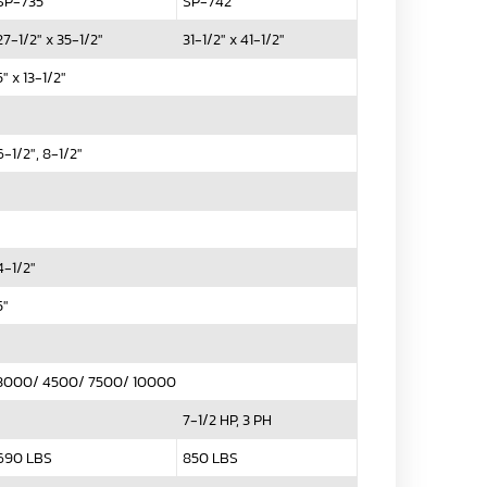
SP-735
SP-742
27-1/2" x 35-1/2"
31-1/2" x 41-1/2"
5" x 13-1/2"
6-1/2", 8-1/2"
4-1/2"
5"
3000/ 4500/ 7500/ 10000
7-1/2 HP, 3 PH
690 LBS
850 LBS