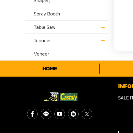
Shaper)
Spray Booth
Table Saw
Tenoner
Veneer
HOME
INFO
SALE I