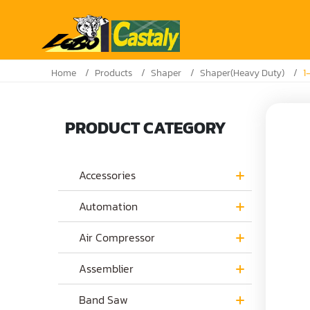
Home
Products
Shaper
Shaper(Heavy Duty)
1
PRODUCT CATEGORY
Accessories
Automation
Air Compressor
Assemblier
Band Saw