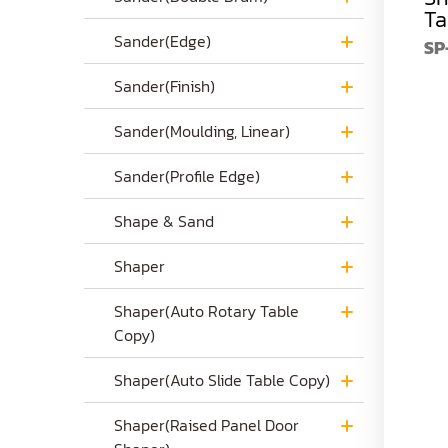
Ta
SP-735
$4,990.00
SP-742
$6,390.00
Sander(Edge)
SP
Sander(Finish)
Sander(Moulding, Linear)
Sander(Profile Edge)
Shape & Sand
Shaper
Shaper(Auto Rotary Table
Copy)
Shaper(Auto Slide Table Copy)
Shaper(Raised Panel Door