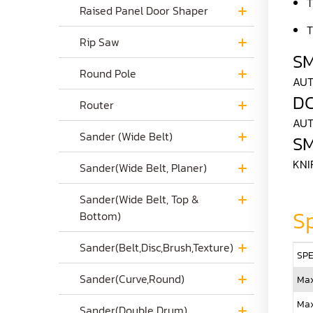
T
Raised Panel Door Shaper
T
Rip Saw
S
Round Pole
AUT
D
Router
AUT
Sander (Wide Belt)
S
KNI
Sander(Wide Belt, Planer)
Sander(Wide Belt, Top &
Sp
Bottom)
Sander(Belt,Disc,Brush,Texture)
SPE
Sander(Curve,Round)
Max
Max
Sander(Double Drum)