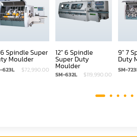
 6 Spindle Super
12" 6 Spindle
9" 7 S
ty Moulder
Super Duty
Duty 
Moulder
-623L
$72,990.00
SM-723
SM-632L
$119,990.00