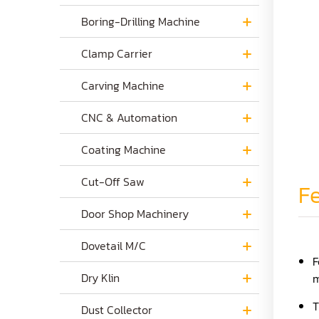
Boring-Drilling Machine
Clamp Carrier
Carving Machine
CNC & Automation
Coating Machine
Cut-Off Saw
Fe
Door Shop Machinery
Dovetail M/C
F
Dry Klin
m
T
Dust Collector