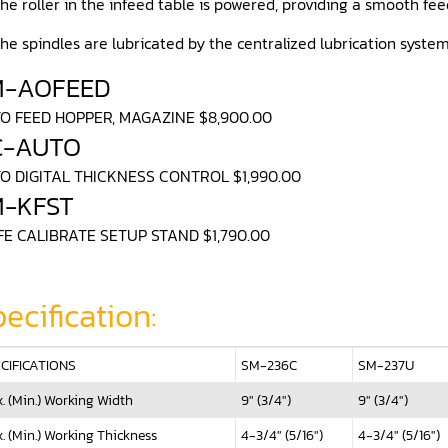
he roller in the infeed table is powered, providing a smooth fee
he spindles are lubricated by the centralized lubrication syste
M-AOFEED
O FEED HOPPER, MAGAZINE $8,900.00
C-AUTO
O DIGITAL THICKNESS CONTROL $1,990.00
M-KFST
FE CALIBRATE SETUP STAND $1,790.00
ecification:
CIFICATIONS
SM-236C
SM-237U
. (Min.) Working Width
9" (3/4")
9" (3/4")
. (Min.) Working Thickness
4-3/4" (5/16")
4-3/4" (5/16")