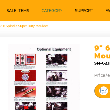
SALE ITEMS
CATEGORY
SUPPORT
F
9" 6 Spindle Super Duty Moulder
9" 
Mou
SM-623
Price/