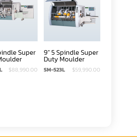
pindle Super
9" 5 Spindle Super
12" 5 Spin
Moulder
Duty Moulder
Duty Mou
L
$88,990.00
SM-523L
$59,990.00
SM-532L