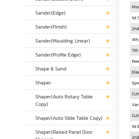
Min
Sander(Edge)
1st
Sander(Finish)
2nd
4th
Sander(Moulding, Linear)
7th
Sander(Profile Edge)
Fee
Shape & Sand
Ele
Shaper
Spi
Cut
Shaper(Auto Rotary Table
Copy)
Var
Cut
Shaper(Auto Slide Table Copy)
1st
Shaper(Raised Panel Door
2nd