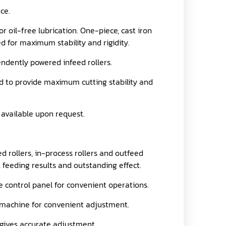
ce.
r oil-free lubrication. One-piece, cast iron
 for maximum stability and rigidity.
endently powered infeed rollers.
ed to provide maximum cutting stability and
 available upon request.
 rollers, in-process rollers and outfeed
t feeding results and outstanding effect.
e control panel for convenient operations.
he machine for convenient adjustment.
t gives accurate adjustment.