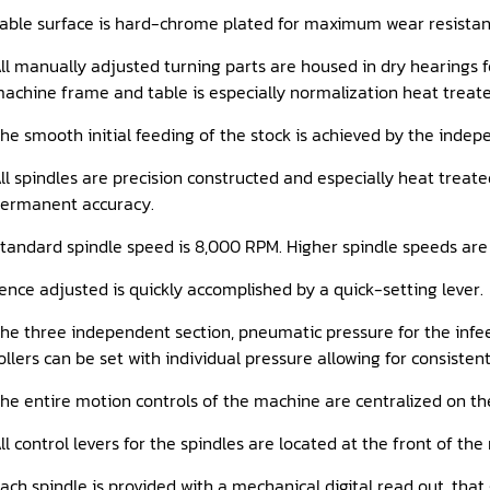
able surface is hard-chrome plated for maximum wear resistan
ll manually adjusted turning parts are housed in dry hearings fo
achine frame and table is especially normalization heat treated
he smooth initial feeding of the stock is achieved by the indep
ll spindles are precision constructed and especially heat treat
ermanent accuracy.
tandard spindle speed is 8,000 RPM. Higher spindle speeds are
ence adjusted is quickly accomplished by a quick-setting lever.
he three independent section, pneumatic pressure for the infeed
ollers can be set with individual pressure allowing for consisten
he entire motion controls of the machine are centralized on th
ll control levers for the spindles are located at the front of t
ach spindle is provided with a mechanical digital read out, tha