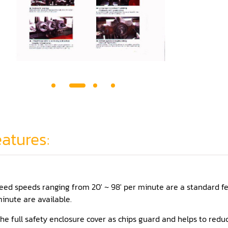
atures:
eed speeds ranging from 20' ~ 98' per minute are a standard fe
inute are available.
he full safety enclosure cover as chips guard and helps to reduc