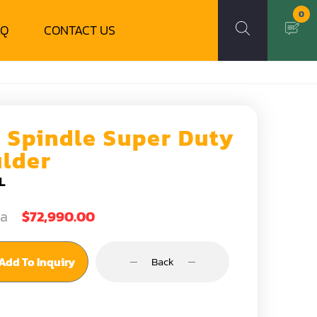
0
AQ
CONTACT US
6 Spindle Super Duty
lder
L
ea
$72,990.00
Add To Inquiry
Back