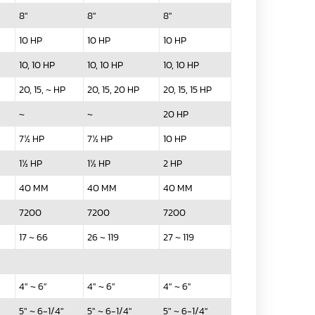
8"
8"
8"
10 HP
10 HP
10 HP
10, 10 HP
10, 10 HP
10, 10 HP
20, 15, ~ HP
20, 15, 20 HP
20, 15, 15 HP
~
~
20 HP
7½ HP
7½ HP
10 HP
1½ HP
1½ HP
2 HP
40 MM
40 MM
40 MM
7200
7200
7200
17 ~ 66
26 ~ 119
27 ~ 119
4" ~ 6"
4" ~ 6"
4" ~ 6"
5" ~ 6-1/4"
5" ~ 6-1/4"
5" ~ 6-1/4"