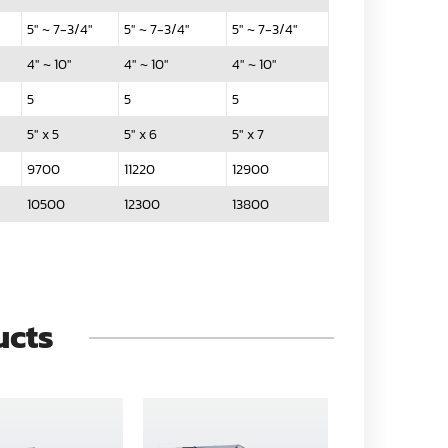
5" ~ 7-3/4"
5" ~ 7-3/4"
5" ~ 7-3/4"
4" ~ 10"
4" ~ 10"
4" ~ 10"
5
5
5
5" x 5
5" x 6
5" x 7
9700
11220
12900
10500
12300
13800
ucts