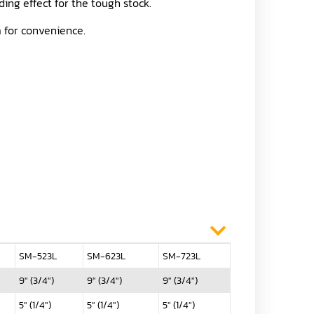
ding effect for the tough stock.
m for convenience.
SM-523L
SM-623L
SM-723L
9" (3/4")
9" (3/4")
9" (3/4")
5" (1/4")
5" (1/4")
5" (1/4")