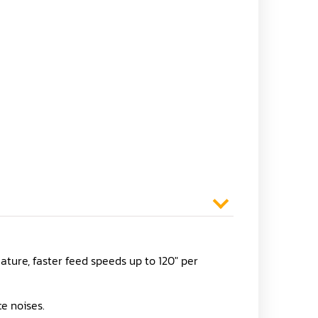
ature, faster feed speeds up to 120" per
e noises.