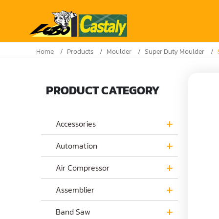
Home
Products
Moulder
Super Duty Moulder
PRODUCT CATEGORY
Accessories
Automation
Air Compressor
Assemblier
Band Saw