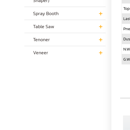
Shaper)
Top
Spray Booth
Las
Table Saw
Pne
Dus
Tenoner
N.W
Veneer
G.W