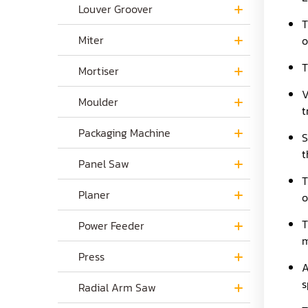
Louver Groover
T
Miter
o
T
Mortiser
V
Moulder
t
Packaging Machine
S
t
Panel Saw
T
Planer
o
T
Power Feeder
m
Press
A
s
Radial Arm Saw