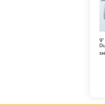
9" 5 Spindle Super
12" 5 Spindle Super
9"
Duty Moulder
Duty Moulder
Du
SM-523L
$59,990.00
SM-532L
$99,990.00
SM