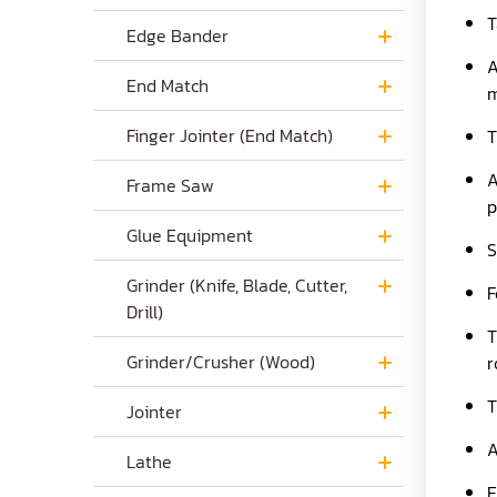
T
Edge Bander
A
End Match
m
Finger Jointer (End Match)
T
A
Frame Saw
p
Glue Equipment
S
Grinder (Knife, Blade, Cutter,
F
Drill)
T
Grinder/Crusher (Wood)
r
T
Jointer
A
Lathe
E