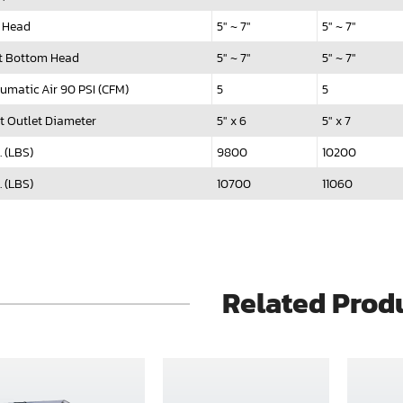
 Head
5" ~ 7"
5" ~ 7"
t Bottom Head
5" ~ 7"
5" ~ 7"
umatic Air 90 PSI (CFM)
5
5
t Outlet Diameter
5" x 6
5" x 7
. (LBS)
9800
10200
. (LBS)
10700
11060
Related Prod