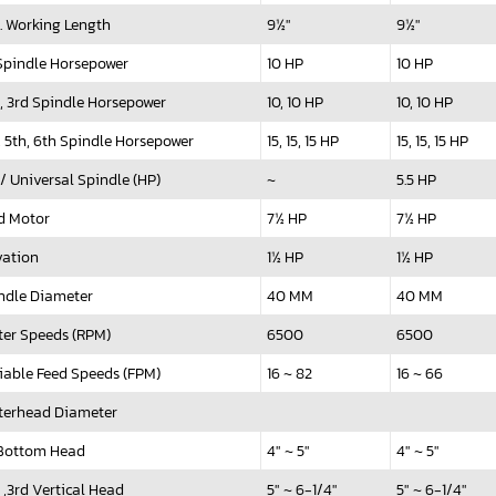
. Working Length
9½"
9½"
 Spindle Horsepower
10 HP
10 HP
, 3rd Spindle Horsepower
10, 10 HP
10, 10 HP
, 5th, 6th Spindle Horsepower
15, 15, 15 HP
15, 15, 15 HP
 / Universal Spindle (HP)
~
5.5 HP
d Motor
7½ HP
7½ HP
vation
1½ HP
1½ HP
ndle Diameter
40 MM
40 MM
ter Speeds (RPM)
6500
6500
iable Feed Speeds (FPM)
16 ~ 82
16 ~ 66
terhead Diameter
 Bottom Head
4" ~ 5"
4" ~ 5"
 ,3rd Vertical Head
5" ~ 6-1/4"
5" ~ 6-1/4"