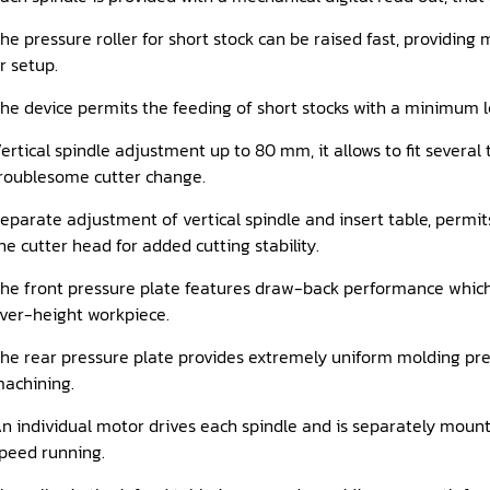
he pressure roller for short stock can be raised fast, providi
r setup.
he device permits the feeding of short stocks with a minimum l
ertical spindle adjustment up to 80 mm, it allows to fit several t
roublesome cutter change.
eparate adjustment of vertical spindle and insert table, permit
he cutter head for added cutting stability.
he front pressure plate features draw-back performance which
ver-height workpiece.
he rear pressure plate provides extremely uniform molding pre
achining.
n individual motor drives each spindle and is separately mount
peed running.