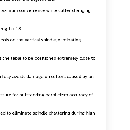
ng maximum convenience while cutter changing
ength of 8".
ools on the vertical spindle, eliminating
s the table to be positioned extremely close to
 fully avoids damage on cutters caused by an
ssure for outstanding parallelism accuracy of
ed to eliminate spindle chattering during high